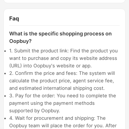
Faq
What is the specific shopping process on
Oopbuy?
1. Submit the product link: Find the product you
want to purchase and copy its website address
(URL) into Oopbuy's website or app.
2. Confirm the price and fees: The system will
calculate the product price, agent service fee,
and estimated international shipping cost.
3. Pay for the order: You need to complete the
payment using the payment methods
supported by Oopbuy.
4. Wait for procurement and shipping: The
Oopbuy team will place the order for you. After