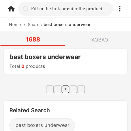
home.search
Fill in the link or enter the product name.
Home
›
Shop
›
best boxers underwear
1688
TAOBAO
best boxers underwear
Total
0
products
1
Related Search
best boxers underwear