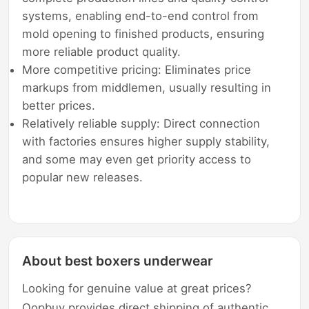
systems, enabling end-to-end control from
mold opening to finished products, ensuring
more reliable product quality.
More competitive pricing: Eliminates price
markups from middlemen, usually resulting in
better prices.
Relatively reliable supply: Direct connection
with factories ensures higher supply stability,
and some may even get priority access to
popular new releases.
About best boxers underwear
Looking for genuine value at great prices?
Oopbuy provides direct shipping of authentic