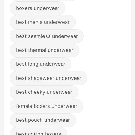
boxers underwear
best men's underwear
best seamless underwear
best thermal underwear
best long underwear
best shapewear underwear
best cheeky underwear
female boxers underwear
best pouch underwear
best cotton boxers