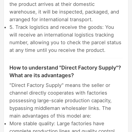
the product arrives at their domestic
warehouse, it will be inspected, packaged, and
arranged for international transport.
5. Track logistics and receive the goods: You
will receive an international logistics tracking
number, allowing you to check the parcel status
at any time until you receive the product.
How to understand "Direct Factory Supply"?
What are its advantages?
"Direct Factory Supply" means the seller or
channel directly cooperates with factories
possessing large-scale production capacity,
bypassing middleman wholesaler links. The
main advantages of this model are:
More stable quality: Large factories have
complete production lines and quality control