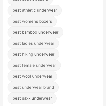
best athletic underwear
best womens boxers
best bamboo underwear
best ladies underwear
best hiking underwear
best female underwear
best wool underwear
best underwear brand
best saxx underwear