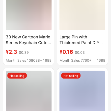
30 New Cartoon Mario
Large Pin with
Series Keychain Cute
Thickened Paint DIY
Super Mary Toy Bag
Bag Hanging Keychain
¥2.3
¥0.16
$0.39
$0.03
Pendant Car Key Chain
Accessory Large
Mouth Pin Paperclip
Month Sales 108088+
1688
Month Sales 7760+
1688
Pin Brooch Clothing
Decoration
Hot selling
Hot selling