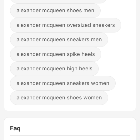
alexander mcqueen shoes men
alexander mcqueen oversized sneakers
alexander mcqueen sneakers men
alexander mcqueen spike heels
alexander mcqueen high heels
alexander mcqueen sneakers women
alexander mcqueen shoes women
Faq