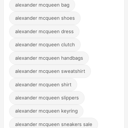
alexander mcqueen bag
alexander mcqueen shoes
alexander mcqueen dress
alexander mcqueen clutch
alexander mcqueen handbags
alexander mcqueen sweatshirt
alexander mcqueen shirt
alexander mcqueen slippers
alexander mcqueen keyring
alexander mcqueen sneakers sale