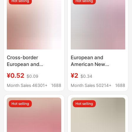
Hot selling
Hot selling
Wholesale from
Manufacturer
Cross-border
European and
European and
American New
American supermarket
Imitation Leather 8mm
¥0.52
¥2
$0.09
$0.34
shopping cart token
Keychain DIY Jewelry
keychain stainless
Pendant Advertising
Month Sales 46301+
1688
Month Sales 50214+
1688
steel trolley laser logo
Imitation Leather Key
anti-lost keychain gold
Chain Jewelry Pendant
Hot selling
Hot selling