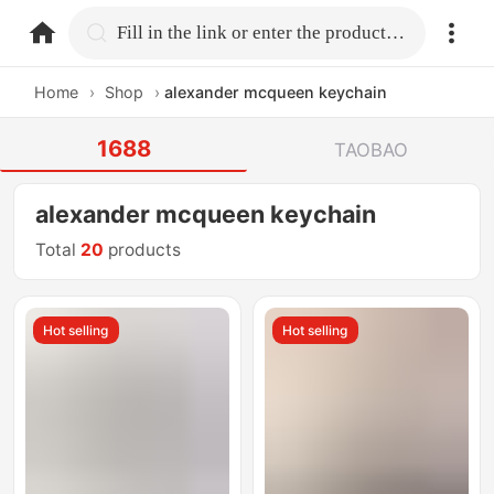
home.search
Fill in the link or enter the product name.
Home
›
Shop
›
alexander mcqueen keychain
1688
TAOBAO
alexander mcqueen keychain
Total
20
products
Hot selling
Hot selling