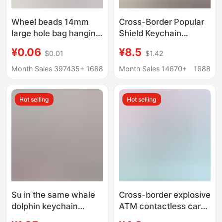
Wheel beads 14mm
Cross-Border Popular
large hole bag hanging
Shield Keychain
key chain accessories
Suitable for Porsche
¥0.06
¥8.5
$0.01
$1.42
DIY handmade beaded
Genuine Leather Car
acrylic abacus beads
Keychain Pendant
Month Sales 397435+
1688
Month Sales 14670+
1688
Genuine Leather
Bordeaux Red
Hot selling
Hot selling
Su in the same whale
Cross-border explosive
dolphin keychain
ATM contactless card
colorful schoolbag car
picker long nail card