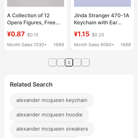
A Collection of 12
Jinda Stranger 470-1A
Opera Figures, Free
Keychain with Ear
Cut-Out Acrylic
Digging Spoon Ear
¥0.87
¥1.15
$0.15
$0.20
Keychains Made from
Scratch Card Key
Your Own Image
Chain 2 yuan Store Key
Month Sales 1030+
1688
Month Sales 6060+
1688
Chain Supply
1
Related Search
alexander mcqueen keychain
alexander mcqueen hoodie
alexander mcqueen sneakers