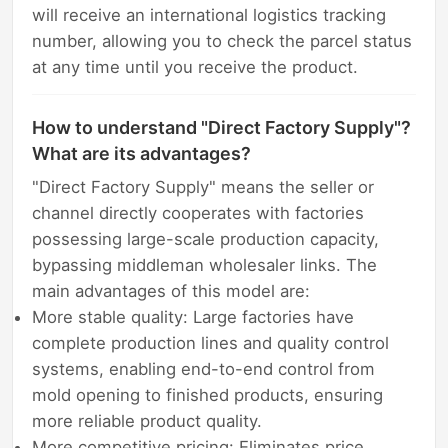
will receive an international logistics tracking
number, allowing you to check the parcel status
at any time until you receive the product.
How to understand "Direct Factory Supply"?
What are its advantages?
"Direct Factory Supply" means the seller or
channel directly cooperates with factories
possessing large-scale production capacity,
bypassing middleman wholesaler links. The
main advantages of this model are:
More stable quality: Large factories have
complete production lines and quality control
systems, enabling end-to-end control from
mold opening to finished products, ensuring
more reliable product quality.
More competitive pricing: Eliminates price