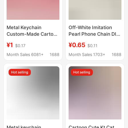
Metal Keychain
Off-White Imitation
Custom-Made Cartoon
Pearl Phone Chain DIY
Anime Pendant with
Handmade Jewelry
¥1
¥0.65
$0.17
$0.11
Enamel Paint, Creative
Clasp Small Pearl
Gift Keychain
Pendant Keychain
Month Sales 6081+
1688
Month Sales 1703+
1688
Production
Factory Wholesale
Hot selling
Hot selling
Metal keychain
Cartoon Cute Kt Cat