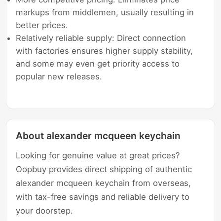
markups from middlemen, usually resulting in
better prices.
Relatively reliable supply: Direct connection
with factories ensures higher supply stability,
and some may even get priority access to
popular new releases.
About alexander mcqueen keychain
Looking for genuine value at great prices?
Oopbuy provides direct shipping of authentic
alexander mcqueen keychain from overseas,
with tax-free savings and reliable delivery to
your doorstep.