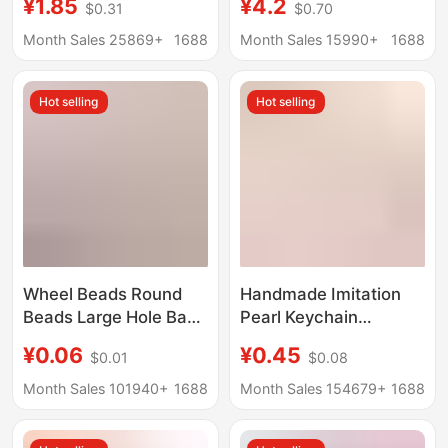
¥1.85
¥4.2
$0.31
$0.70
pendant aquarium
picker keychain
souvenir gifts
printable cardgrabber
Month Sales 25869+
1688
Month Sales 15990+
1688
wholesale
Hot selling
Hot selling
Wheel Beads Round
Handmade Imitation
Beads Large Hole Bag
Pearl Keychain
Keychain Accessories
Pendant for Women's
¥0.06
¥0.45
$0.01
$0.08
DIY Handmade Beaded
Bags, Earphone
Acrylic Abacus Beads
Lanyard, Handbag
Month Sales 101940+
1688
Month Sales 154679+
1688
Chain, Phone Case
Accessories,