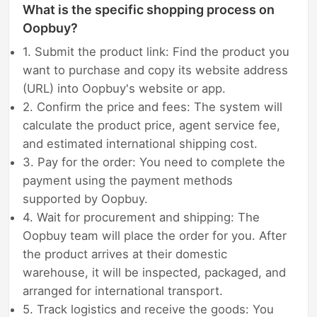
What is the specific shopping process on
Oopbuy?
1. Submit the product link: Find the product you
want to purchase and copy its website address
(URL) into Oopbuy's website or app.
2. Confirm the price and fees: The system will
calculate the product price, agent service fee,
and estimated international shipping cost.
3. Pay for the order: You need to complete the
payment using the payment methods
supported by Oopbuy.
4. Wait for procurement and shipping: The
Oopbuy team will place the order for you. After
the product arrives at their domestic
warehouse, it will be inspected, packaged, and
arranged for international transport.
5. Track logistics and receive the goods: You