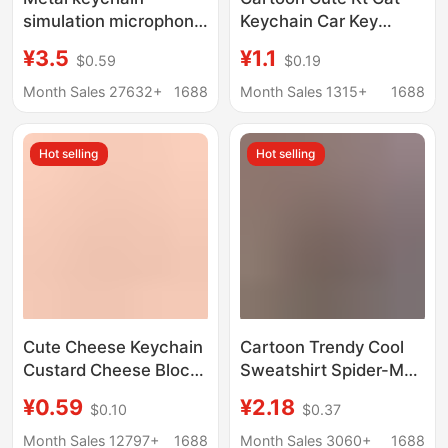
simulation microphone
Keychain Car Key
microphone key
Pendant Girly Style
¥3.5
¥1.1
$0.59
$0.19
pendant Valentine's
Student Backpack
Day gift creative gifts
Pencil Case Pendant
Month Sales 27632+
1688
Month Sales 1315+
1688
factory direct sale
Gift Wholesale
Hot selling
Hot selling
Cute Cheese Keychain
Cartoon Trendy Cool
Custard Cheese Block
Sweatshirt Spider-Man
Jewelry Pendant
Doll Keychain Pendant
¥0.59
¥2.18
$0.10
$0.37
Student Girl Heart
Car Bag Keychain
Sweet Artificial Food
Accessory Small Gift
Month Sales 12797+
1688
Month Sales 3060+
1688