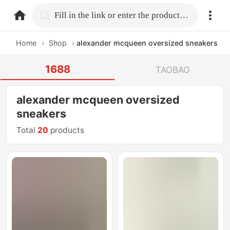
home.search
Fill in the link or enter the product name.
Home
›
Shop
›
alexander mcqueen oversized sneakers
1688
TAOBAO
alexander mcqueen oversized
sneakers
Total
20
products