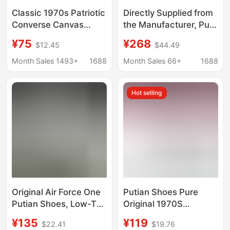
Classic 1970s Patriotic
Directly Supplied from
Converse Canvas
the Manufacturer, Pure
Shoes Men's Shoes
Original Mcqueen
¥75
¥268
$12.45
$44.49
Women's Shoes High
White Sneakers with
and Low Casual
Top-Layer Cowhide,
Month Sales 1493+
1688
Month Sales 66+
1688
Couple Shoes Putian
Thick-Soled Height-
Factory Outlet
Increasing Casual
Hot selling
Shoes for Men and
Women, Platform
Shoes, Couple Shoes
Original Air Force One
Putian Shoes Pure
Putian Shoes, Low-Top
Original 1970S
Pure White Classic
Collaboration Canvas
¥135
¥119
$22.41
$19.76
Versatile Sneakers,
Shoes Classic Couple