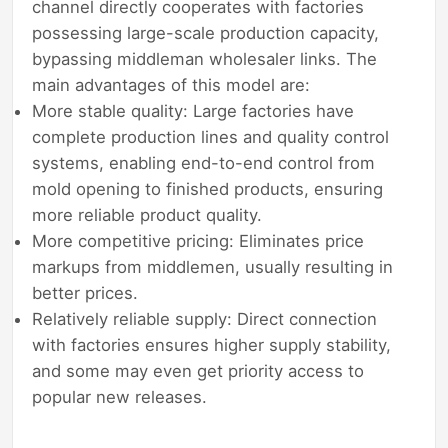
channel directly cooperates with factories
possessing large-scale production capacity,
bypassing middleman wholesaler links. The
main advantages of this model are:
More stable quality: Large factories have
complete production lines and quality control
systems, enabling end-to-end control from
mold opening to finished products, ensuring
more reliable product quality.
More competitive pricing: Eliminates price
markups from middlemen, usually resulting in
better prices.
Relatively reliable supply: Direct connection
with factories ensures higher supply stability,
and some may even get priority access to
popular new releases.