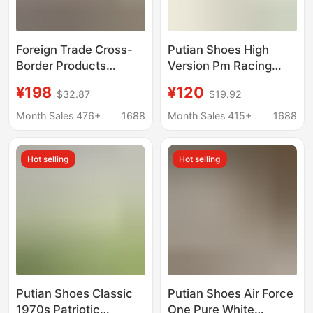
Foreign Trade Cross-
Putian Shoes High
Border Products
Version Pm Racing
Exclusively for the
Shoes Co-Branded
¥198
¥120
$32.87
$19.92
European and
Moral Training Shoes
American Street
Retro Non-Slip Wear-
Month Sales 476+
1688
Month Sales 415+
1688
Fashion Market:
Resistant Running
Popular Height-
Casual Shoes for Male
Hot selling
Hot selling
Increasing Casual
and Female Students
Shoes, Isabelle High-
Top Shoes, Casual
Sports Shoes
Putian Shoes Classic
Putian Shoes Air Force
1970s Patriotic
One Pure White