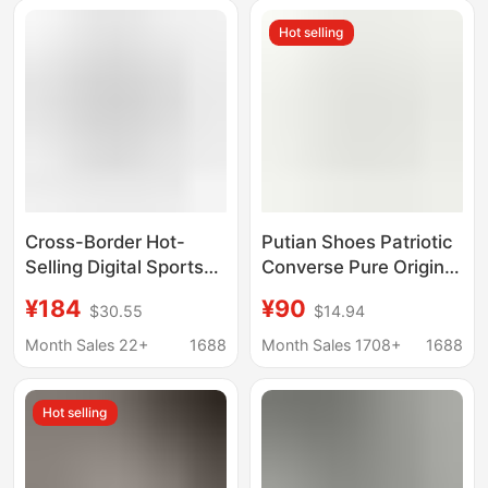
Height-Increasing
Shoes, Couple Shoes
Hot selling
Couple's Sneakers
Cross-Border Hot-
Putian Shoes Patriotic
Selling Digital Sports
Converse Pure Original
Casual Shoes, Unisex,
1970s Classic High-top
¥184
¥90
$30.55
$14.94
High-End European
Canvas Shoes for Men
and American Style,
and Women Campus
Month Sales 22+
1688
Month Sales 1708+
1688
Couple's Matching
Couple Casual Board
Style
Shoes
Hot selling