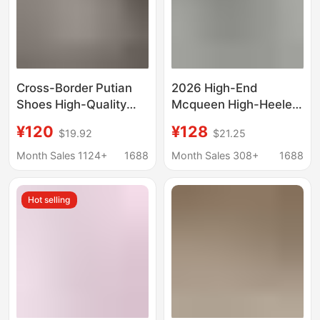
Cross-Border Putian
2026 High-End
Shoes High-Quality
Mcqueen High-Heeled
Mcqueen White Shoes
Canvas Shoes, Casual
¥120
¥128
$19.92
$21.25
for Men and Women,
Platform Shoes,
Height-Increasing
Height-Increasing
Month Sales 1124+
1688
Month Sales 308+
1688
Trendy Versatile
White Shoes, Versatile
Sneakers for Couples
Thick-Soled Dad
Hot selling
Shoes