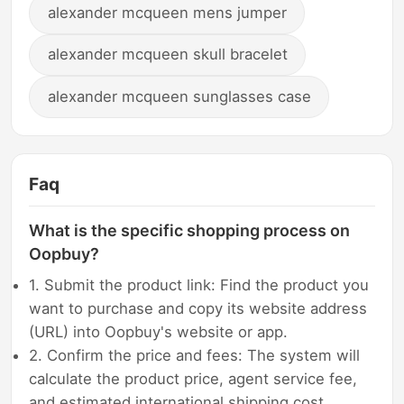
alexander mcqueen mens jumper
alexander mcqueen skull bracelet
alexander mcqueen sunglasses case
Faq
What is the specific shopping process on
Oopbuy?
1. Submit the product link: Find the product you
want to purchase and copy its website address
(URL) into Oopbuy's website or app.
2. Confirm the price and fees: The system will
calculate the product price, agent service fee,
and estimated international shipping cost.