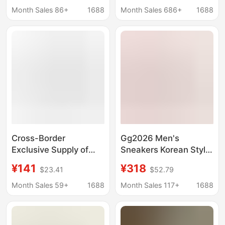
Casual Wear-Resistant
Style High-Top Casual
Month Sales 86+
1688
Month Sales 686+
1688
Sports White Shoes
Shoes for Men and
Women
Cross-Border
Gg2026 Men's
Exclusive Supply of
Sneakers Korean Style
Putian Shoes Numeris
Comfortable Star
¥141
¥318
$23.41
$52.79
Digital Shoes, Couple's
Shoes Vintage Casual
White Sneakers, Thick-
Fashion Distressed
Month Sales 59+
1688
Month Sales 117+
1688
Soled Height-
Shoes Versatile New
Increasing Casual
Model for Women
Sports Sneakers