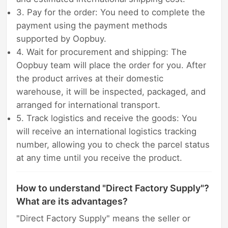
3. Pay for the order: You need to complete the
payment using the payment methods
supported by Oopbuy.
4. Wait for procurement and shipping: The
Oopbuy team will place the order for you. After
the product arrives at their domestic
warehouse, it will be inspected, packaged, and
arranged for international transport.
5. Track logistics and receive the goods: You
will receive an international logistics tracking
number, allowing you to check the parcel status
at any time until you receive the product.
How to understand "Direct Factory Supply"?
What are its advantages?
"Direct Factory Supply" means the seller or