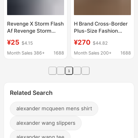
Revenge X Storm Flash
H Brand Cross-Border
Af Revenge Storm
Plus-Size Fashion
American Version Blue
Casual Sneakers,
¥25
¥270
$4.15
$44.82
Lightning Sneakers
Genuine Leather Lace-
Trendy Ins Couple
Up Unisex Versatile
Month Sales 386+
1688
Month Sales 200+
1688
Style
Flat Running Shoes,
Couple's Favorite
1
Related Search
alexander mcqueen mens shirt
alexander wang slippers
alexander wang tee