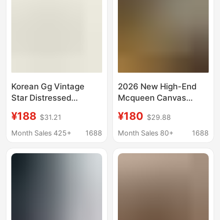
Korean Gg Vintage
2026 New High-End
Star Distressed
Mcqueen Canvas
Sneakers for Women
Women's Thick-Soled
¥188
¥180
$31.21
$29.88
2025 Classic Versatile
Height-Increasing
Men's Sneakers with
Sports Casual White
Month Sales 425+
1688
Month Sales 80+
1688
Hidden Height
Shoes Platform
Increase Distressed
Sneakers for Couples
Cowhide White Shoes
Men