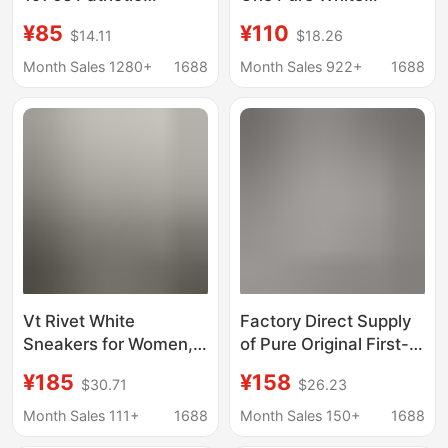
Converse Canvas
Versatile Classic Style
¥85
¥110
$14.11
$18.26
Shoes Men's and
Men's and Women's
Women's Shoes High
Sneakers Casual
Month Sales 1280+
1688
Month Sales 922+
1688
and Low Help Students
Shoes Direct Supply
All-match Casual
from Factory
Lovers Shoes
Vt Rivet White
Factory Direct Supply
Sneakers for Women,
of Pure Original First-
Spring and Summer
Layer Leather Af1 Air
¥185
¥158
$30.71
$26.23
Fashion Versatile
Force One Air
Unisex Sports Shoes,
Sneakers, Sports
Month Sales 111+
1688
Month Sales 150+
1688
White Thick-Soled
Casual Shoes, White