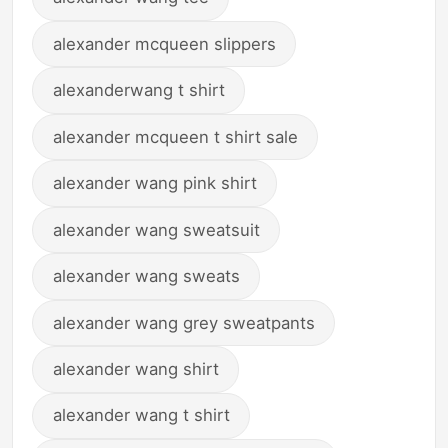
alexander mcqueen slippers
alexanderwang t shirt
alexander mcqueen t shirt sale
alexander wang pink shirt
alexander wang sweatsuit
alexander wang sweats
alexander wang grey sweatpants
alexander wang shirt
alexander wang t shirt