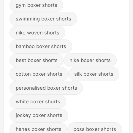
gym boxer shorts
swimming boxer shorts
nike woven shorts
bamboo boxer shorts
best boxer shorts
nike boxer shorts
cotton boxer shorts
silk boxer shorts
personalised boxer shorts
white boxer shorts
jockey boxer shorts
hanes boxer shorts
boss boxer shorts