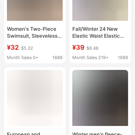
Women's Two-Piece
Fall/Winter 24 New
Swimsuit, Sleeveless,
Elastic Waist Elastic
Strapless, Boxer
Group Twisted Flower
¥32
¥39
$5.32
$6.48
Shorts, Knitted, Beach
Knitted Shorts Hot
Vacation, Color-
Girls Fashion Flat
Month Sales 0+
1688
Month Sales 219+
1688
Blocking, High-End
Horned Wool Short
Sports Swimwear
European and
Winter men's fleece-