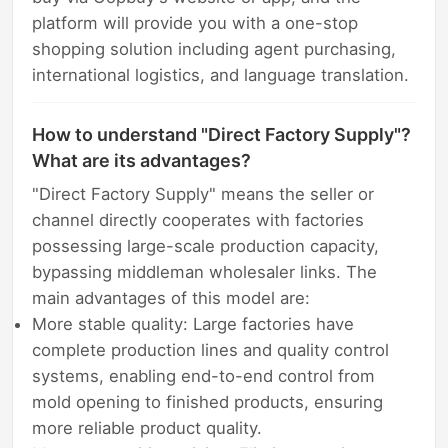
platform will provide you with a one-stop
shopping solution including agent purchasing,
international logistics, and language translation.
How to understand "Direct Factory Supply"?
What are its advantages?
"Direct Factory Supply" means the seller or
channel directly cooperates with factories
possessing large-scale production capacity,
bypassing middleman wholesaler links. The
main advantages of this model are:
More stable quality: Large factories have
complete production lines and quality control
systems, enabling end-to-end control from
mold opening to finished products, ensuring
more reliable product quality.