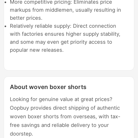
More competitive pricing: Eliminates price
markups from middlemen, usually resulting in
better prices.
Relatively reliable supply: Direct connection
with factories ensures higher supply stability,
and some may even get priority access to
popular new releases.
About woven boxer shorts
Looking for genuine value at great prices?
Oopbuy provides direct shipping of authentic
woven boxer shorts from overseas, with tax-
free savings and reliable delivery to your
doorstep.