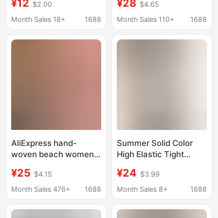
¥12
¥28
$2.00
$4.65
Underwire, Two-Piece,
Black Loose Casual
Square-Cut Bottoms,
Knit Running
Month Sales 18+
1688
Month Sales 110+
1688
Gathered with Polka
Basketball Pants
Dots, Tummy-Covering
Swimwear, Swim
Trunks
AliExpress hand-
Summer Solid Color
woven beach women's
High Elastic Tight
swimming trunks
Short Shorts
¥25
¥24
$4.15
$3.99
foreign trade
AliExpress European
explosions ebay wish
and American Street
Month Sales 476+
1688
Month Sales 8+
1688
strap hollow boxer
Straight Straight
shorts wholesale
Bottoming Knit Shorts