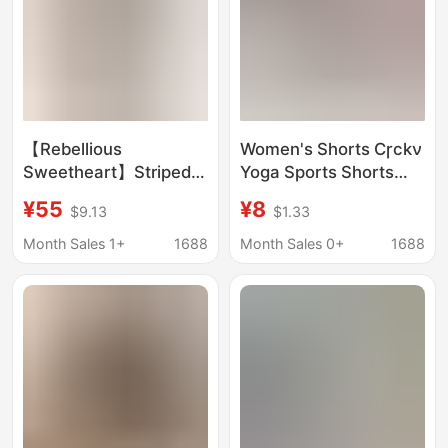
Shorts for Women
【Rebellious
Women's Shorts Cɼckν
Sweetheart】Striped
Yoga Sports Shorts
Off-Shoulder Two-
Casual Outerwear
¥55
¥8
$9.13
$1.33
Piece Hot Spring
Running Shorts Boxer
Vacation Bikini Set
Shorts Hot Pants
Month Sales 1+
1688
Month Sales 0+
1688
Summer Bikini with
Underwear
Boxer Shorts for
Women