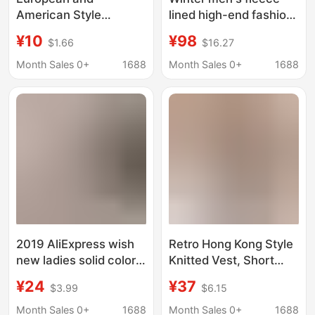
American Style
lined high-end fashion
Summer Solid Color
brand casual pants
¥10
¥98
$1.66
$16.27
Knitted Shorts for
light luxury
Women, European and
embroidered knitted
Month Sales 0+
1688
Month Sales 0+
1688
American Style Tight-
sports pants thickened
Fitting Street Style
elastic waist flat pants
Boxer Shorts, Versatile
Leggings
2019 AliExpress wish
Retro Hong Kong Style
new ladies solid color
Knitted Vest, Short
sexy hollow swimming
High-Waisted Boxer
¥24
¥37
$3.99
$6.15
trunks hand hook
Shorts, Black and Red
woven beach boxer
Island Resort Hot
Month Sales 0+
1688
Month Sales 0+
1688