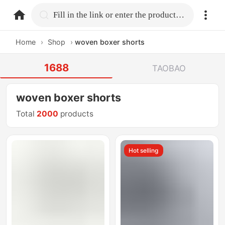
home.search
Fill in the link or enter the product name.
Home
›
Shop
›
woven boxer shorts
1688
TAOBAO
woven boxer shorts
Total
2000
products
Hot selling