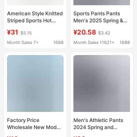
American Style Knitted
Sports Pants Pants
Striped Sports Hot
Men's 2025 Spring &
Pants Women's Thin
Fall New Straight Black
¥31
¥20.58
$5.15
$3.42
Casual Summer High
Loose Casual Knitted
Waist Laid-back Style
Men's Running
Month Sales 7+
1688
Month Sales 11621+
1688
Tight Hip Four-corner
Basketball Pants
Short
Factory Price
Men's Athletic Pants
Wholesale New Model
2024 Spring and
2518 Swimsuit with
Autumn New Straight