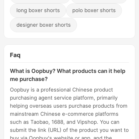
long boxer shorts
polo boxer shorts
designer boxer shorts
Faq
What is Oopbuy? What products can it help
me purchase?
Oopbuy is a professional Chinese product
purchasing agent service platform, primarily
helping overseas users purchase products from
mainstream Chinese e-commerce platforms
such as Taobao, 1688, and Vipshop. You can
submit the link (URL) of the product you want to
buy via Oopbuy's website or app, and the