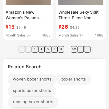
Amazon's New
Wholesale Sexy Split
Women's Pajama
Three-Piece Non-
Boxer Shorts 2026
Steel-Bracing Flat-
¥15
¥26
$2.49
$4.32
Summer and Autumn
Corner Chiffon Long
Comfortable Casual
Skirt Size Chest Push-
Month Sales 0+
1688
Month Sales 1+
1688
Shorts High-Waisted
Up Swimsuit 81811
Pajama Pants
Swim Trunks
1
2
3
4
5
100
Related Search
woven boxer shorts
boxer shorts
sports boxer shorts
running boxer shorts