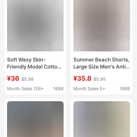
for Women
Soft Waxy Skin-
Summer Beach Shorts,
Friendly Modal Cotton
Large Size Men's Anti-
Knitted Striped Casual
Embarrassment Beach
¥36
¥35.8
$5.98
$5.95
Home Shorts Pajama
Shorts, Double-Layer
Pants Women's Sports
Knitted Waterproof
Month Sales 126+
1688
Month Sales 5+
1688
Base Boxer Hot Pants
Swimming Gear
Trendy