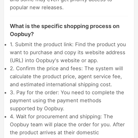
popular new releases.
What is the specific shopping process on
Oopbuy?
1. Submit the product link: Find the product you
want to purchase and copy its website address
(URL) into Oopbuy's website or app.
2. Confirm the price and fees: The system will
calculate the product price, agent service fee,
and estimated international shipping cost.
3. Pay for the order: You need to complete the
payment using the payment methods
supported by Oopbuy.
4. Wait for procurement and shipping: The
Oopbuy team will place the order for you. After
the product arrives at their domestic