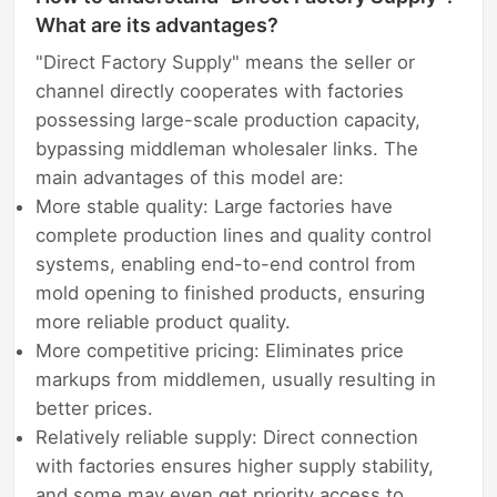
What are its advantages?
"Direct Factory Supply" means the seller or
channel directly cooperates with factories
possessing large-scale production capacity,
bypassing middleman wholesaler links. The
main advantages of this model are:
More stable quality: Large factories have
complete production lines and quality control
systems, enabling end-to-end control from
mold opening to finished products, ensuring
more reliable product quality.
More competitive pricing: Eliminates price
markups from middlemen, usually resulting in
better prices.
Relatively reliable supply: Direct connection
with factories ensures higher supply stability,
and some may even get priority access to