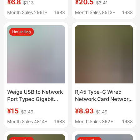
¥6.8
¥20.5
$1.13
$3.41
Drive-Free Network
Phone Laptop Desktop
Port 100 Gigabit
Gigabit Network Card
Month Sales 2961+
1688
Month Sales 8513+
1688
Hot selling
Weige USB to Network
Rj45 Type-C Wired
Port Typec Gigabit
Network Card Network
Network Card 2.5g
Cable Adapter
¥15
¥8.93
$2.49
$1.49
Wired Network Card
Converter Usb2.0
USB to Rj45 Notebook
Driver-Free Network
Month Sales 4814+
1688
Month Sales 362+
1688
USB Network Card
Port 100m Gigabit