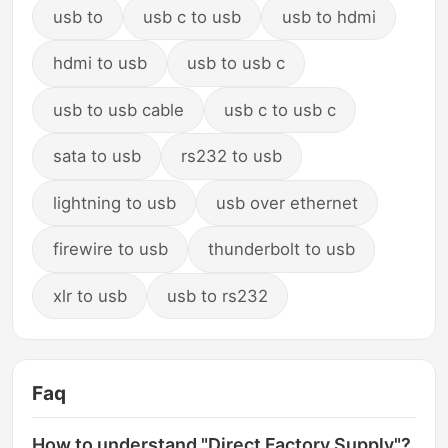
usb to
usb c to usb
usb to hdmi
hdmi to usb
usb to usb c
usb to usb cable
usb c to usb c
sata to usb
rs232 to usb
lightning to usb
usb over ethernet
firewire to usb
thunderbolt to usb
xlr to usb
usb to rs232
Faq
How to understand "Direct Factory Supply"?