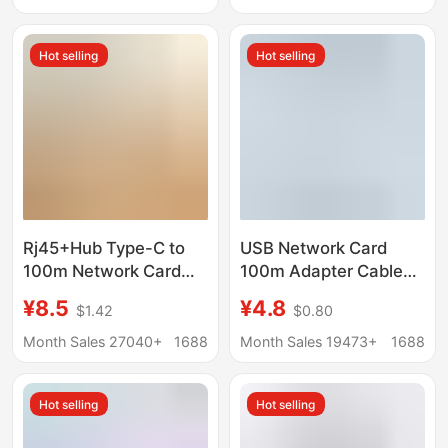
with cable
Driver-Free
Hot selling
Hot selling
Rj45+Hub Type-C to
USB Network Card
100m Network Card
100m Adapter Cable
USB Docking Station
Type-C to Network
¥8.5
¥4.8
$1.42
$0.80
Usb2.0 Network Card
Port Adapter, Driver-
USB 100m Network
Free Plug-And-Play
Month Sales 27040+
1688
Month Sales 19473+
1688
Card
100m Network Card
Hot selling
Hot selling