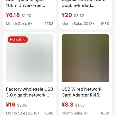
100m Driver-Free
Double-Ended
Network Card Network
Usbtypec Two-In-One
¥6.18
¥20
$1.03
$3.32
Adapter Suitable for
to Rj45 Gigabit Driver-
Computers, Mobile
Free Network Card
Month Sales 6+
1688
Month Sales 3012+
1688
Phones, and Tv Boxes
100m/1000 Aluminum
Alloy
Hot selling
Factory wholesale USB
USB Wired Network
3.0 gigabit network
Card Adapter Rj45
card usb to RJ45
Converter External
¥16
¥8.3
$2.66
$1.38
computer external PC
Type-C Network Cable
tablet universal 3.0
Adapter 100M/1Gbps
Month Sales 2805+
1688
Month Sales 0+
1688