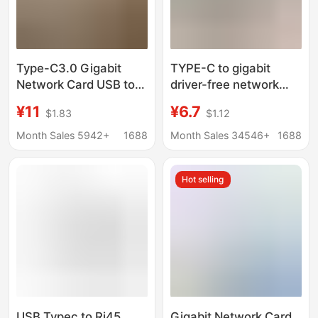
Type-C3.0 Gigabit
TYPE-C to gigabit
Network Card USB to
driver-free network
Rj45 External Wired
card USB1000M drive-
¥11
¥6.7
$1.83
$1.12
Ethernet Cable
free network card
Converter Driver-Free
notebook type-c to
Month Sales 5942+
1688
Month Sales 34546+
1688
rj45 network port
Hot selling
USB Typec to Rj45
Gigabit Network Card