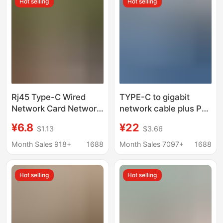
Hot selling
Hot selling
Rj45 Type-C Wired
TYPE-C to gigabit
Network Card Network
network cable plus PD
Cable Adapter
fast charging mobile
¥6.8
¥22
$1.13
$3.66
Converter Usb2.0
phone live network
Driver-Free Network
more smoothly
Month Sales 918+
1688
Month Sales 7097+
1688
Port 100m Gigabit
charging fast network
card connector
Hot selling
Hot selling