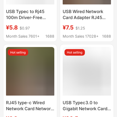
USB Typec to Rj45
USB Wired Network
100m Driver-Free
Card Adapter RJ45
Network Card Network
Converter External
¥5.8
¥7.5
$0.97
$1.25
Adapter Suitable for
type-C Network Cable
Computers, Mobile
Adapter 100 Gigabit
Month Sales 7601+
1688
Month Sales 17028+
1688
Phones and Tv Boxes
Free Drive
Hot selling
Hot selling
RJ45 type-c Wired
USB Typec3.0 to
Network Card Network
Gigabit Network Card
Cable Adapter USB2.0
Rtl8153B Chip Mobile