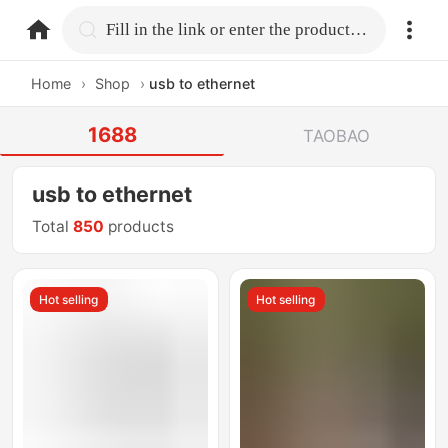
home.search
Fill in the link or enter the product name.
Home
›
Shop
›
usb to ethernet
1688
TAOBAO
usb to ethernet
Total
850
products
Hot selling
Hot selling