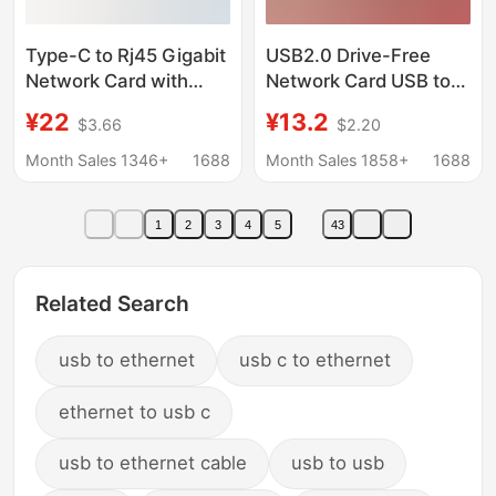
Type-C to Rj45 Gigabit
USB2.0 Drive-Free
Network Card with
Network Card USB to
Pd100W Fast
RJ45 100 M Wired
¥22
¥13.2
$3.66
$2.20
Charging, Wired
Network Card Tablet
Network Card for
Laptop External
Month Sales 1346+
1688
Month Sales 1858+
1688
Mobile Phones and
Network Card
Tablets, Plug and Play
1
2
3
4
5
43
Related Search
usb to ethernet
usb c to ethernet
ethernet to usb c
usb to ethernet cable
usb to usb