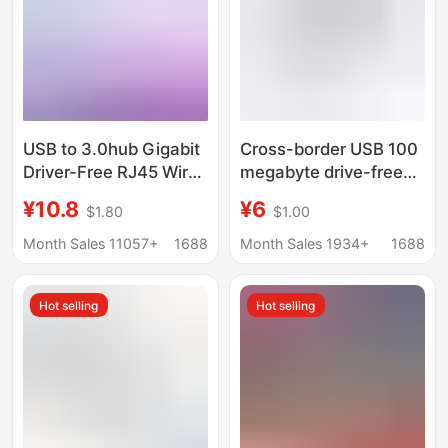
USB to 3.0hub Gigabit
Cross-border USB 100
Driver-Free RJ45 Wired
megabyte drive-free
Network Card
network card to RJ45
¥10.8
¥6
$1.80
$1.00
Notebook typec to
network cable
3USB + Gigabit Port
converter notebook
Month Sales 11057+
1688
Month Sales 1934+
1688
desktop Ethernet
adapter
Hot selling
Hot selling