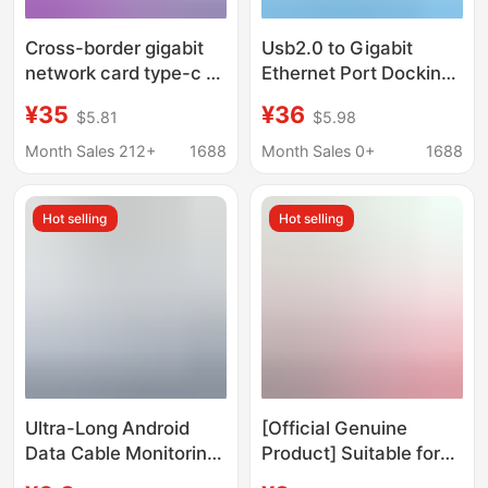
Cross-border gigabit
Usb2.0 to Gigabit
network card type-c to
Ethernet Port Docking
rj45 USB to network
Station Rj45 Network
¥35
¥36
$5.81
$5.98
port drive-free hub
Cable Adapter Desktop
splitter network cable
Ethernet Conversion
Month Sales 212+
1688
Month Sales 0+
1688
to interface
Hot selling
Hot selling
Ultra-Long Android
[Official Genuine
Data Cable Monitoring
Product] Suitable for
360 Camera Power
Apple 15/17 Charging