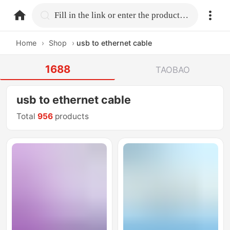
home.search
Fill in the link or enter the product name.
Home
›
Shop
›
usb to ethernet cable
1688
TAOBAO
usb to ethernet cable
Total
956
products