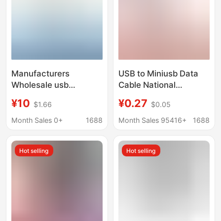
Manufacturers
USB to Miniusb Data
Wholesale usb
Cable National
Network Card to
Standard Copper V3
¥10
¥0.27
$1.66
$0.05
Network Cable 9700
Charging Cable T-Port
Chip with Cable usb
Mp3 Data Cable 2A
Month Sales 0+
1688
Month Sales 95416+
1688
Network Card to rj45
Trapezoidal Port Mini
Network Cable Adapter
5P
Hot selling
Hot selling