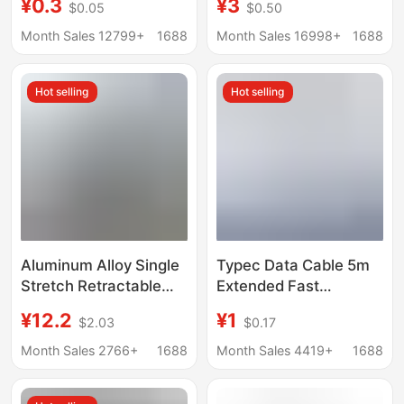
¥0.3
¥3
$0.05
$0.50
Cord Extension 2.3m
Cable, Braided Fast
5.1m 12m Interface
Charging Cable,
Month Sales 12799+
1688
Month Sales 16998+
1688
Five
iPhone 16 Pro Data
Cable
Hot selling
Hot selling
Aluminum Alloy Single
Typec Data Cable 5m
Stretch Retractable
Extended Fast
Charging Cable with
Charging Suitable for
¥12.2
¥1
$2.03
$0.17
Elbow Connector for
Android Mobile Phone
Fast Charging of
Surveillance Camera
Month Sales 2766+
1688
Month Sales 4419+
1688
Mobile Games, Type C
3m Extended Data
Tablet 100W Data
Cable Wholesale