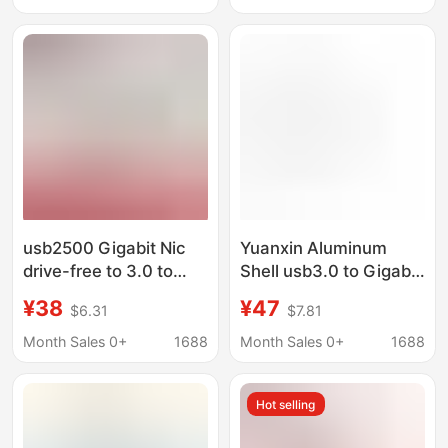
Gigabit Network Card
Usb3.0
usb2500 Gigabit Nic
Yuanxin Aluminum
drive-free to 3.0 to
Shell usb3.0 to Gigabit
RJ45 network port
Network Card + 3-port
¥38
¥47
$6.31
$7.81
wired external Ethernet
hub High-speed Driver-
drive-free network
free hub usb Splitter
Month Sales 0+
1688
Month Sales 0+
1688
cable
Ethernet
Hot selling