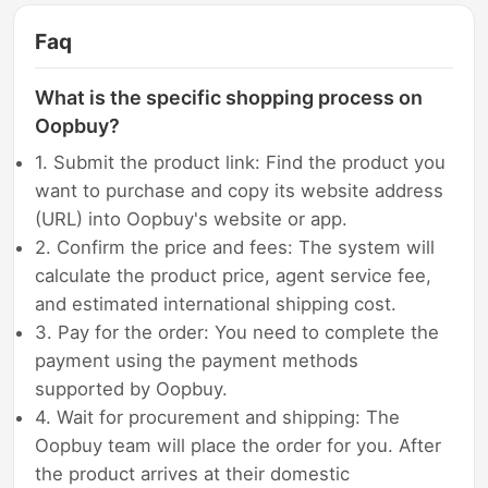
Faq
What is the specific shopping process on
Oopbuy?
1. Submit the product link: Find the product you
want to purchase and copy its website address
(URL) into Oopbuy's website or app.
2. Confirm the price and fees: The system will
calculate the product price, agent service fee,
and estimated international shipping cost.
3. Pay for the order: You need to complete the
payment using the payment methods
supported by Oopbuy.
4. Wait for procurement and shipping: The
Oopbuy team will place the order for you. After
the product arrives at their domestic