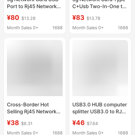
Port to Rj45 Network
C+Usb Two-In-One to
Cable Interface, Long-
Rj45 Network Cable
¥80
¥83
$13.28
$13.78
Distance Network Port,
Interface Cross-Border
Gigabit Ethernet,
Wired Network Port
Month Sales 0+
1688
Month Sales 0+
1688
Computer Gaming
Gigabit Ethernet
Cross-Border Hot
USB3.0 HUB computer
Selling Rj45 Network
splitter USB3.0 to RJ45
Port Ethernet
external network cable
¥38
¥46
$6.31
$7.64
Typec+Usb to Network
port USB3.0 wired
Cable Driver-Free USB
gigabit network card
Month Sales 0+
1688
Month Sales 0+
1688