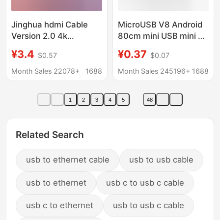
Jinghua hdmi Cable
MicroUSB V8 Android
Version 2.0 4k
80cm mini USB mini 5p
Computer Monitor Tv
V3 interface T-port
¥3.4
¥0.37
$0.57
$0.07
Set-top Box Projector
charging MP3 data
Connection High-
cable
Month Sales 22078+
1688
Month Sales 245196+
1688
definition Cable hdmi
Cable
1
2
3
4
5
48
Related Search
usb to ethernet cable
usb to usb cable
usb to ethernet
usb c to usb c cable
usb c to ethernet
usb to usb c cable