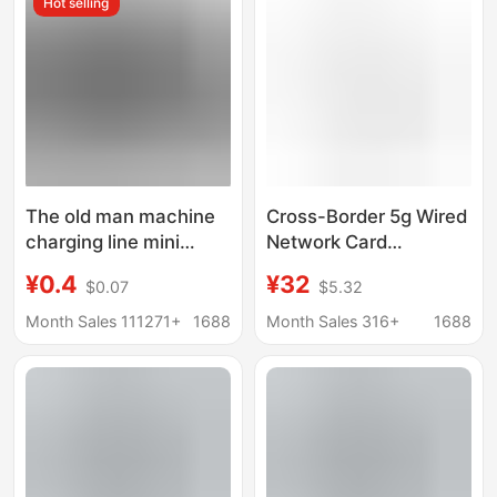
Hot selling
Cable, Wholesale from
Manufacturer
The old man machine
Cross-Border 5g Wired
charging line mini
Network Card
mini5P driving recorder
Usb/Type-C to
¥0.4
¥32
$0.07
$5.32
USBT type port
Network Cable Rj45
V3MP3MP4MP5 data
Gigabit Ethernet
Month Sales 111271+
1688
Month Sales 316+
1688
line
Notebook Wired
Network Port