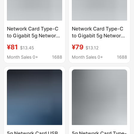
Network Card Type-C
Network Card Type-C
to Gigabit 5g Network
to Gigabit 5g Network
Port Wired Ethernet
Port Wired Ethernet
¥81
¥79
$13.45
$13.12
Adapter for Mobile
Adapter for Mobile
Phones, Computers,
Phones, Computers,
Month Sales 0+
1688
Month Sales 0+
1688
and Game Consoles
and Game Consoles
5g Network Card USB
5g Network Card Type-