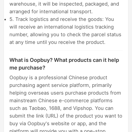
warehouse, it will be inspected, packaged, and
arranged for international transport.
5. Track logistics and receive the goods: You
will receive an international logistics tracking
number, allowing you to check the parcel status
at any time until you receive the product.
What is Oopbuy? What products can it help
me purchase?
Oopbuy is a professional Chinese product
purchasing agent service platform, primarily
helping overseas users purchase products from
mainstream Chinese e-commerce platforms
such as Taobao, 1688, and Vipshop. You can
submit the link (URL) of the product you want to
buy via Oopbuy's website or app, and the
platform will provide you with a one-stop