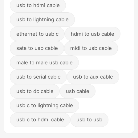
usb to hdmi cable
usb to lightning cable
ethernet to usb c
hdmi to usb cable
sata to usb cable
midi to usb cable
male to male usb cable
usb to serial cable
usb to aux cable
usb to dc cable
usb cable
usb c to lightning cable
usb c to hdmi cable
usb to usb