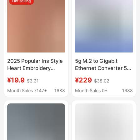
Hot selling
2025 Popular Ins Style
5g M.2 to Gigabit
Heart Embroidery
Ethernet Converter 5g
Mesh See-Through
M.2 to Usb3.1
¥19.9
¥229
$3.31
$38.02
Bow Sexy Lingerie
Aluminum Alloy Shell
Two-Piece Set
Supports Wall Hanging
Month Sales 7147+
1688
Month Sales 0+
1688