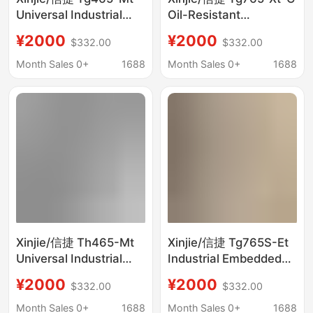
Universal Industrial
Oil-Resistant
Touch Screen Brand
Streamlined Industrial
¥2000
¥2000
$332.00
$332.00
New, Negotiable Price
Hmi Touch Screen,
Brand New, Negotiable
Month Sales 0+
1688
Month Sales 0+
1688
Price
Xinjie/信捷 Th465-Mt
Xinjie/信捷 Tg765S-Et
Universal Industrial
Industrial Embedded
Touch Screen Brand
Human-Machine
¥2000
¥2000
$332.00
$332.00
New, Negotiable Price
Interface Touch
Screen Brand New,
Month Sales 0+
1688
Month Sales 0+
1688