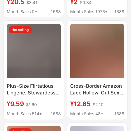
¥20.5
¥2
$3.41
$0.34
Shrink Cable Driver-
Sexy Secretary
Free
Bodycon Dress Set
Month Sales 0+
1688
Month Sales 1976+
1688
Hot selling
Plus-Size Flirtatious
Cross-Border Amazon
Lingerie, Stewardess
Lace Hollow-Out Sexy
Uniform, Deep V Lace
Lingerie Set, See-
¥9.59
¥12.65
$1.60
$2.10
See-Through Bodycon
Through Push-Up Bra
Dress, Revealing Chest
and Short Skirt Two-
Month Sales 514+
1688
Month Sales 48+
1688
Role-Playing Outfit
Piece Set