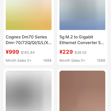
Cognex Dm70 Series
5g M.2 to Gigabit
Dmr-70/72Q/Ql/S/L/X
Ethernet Converter 5g
Industrial Fixed Code
M.2 to Usb3.1
¥999
¥229
$165.84
$38.02
Reader
Aluminum Alloy Shell
Supports Wall
Month Sales 0+
1688
Month Sales 0+
1688
Mounting