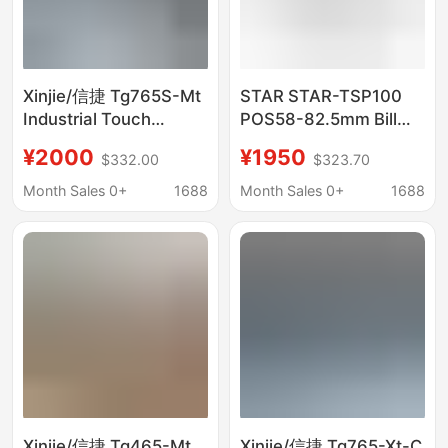
Xinjie/信捷 Tg765S-Mt
STAR STAR-TSP100
Industrial Touch
POS58-82.5mm Bill
Screen Brand New,
label two-color thermal
¥2000
¥1950
$332.00
$323.70
Negotiable Price
printer
Month Sales 0+
1688
Month Sales 0+
1688
Xinjie/信捷 Tg465-Mt
Xinjie/信捷 Tg765-Xt-C