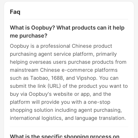
Faq
What is Oopbuy? What products can it help
me purchase?
Oopbuy is a professional Chinese product
purchasing agent service platform, primarily
helping overseas users purchase products from
mainstream Chinese e-commerce platforms
such as Taobao, 1688, and Vipshop. You can
submit the link (URL) of the product you want to
buy via Oopbuy's website or app, and the
platform will provide you with a one-stop
shopping solution including agent purchasing,
international logistics, and language translation.
What is the specific shopping process on