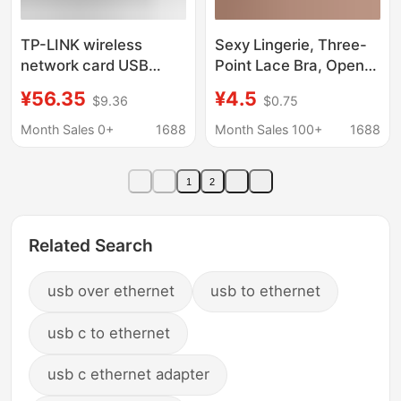
TP-LINK wireless
Sexy Lingerie, Three-
network card USB
Point Lace Bra, Open-
desktop wireless
Crotch Panties, No
¥56.35
¥4.5
$9.36
$0.75
network card tplink
Need to Take Off, Sexy
notebook wireless
Nightgown, Seductive,
Month Sales 0+
1688
Month Sales 100+
1688
network card desktop
Passionate, Flirty, Hot
power
Wholesale
1
2
Related Search
usb over ethernet
usb to ethernet
usb c to ethernet
usb c ethernet adapter