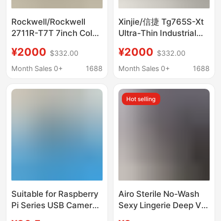
Rockwell/Rockwell
Xinjie/信捷 Tg765S-Xt
2711R-T7T 7inch Color
Ultra-Thin Industrial
Industrial Hmi Touch
Hmi Touch Screen
¥2000
¥2000
$332.00
$332.00
Screen Negotiable
Brand New, Negotiable
Price
Price
Month Sales 0+
1688
Month Sales 0+
1688
Hot selling
Suitable for Raspberry
Airo Sterile No-Wash
Pi Series USB Camera
Sexy Lingerie Deep V
Plug and Play 65cm
Lace See-Through