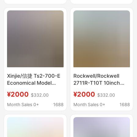
Negotiable Price
Xinjie/信捷 Ts2-700-E
Rockwell/Rockwell
Economical Model
2711R-T10T 10inch
7inch Industrial Touch
Industrial-Grade
¥2000
¥2000
$332.00
$332.00
Screen Brand New
Analog Color Touch
Negotiable Price
Screen Negotiable
Month Sales 0+
1688
Month Sales 0+
1688
Price