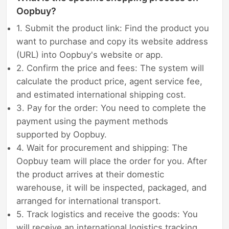
Oopbuy?
1. Submit the product link: Find the product you
want to purchase and copy its website address
(URL) into Oopbuy's website or app.
2. Confirm the price and fees: The system will
calculate the product price, agent service fee,
and estimated international shipping cost.
3. Pay for the order: You need to complete the
payment using the payment methods
supported by Oopbuy.
4. Wait for procurement and shipping: The
Oopbuy team will place the order for you. After
the product arrives at their domestic
warehouse, it will be inspected, packaged, and
arranged for international transport.
5. Track logistics and receive the goods: You
will receive an international logistics tracking