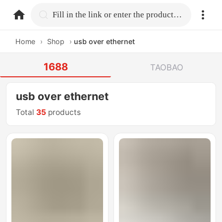
home.search
Fill in the link or enter the product name.
Home
›
Shop
›
usb over ethernet
1688
TAOBAO
usb over ethernet
Total
35
products