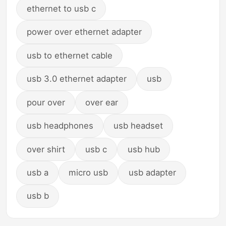
ethernet to usb c
power over ethernet adapter
usb to ethernet cable
usb 3.0 ethernet adapter
usb
pour over
over ear
usb headphones
usb headset
over shirt
usb c
usb hub
usb a
micro usb
usb adapter
usb b