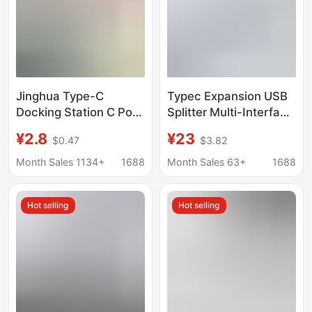
Jinghua Type-C
Typec Expansion USB
Docking Station C Port
Splitter Multi-Interface
to Network Card Hdtv
HDMI Network Cable
¥2.8
¥23
$0.47
$3.82
Interface Computer Pd
Adapter Computer
Charging Hub Splitter
Converter Five-In-One
Month Sales 1134+
1688
Month Sales 63+
1688
Kuikeda
Expansion Dock
Hot selling
Hot selling