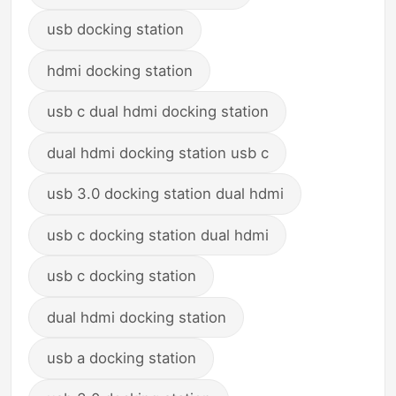
usb docking station
hdmi docking station
usb c dual hdmi docking station
dual hdmi docking station usb c
usb 3.0 docking station dual hdmi
usb c docking station dual hdmi
usb c docking station
dual hdmi docking station
usb a docking station