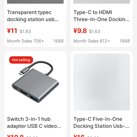
Transparent typec
Type-C to HDMI
docking station usb
Three-In-One Docking
hub network port USB
Station + Usb3.0 + Pd
¥11
¥9.8
$1.83
$1.63
extender
Power Supply Laptop
multifunctional
Converter 4K Docking
Month Sales 706+
1688
Month Sales 612+
1688
notebook docking
Station
station
Hot selling
Switch 3-in-1 hub
Type-C Five-In-One
adapter USB C video
Docking Station Usb-C
converter for phone
to