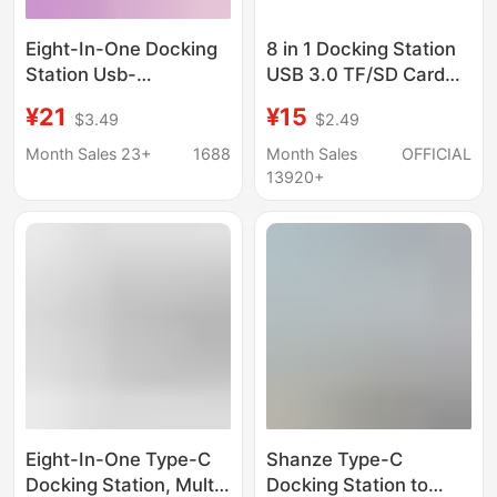
Eight-In-One Docking
8 in 1 Docking Station
Station Usb-
USB 3.0 TF/SD Card
C/Hdmi/Sd/Tf/Pd Fast
Reader Laptop Type C
¥21
¥15
$3.49
$2.49
Charging Network Card
Hub Dual Head Splitter
All-In-One Typec
Month Sales 23+
1688
Month Sales
OFFICIAL
Docking Station
13920+
Eight-In-One Type-C
Shanze Type-C
Docking Station, Multi-
Docking Station to