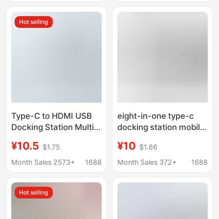
Hot selling
Type-C to HDMI USB
eight-in-one type-c
Docking Station Multi-
docking station mobile
Port Splitter One-To-
phone computer
¥10.5
¥10
$1.75
$1.66
Six Usb3.0 Cross-
network port multi-
Border Hot Sale
function splitter
Month Sales 2573+
1688
Month Sales 372+
1688
HDMIusb hub docking
station
Hot selling