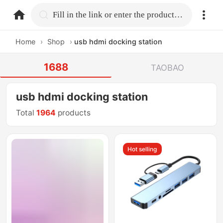
home.search
Fill in the link or enter the product name.
Home
›
Shop
›
usb hdmi docking station
1688
TAOBAO
usb hdmi docking station
Total
1964
products
Hot selling