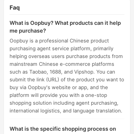
Faq
What is Oopbuy? What products can it help
me purchase?
Oopbuy is a professional Chinese product
purchasing agent service platform, primarily
helping overseas users purchase products from
mainstream Chinese e-commerce platforms
such as Taobao, 1688, and Vipshop. You can
submit the link (URL) of the product you want to
buy via Oopbuy's website or app, and the
platform will provide you with a one-stop
shopping solution including agent purchasing,
international logistics, and language translation.
What is the specific shopping process on