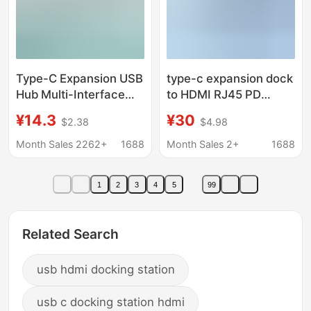
Type-C Expansion USB
type-c expansion dock
Hub Multi-Interface
to HDMI RJ45 PD
HDMI Network Cable
USB3.0 docking
¥14.3
¥30
$2.38
$4.98
Adapter Computer
station hub usb reader
Converter Five-In-One
pd100W
Month Sales 2262+
1688
Month Sales 2+
1688
Docking Station
1
2
3
4
5
99
Related Search
usb hdmi docking station
usb c docking station hdmi