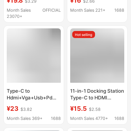
¥19.8
¥16
$3.29
$2.66
tablet gaming console
Hdmi+Pd+Usb3.0Hub
Hub 5-in-1 Docking
Month Sales
OFFICIAL
Month Sales 221+
1688
Station
23070+
Hot selling
Type-C to
11-in-1 Docking Station
Hdmi+Vga+Usb+Pd
Type-C to HDMI
Four-In-One Docking
Laptop Multi-
¥23
¥15.5
$3.82
$2.58
Station Display
Functional Splitter Hub
Projector Adapter
Docking Station
Month Sales 369+
1688
Month Sales 4770+
1688
Cable Docking Station