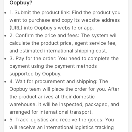
Oopbuy?
1. Submit the product link: Find the product you
want to purchase and copy its website address
(URL) into Oopbuy's website or app.
2. Confirm the price and fees: The system will
calculate the product price, agent service fee,
and estimated international shipping cost.
3. Pay for the order: You need to complete the
payment using the payment methods
supported by Oopbuy.
4. Wait for procurement and shipping: The
Oopbuy team will place the order for you. After
the product arrives at their domestic
warehouse, it will be inspected, packaged, and
arranged for international transport.
5. Track logistics and receive the goods: You
will receive an international logistics tracking