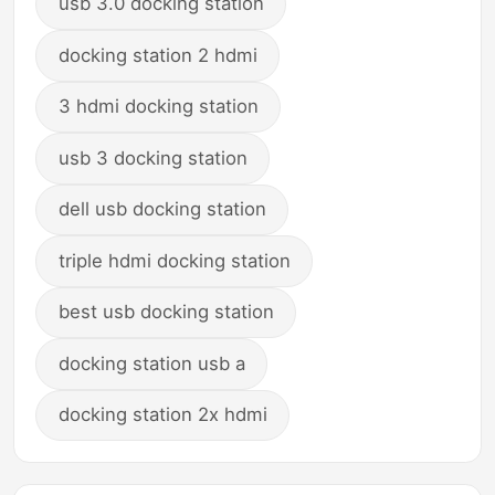
usb 3.0 docking station
docking station 2 hdmi
3 hdmi docking station
usb 3 docking station
dell usb docking station
triple hdmi docking station
best usb docking station
docking station usb a
docking station 2x hdmi