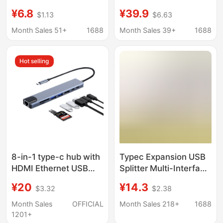
Function Splitter for
HDMI Gigabit Network
¥6.8
¥39.9
$1.13
$6.63
Mobile Phones and
Cable Adapter Vga
Computers, HDMI USB
Audio USB Splitter
Month Sales 51+
1688
Month Sales 39+
1688
Hub Docking Station
Dkk6
Hot selling
8-in-1 type-c hub with
Typec Expansion USB
HDMI Ethernet USB
Splitter Multi-Interface
ports
HDMI Network Cable
¥20
¥14.3
$3.32
$2.38
Adapter Computer
Converter Five-In-One
Month Sales
OFFICIAL
Month Sales 218+
1688
Docking Station
1201+