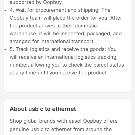
supported by Oopbuy.
4. Wait for procurement and shipping: The
Oopbuy team will place the order for you. After
the product arrives at their domestic
warehouse, it will be inspected, packaged, and
arranged for international transport.
5. Track logistics and receive the goods: You
will receive an international logistics tracking
number, allowing you to check the parcel status
at any time until you receive the product.
About usb c to ethernet
Shop global brands with ease! Oopbuy offers
genuine usb c to ethernet from around the