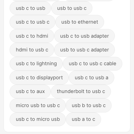
usb c to usb
usb to usb c
usb c to usb c
usb to ethernet
usb c to hdmi
usb c to usb adapter
hdmi to usb c
usb to usb c adapter
usb c to lightning
usb c to usb c cable
usb c to displayport
usb c to usb a
usb c to aux
thunderbolt to usb c
micro usb to usb c
usb b to usb c
usb c to micro usb
usb a to c