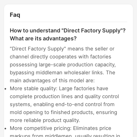
Faq
How to understand "Direct Factory Supply"?
What are its advantages?
"Direct Factory Supply" means the seller or
channel directly cooperates with factories
possessing large-scale production capacity,
bypassing middleman wholesaler links. The
main advantages of this model are:
More stable quality: Large factories have
complete production lines and quality control
systems, enabling end-to-end control from
mold opening to finished products, ensuring
more reliable product quality.
More competitive pricing: Eliminates price
markups from middlemen, usually resulting in