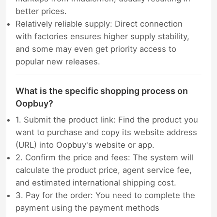
better prices.
Relatively reliable supply: Direct connection
with factories ensures higher supply stability,
and some may even get priority access to
popular new releases.
What is the specific shopping process on
Oopbuy?
1. Submit the product link: Find the product you
want to purchase and copy its website address
(URL) into Oopbuy's website or app.
2. Confirm the price and fees: The system will
calculate the product price, agent service fee,
and estimated international shipping cost.
3. Pay for the order: You need to complete the
payment using the payment methods