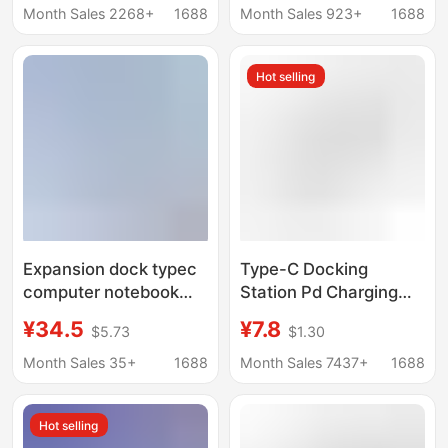
Office Desktop Hub
tablet switch handheld
Month Sales 2268+
1688
Month Sales 923+
1688
4in1 docking station
Hot selling
Expansion dock typec
Type-C Docking
computer notebook
Station Pd Charging
docking station tablet
Multi-Function Suitable
¥34.5
¥7.8
$5.73
$1.30
converter USB multi-
for Apple Laptop Tablet
interface applicable
3.0 USB Docking
Month Sales 35+
1688
Month Sales 7437+
1688
matepadpro
Station
Hot selling