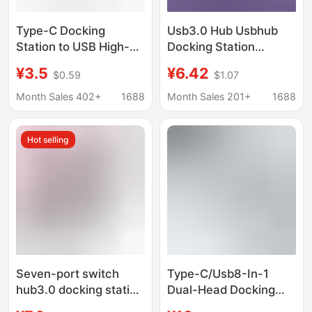
Type-C Docking
Usb3.0 Hub Usbhub
Station to USB High-
Docking Station
Speed 4-Port Splitter
Desktop Laptop
¥3.5
¥6.42
$0.59
$1.07
Hub Converter Adapter
Seven-Port Multi-
Type-C Direct Plug
Interface Splitter
Month Sales 402+
1688
Month Sales 201+
1688
with Cable
Hot selling
Seven-port switch
Type-C/Usb8-In-1
hub3.0 docking station
Dual-Head Docking
one-to-seven docking
Station Laptop Usb3.0