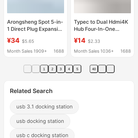
Arongsheng Spot 5-in-
Typec to Dual Hdmi4K
1 Direct Plug Expansion
Hub Four-In-One
Dock Pd Charging Hdtv
Docking Station Pd
¥34
¥14
$5.65
$2.33
Projection Screen
Usb3.0Hub MacBook
Tmall Same Style
Converter
Month Sales 1909+
1688
Month Sales 1036+
1688
Docking Station
Source Factory
1
2
3
4
5
40
Related Search
usb 3.1 docking station
usb docking station
usb c docking station