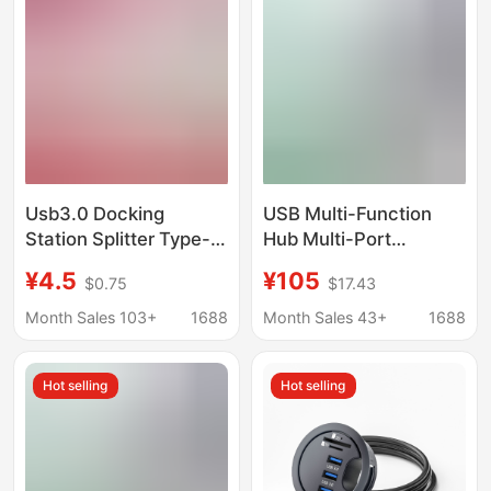
Usb3.0 Docking
USB Multi-Function
Station Splitter Type-C
Hub Multi-Port
Docking Station Direct
Usb3.0Hub
¥4.5
¥105
$0.75
$17.43
Plug Side Plug Edge-
Transmission Charging
Mounted Compact
Expansion Dock Mobile
Month Sales 103+
1688
Month Sales 43+
1688
Portable Hub
Phone Computer Multi-
Hole Docking Station
Hot selling
Hot selling