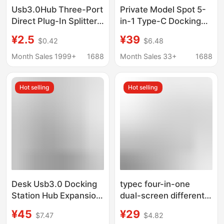
Usb3.0Hub Three-Port
Private Model Spot 5-
Direct Plug-In Splitter
in-1 Type-C Docking
Expander Computer
Station Large Dp
¥2.5
¥39
$0.42
$6.48
Mini Portable 2.0 Hub
4K@60Hz High
Docking Station
Refresh Rate Pd60W
Month Sales 1999+
1688
Month Sales 33+
1688
Docking Station
Hot selling
Hot selling
Desk Usb3.0 Docking
typec four-in-one
Station Hub Expansion
dual-screen different
Dock Computer Sd/Tf
display usb docking
¥45
¥29
$7.47
$4.82
Memory Card Reader
station mobile phone