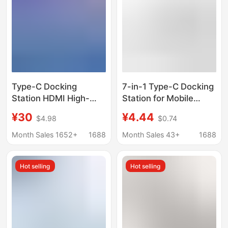
Type-C Docking
7-in-1 Type-C Docking
Station HDMI High-
Station for Mobile
Definition 4K60 Screen
Phones and Laptops,
¥30
¥4.44
$4.98
$0.74
Projection Conversion
Hub, Two-In-One 3.0
Usb3.0 Splitter Hub
USB Docking Station
Month Sales 1652+
1688
Month Sales 43+
1688
Notebook Hub
Hot selling
Hot selling