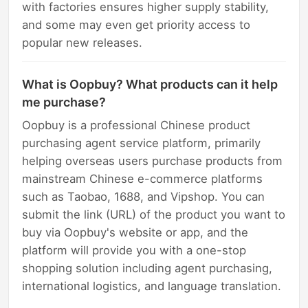
with factories ensures higher supply stability,
and some may even get priority access to
popular new releases.
What is Oopbuy? What products can it help
me purchase?
Oopbuy is a professional Chinese product
purchasing agent service platform, primarily
helping overseas users purchase products from
mainstream Chinese e-commerce platforms
such as Taobao, 1688, and Vipshop. You can
submit the link (URL) of the product you want to
buy via Oopbuy's website or app, and the
platform will provide you with a one-stop
shopping solution including agent purchasing,
international logistics, and language translation.