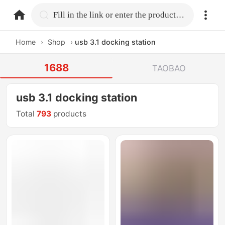
home.search
Fill in the link or enter the product name.
Home
›
Shop
›
usb 3.1 docking station
1688
TAOBAO
usb 3.1 docking station
Total
793
products