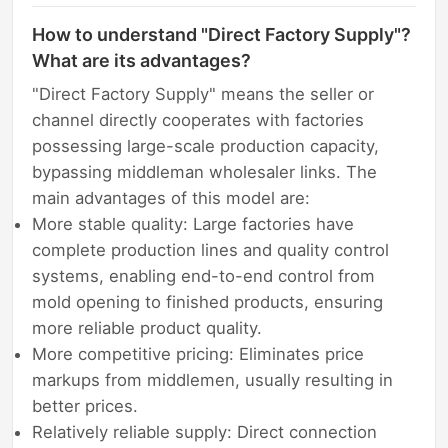
How to understand "Direct Factory Supply"?
What are its advantages?
"Direct Factory Supply" means the seller or
channel directly cooperates with factories
possessing large-scale production capacity,
bypassing middleman wholesaler links. The
main advantages of this model are:
More stable quality: Large factories have
complete production lines and quality control
systems, enabling end-to-end control from
mold opening to finished products, ensuring
more reliable product quality.
More competitive pricing: Eliminates price
markups from middlemen, usually resulting in
better prices.
Relatively reliable supply: Direct connection