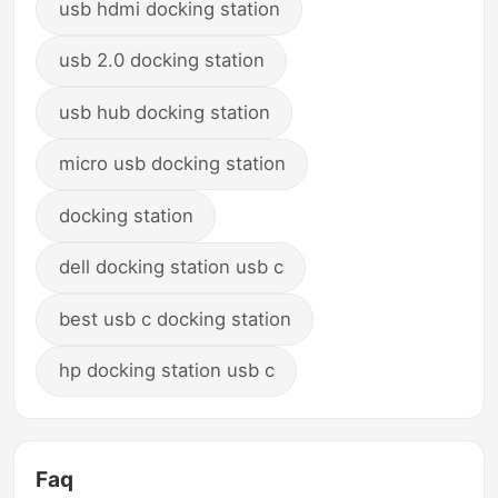
usb hdmi docking station
usb 2.0 docking station
usb hub docking station
micro usb docking station
docking station
dell docking station usb c
best usb c docking station
hp docking station usb c
Faq