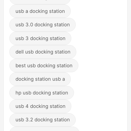
usb a docking station
usb 3.0 docking station
usb 3 docking station
dell usb docking station
best usb docking station
docking station usb a
hp usb docking station
usb 4 docking station
usb 3.2 docking station