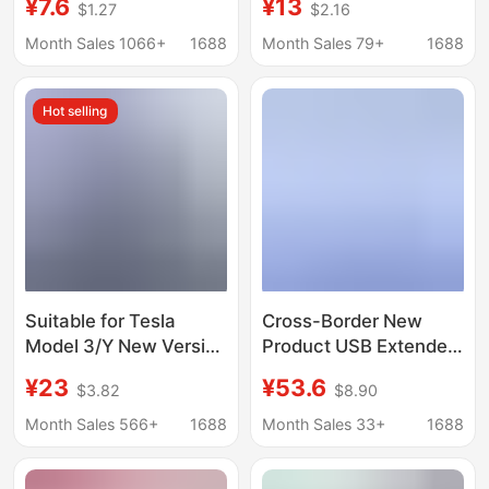
¥7.6
¥13
$1.27
$2.16
station laptop socket
Hub Typec Docking
hub usb hub
Station
Month Sales 1066+
1688
Month Sales 79+
1688
Hot selling
Suitable for Tesla
Cross-Border New
Model 3/Y New Version
Product USB Extender
Glove Box USB
Rail Separate Docking
¥23
¥53.6
$3.82
$8.90
Docking Station USB
Station Supports
Hub Hub
Magnetic Suction One-
Month Sales 566+
1688
Month Sales 33+
1688
To-Four High-Potential
Supply