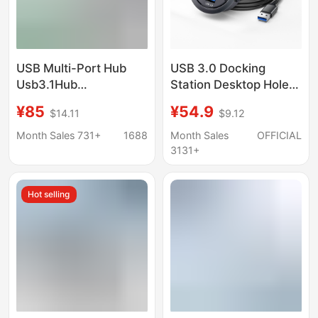
USB Multi-Port Hub
USB 3.0 Docking
Usb3.1Hub
Station Desktop Hole
Transmission Charging
USB Hub Computer
¥85
¥54.9
$14.11
$9.12
Expansion Dock
SD/TF Memory Card
Notebook Mobile
Reader Splitter
Month Sales 731+
1688
Month Sales
OFFICIAL
Phone Computer Multi-
3131+
Hole Docking Station
Hot selling