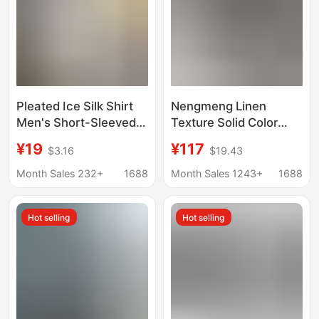
Pleated Ice Silk Shirt
Nengmeng Linen
Men's Short-Sleeved
Texture Solid Color
Japanese-Style Loose
Shirt Men's Summer
¥19
¥117
$3.16
$19.43
Cuban Collar Shirt
Drape Loose
Summer Trendy Design
Breathable Cool Shirt
Month Sales 232+
1688
Month Sales 1243+
1688
Cool Top
Top Men's Clothing
Hot selling
Hot selling