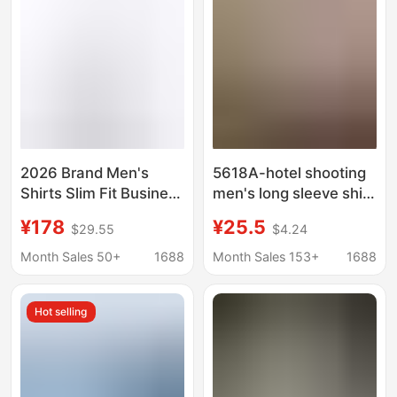
2026 Brand Men's
5618A-hotel shooting
Shirts Slim Fit Business
men's long sleeve shirt
Non-Iron Shirts Men's
youth Korean slim fit
¥178
¥25.5
$29.55
$4.24
White and Blue Fitted
shirt men's business
Casual High-End
casual white shirt
Month Sales 50+
1688
Month Sales 153+
1688
Cotton Shirts
trend
Hot selling