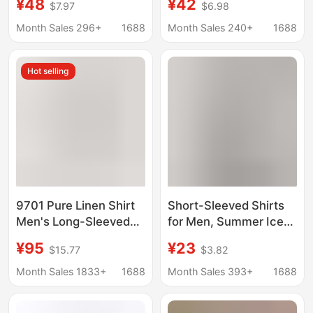
¥48
¥42
$7.97
$6.98
Style, Japanese
Contrasting Patch
Cityboy Casual Shirt,
Trendy Brand
Month Sales 296+
1688
Month Sales 240+
1688
Couple's Top
Handsome Long-
Sleeved Shirt
Hot selling
9701 Pure Linen Shirt
Short-Sleeved Shirts
Men's Long-Sleeved
for Men, Summer Ice
Thin Breathable Spring
Silk Shirts, Boys' Tops,
¥95
¥23
$15.77
$3.82
and Summer Korean
Trendy Summer Casual
Style New Trendyy
Workwear Jackets,
Month Sales 1833+
1688
Month Sales 393+
1688
Handsome Casual
Inch Shirts
Cotton and Linen White