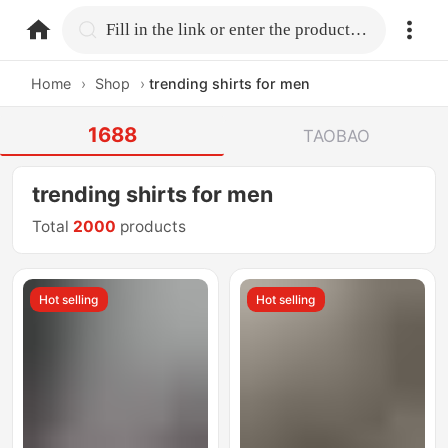
home.search
Fill in the link or enter the product name.
Home
›
Shop
›
trending shirts for men
1688
TAOBAO
trending shirts for men
Total
2000
products
Hot selling
Hot selling