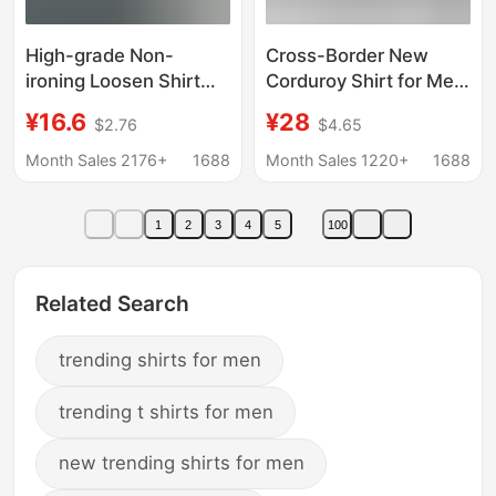
High-grade Non-
Cross-Border New
ironing Loosen Shirt
Corduroy Shirt for Men,
Men's Summer Seven-
Long-Sleeved, Trendy
¥16.6
¥28
$2.76
$4.65
sleeve Casual
Brand, Casual Loose
Workwear Shirt Men's
Fit, Autumn and Winter
Month Sales 2176+
1688
Month Sales 1220+
1688
Korean-style Fashion
Thick Shirt, Men's
Jacket
1
2
3
4
5
100
Related Search
trending shirts for men
trending t shirts for men
new trending shirts for men