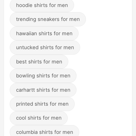
hoodie shirts for men
trending sneakers for men
hawaiian shirts for men
untucked shirts for men
best shirts for men
bowling shirts for men
carhartt shirts for men
printed shirts for men
cool shirts for men
columbia shirts for men