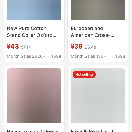
New Pure Cotton
European and
Stand Collar Oxford
American Cross-
Long-Sleeved Shirt
Border Men's V-Neck
¥43
¥39
$7.14
$6.48
Men's Spring and
Shirts, Business
Autum Casual Pure
Casual American-Style
Month Sales 2626+
1688
Month Sales 156+
1688
Color Cotton Non-Iron
Short-Sleeved
Shirt Men's Clothing
Collared Trendy Shirts,
Hot selling
Youth Fashion Tops
Hawaiian short sleeve
Ice Silk Beach suit