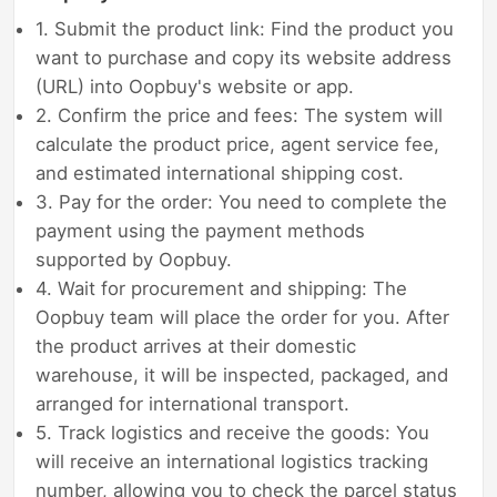
1. Submit the product link: Find the product you
want to purchase and copy its website address
(URL) into Oopbuy's website or app.
2. Confirm the price and fees: The system will
calculate the product price, agent service fee,
and estimated international shipping cost.
3. Pay for the order: You need to complete the
payment using the payment methods
supported by Oopbuy.
4. Wait for procurement and shipping: The
Oopbuy team will place the order for you. After
the product arrives at their domestic
warehouse, it will be inspected, packaged, and
arranged for international transport.
5. Track logistics and receive the goods: You
will receive an international logistics tracking
number, allowing you to check the parcel status