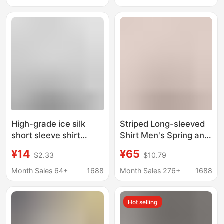
Shirt for Men
Sleeve Shirt for Men
High-grade ice silk
Striped Long-sleeved
short sleeve shirt
Shirt Men's Spring and
men's summer thin
Autumn Street Fashion
¥14
¥65
$2.33
$10.79
ruffian handsome
Brand Men's Casual
loose cheap half
Loose Classic
Month Sales 64+
1688
Month Sales 276+
1688
sleeve white shirt
Colorblock Heavy
wholesale
Oxford Spinning Shirt
Hot selling