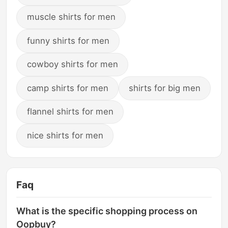
muscle shirts for men
funny shirts for men
cowboy shirts for men
camp shirts for men
shirts for big men
flannel shirts for men
nice shirts for men
Faq
What is the specific shopping process on
Oopbuy?