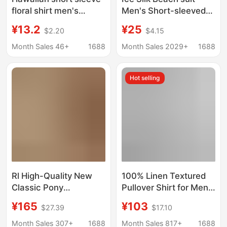
floral shirt men's
Men's Short-sleeved
summer thin loose
Flora Shirt plus size
¥13.2
¥25
$2.20
$4.15
Hong Kong style ins
Loose Hawaiian Quick-
fashion brand Ruan
drying Casual Shorts
Month Sales 46+
1688
Month Sales 2029+
1688
handsome casual half
Couple's suit
sleeve
Hot selling
Rl High-Quality New
100% Linen Textured
Classic Pony
Pullover Shirt for Men,
Embroidery Versatile
Summer Drapey,
¥165
¥103
$27.39
$17.10
Fashion Lapel Casual
Loose, Breathable,
Long-Sleeve Linen
Cool Linen Short-
Month Sales 307+
1688
Month Sales 817+
1688