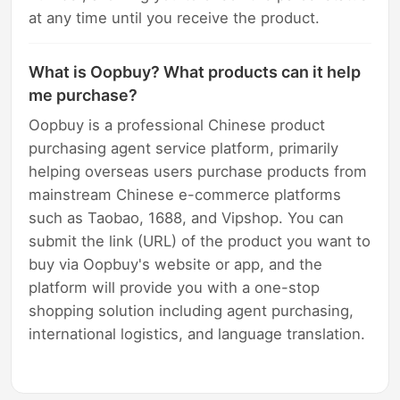
at any time until you receive the product.
What is Oopbuy? What products can it help
me purchase?
Oopbuy is a professional Chinese product
purchasing agent service platform, primarily
helping overseas users purchase products from
mainstream Chinese e-commerce platforms
such as Taobao, 1688, and Vipshop. You can
submit the link (URL) of the product you want to
buy via Oopbuy's website or app, and the
platform will provide you with a one-stop
shopping solution including agent purchasing,
international logistics, and language translation.