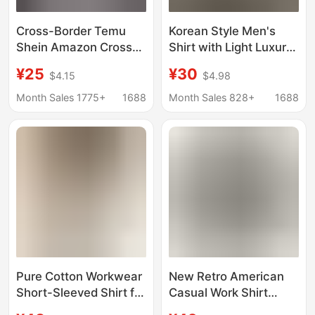
Cross-Border Temu
Korean Style Men's
Shein Amazon Cross-
Shirt with Light Luxury
Border Foreign Trade
Linen Short-Sleeved
¥25
¥30
$4.15
$4.98
Men's Casual Striped
Shirt Summer Thin
Shirt with a Turn-Down
Loose High-End Jacket
Month Sales 1775+
1688
Month Sales 828+
1688
Collar and Short
Top Trendy
Sleeves
Pure Cotton Workwear
New Retro American
Short-Sleeved Shirt for
Casual Work Shirt
Men, Summer Youthful
Men's Cardigan Jacket