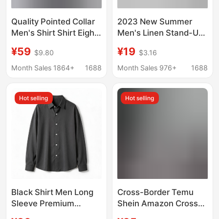
Quality Pointed Collar
2023 New Summer
Men's Shirt Shirt Eight
Men's Linen Stand-Up
Collar Wrinkle
Collar Five-Point Mid-
¥59
¥19
$9.80
$3.16
Resistant Versatile
Sleeve Shirt Trendy
Fashion Trendy Solid
Men's Cotton and
Month Sales 1864+
1688
Month Sales 976+
1688
Color Retro Grey Top
Linen Loose Large Size
Casual Shirt
Hot selling
Hot selling
Black Shirt Men Long
Cross-Border Temu
Sleeve Premium
Shein Amazon Cross-
Handsome Trendy
Border Foreign Trade