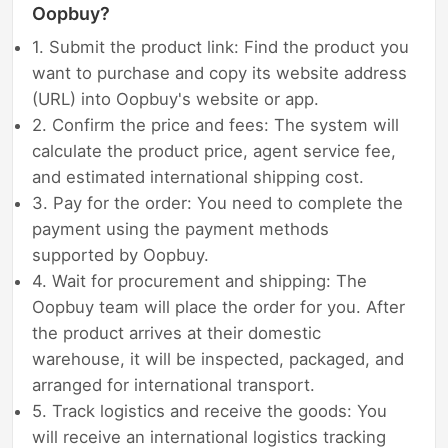
Oopbuy?
1. Submit the product link: Find the product you
want to purchase and copy its website address
(URL) into Oopbuy's website or app.
2. Confirm the price and fees: The system will
calculate the product price, agent service fee,
and estimated international shipping cost.
3. Pay for the order: You need to complete the
payment using the payment methods
supported by Oopbuy.
4. Wait for procurement and shipping: The
Oopbuy team will place the order for you. After
the product arrives at their domestic
warehouse, it will be inspected, packaged, and
arranged for international transport.
5. Track logistics and receive the goods: You
will receive an international logistics tracking