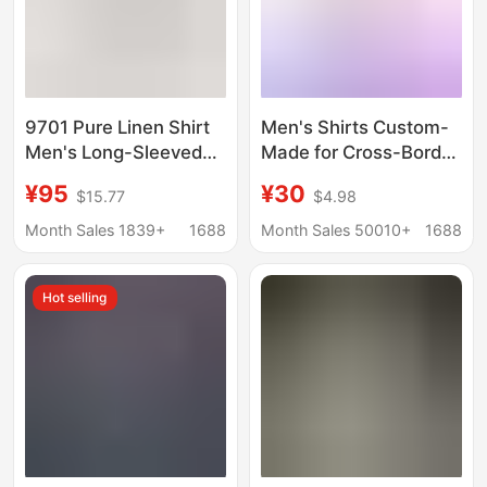
9701 Pure Linen Shirt
Men's Shirts Custom-
Men's Long-Sleeved
Made for Cross-Border
Thin Breathable Spring
Trade, Hawaiian
¥95
¥30
$15.77
$4.98
and Summer Korean
European Size 3D
Style New Trendyy
Printed Beach Shirts,
Month Sales 1839+
1688
Month Sales 50010+
1688
Handsome Casual
Multi-Color
Cotton and Linen White
Specifications,
Hot selling
Fashionable Short
Sleeves