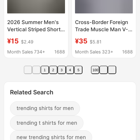
2026 Summer Men's
Cross-Border Foreign
Vertical Striped Short-
Trade Muscle Man V-
Sleeve Square Collar
Neck Shirt Business
¥15
¥35
$2.49
$5.81
Slim-Fit Thin Business
Casual American Style
Gentleman Shirt for
Long-Sleeve Trendy
Month Sales 734+
1688
Month Sales 323+
1688
Export
Youth Turn-Down
Collar Men's Shirt
1
2
3
4
5
100
Related Search
trending shirts for men
trending t shirts for men
new trending shirts for men