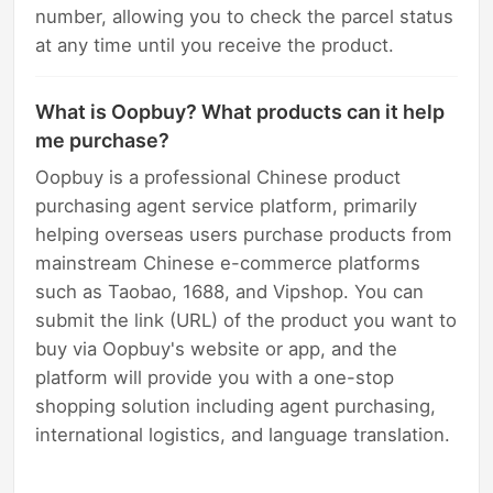
number, allowing you to check the parcel status
at any time until you receive the product.
What is Oopbuy? What products can it help
me purchase?
Oopbuy is a professional Chinese product
purchasing agent service platform, primarily
helping overseas users purchase products from
mainstream Chinese e-commerce platforms
such as Taobao, 1688, and Vipshop. You can
submit the link (URL) of the product you want to
buy via Oopbuy's website or app, and the
platform will provide you with a one-stop
shopping solution including agent purchasing,
international logistics, and language translation.