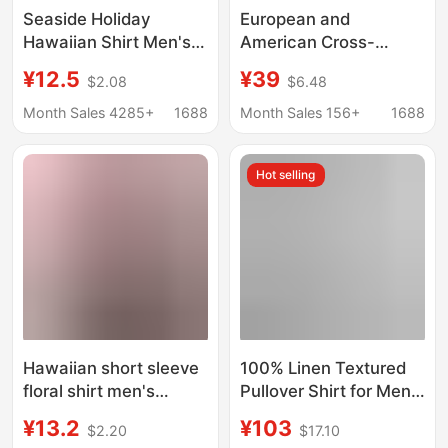
Seaside Holiday
European and
Hawaiian Shirt Men's
American Cross-
Summer Short-sleeved
Border Men's V-Neck
¥12.5
¥39
$2.08
$6.48
Shirt Ins Puffy
Shirts, Business
Handsome Retro Style
Casual American-Style
Month Sales 4285+
1688
Month Sales 156+
1688
Loose Beach Shirt for
Short-Sleeved
Men
Collared Trendy Shirts,
Hot selling
Youth Fashion Tops
Hawaiian short sleeve
100% Linen Textured
floral shirt men's
Pullover Shirt for Men,
summer thin loose
Summer Drapey,
¥13.2
¥103
$2.20
$17.10
Hong Kong style ins
Loose, Breathable,