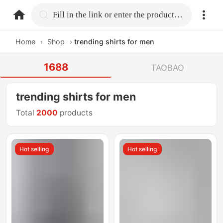
home.search
Fill in the link or enter the product name.
Home
›
Shop
›
trending shirts for men
1688
TAOBAO
trending shirts for men
Total
2000
products
Hot selling
Hot selling