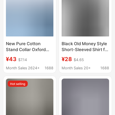
Short-Sleeve Top
New Pure Cotton
Black Old Money Style
Stand Collar Oxford
Short-Sleeved Shirt for
Long-Sleeved Shirt
Men, Summer Thin
¥43
¥28
$7.14
$4.65
Men's Spring and
Trendy Versatile Loose
Autum Casual Pure
Jacket, American
Month Sales 2624+
1688
Month Sales 20+
1688
Color Cotton Non-Iron
Retro Style
Shirt Men's Clothing
Hot selling