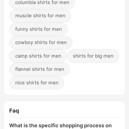
columbia shirts for men
muscle shirts for men
funny shirts for men
cowboy shirts for men
camp shirts for men
shirts for big men
flannel shirts for men
nice shirts for men
Faq
What is the specific shopping process on