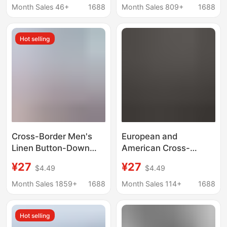
fashion brand Ruan
Cool Linen Short-
Month Sales 46+
1688
Month Sales 809+
1688
handsome casual half
Sleeve Shirt for Men
sleeve
Hot selling
Cross-Border Men's
European and
Linen Button-Down
American Cross-
Shirt Summer Beach
Border Spring and
¥27
¥27
$4.49
$4.49
Shirt Long-Sleeved
Summer New Style
Plain Stand-Up Collar
Men's Collared Shirt,
Month Sales 1859+
1688
Month Sales 114+
1688
Spring and Summer
Solid Color Casual
Casual Daily Clothing
Street Fashion
Hot selling
Vacation Textured