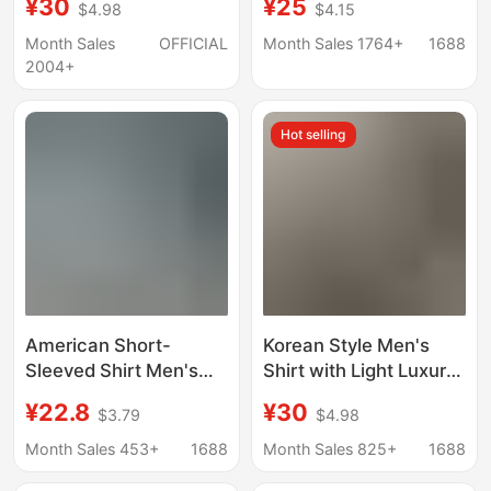
¥30
¥25
$4.98
$4.15
Spring Autumn Light
Men's Casual Striped
Mature Casual Top Dk
Shirt with a Turn-Down
Month Sales
OFFICIAL
Month Sales 1764+
1688
Drape Inner Lining
Collar and Short
2004+
Shirt
Sleeves
Hot selling
American Short-
Korean Style Men's
Sleeved Shirt Men's
Shirt with Light Luxury
Summer Loose High-
Linen Short-Sleeved
¥22.8
¥30
$3.79
$4.98
End Handsome Lapel
Shirt Summer Thin
Shirt Light Blue Casual
Loose High-End Jacket
Month Sales 453+
1688
Month Sales 825+
1688
Loose Jacket
Top Trendy