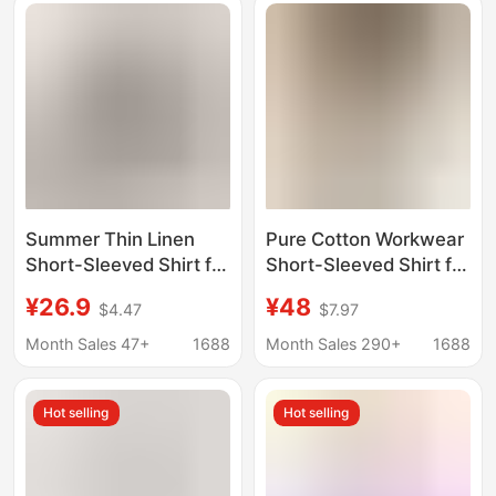
Summer Thin Linen
Pure Cotton Workwear
Short-Sleeved Shirt for
Short-Sleeved Shirt for
Men, Old Money Style
Men, Summer Youthful
¥26.9
¥48
$4.47
$7.97
V-Neck Fashionable
Style, Japanese
Versatile Top, High-
Cityboy Casual Shirt,
Month Sales 47+
1688
Month Sales 290+
1688
Quality Breathable and
Couple's Top
Cool T-Shirt
Hot selling
Hot selling