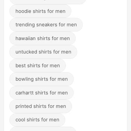
hoodie shirts for men
trending sneakers for men
hawaiian shirts for men
untucked shirts for men
best shirts for men
bowling shirts for men
carhartt shirts for men
printed shirts for men
cool shirts for men