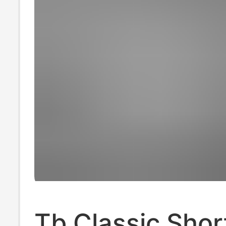
Tb Classic Shor