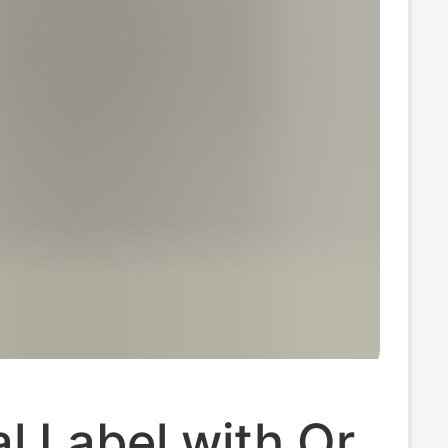
al Label with Qr