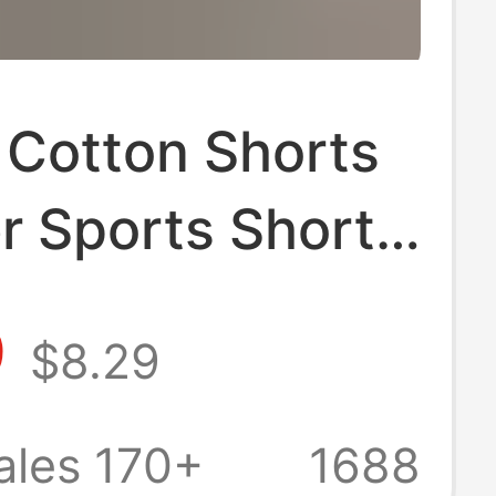
 Cotton Shorts
 Sports Shorts
Breathable
9
$8.29
point Pants
 Wide Leg
ales 170+
1688