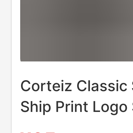
Corteiz Classic 
Ship Print Logo
Alcatraz Hip-H