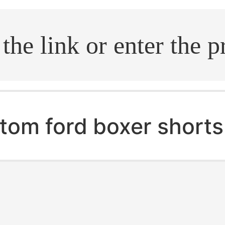
.search
tom ford boxer shorts