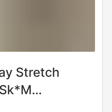
ay Stretch
·Sk*M
hian Cotton90