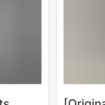
ts
[Origin