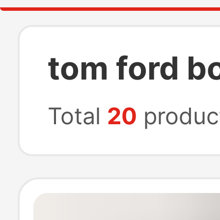
tom ford b
Total
20
produc