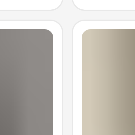
Three-