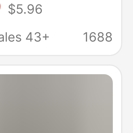
9
$5.96
Versatile Slim
fortable
ales 43+
1688
 Shorts