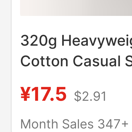
320g Heavywei
Cotton Casual S
Summer Solid C
¥17.5
$2.91
Loose Sports Sh
Versatile for H
Month Sales 347+