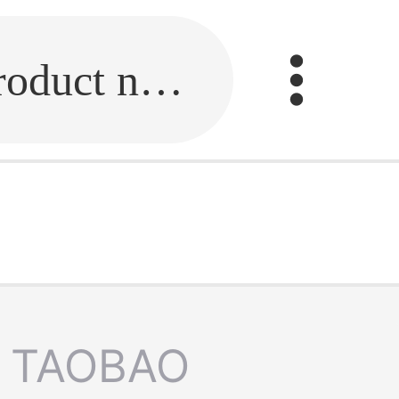
Fill in the link or enter the product name.
TAOBAO