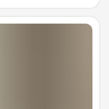
bar Shorts