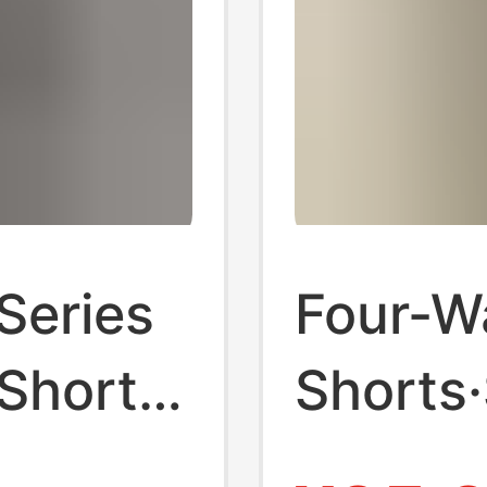
Series
Four-W
 Shorts
Shorts
op
Kardas