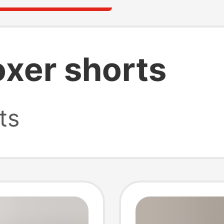
oxer shorts
ts