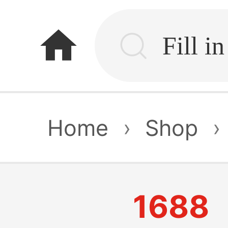
home
Home
›
Shop
›
1688