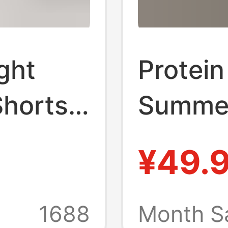
ght
Protein
horts,
Summer
olor
Loose 
¥49.
orts,
Three-
ome and
Casual
1688
Month S