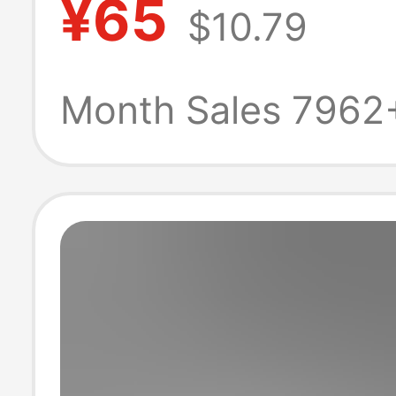
¥65
$10.79
Skateboard Cas
Shorts for Men
Month Sales 7962
Women