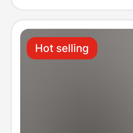
Outdoor Wear
Hot selling