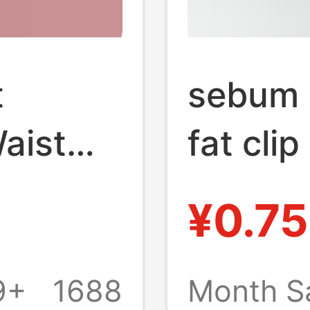
t
sebum p
aist
fat cli
e
body fa
¥0.75
,
pliers s
 and
thickn
9+
1688
Month S