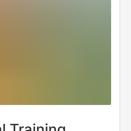
l Training