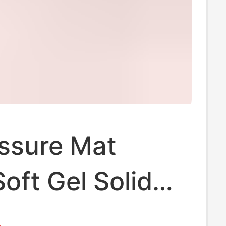
ssure Mat
Soft Gel Solid
Slow Jogging