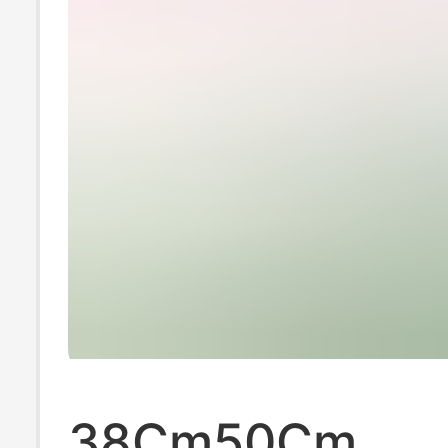
38Cm50Cm