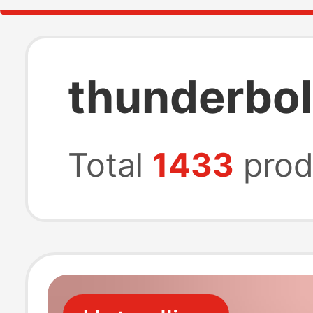
thunderbol
Total
1433
prod