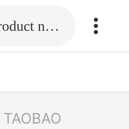
Fill in the link or enter the product name.
TAOBAO