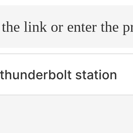
.search
thunderbolt station