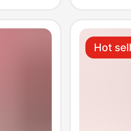
Fitness
t Ball
Hot sel