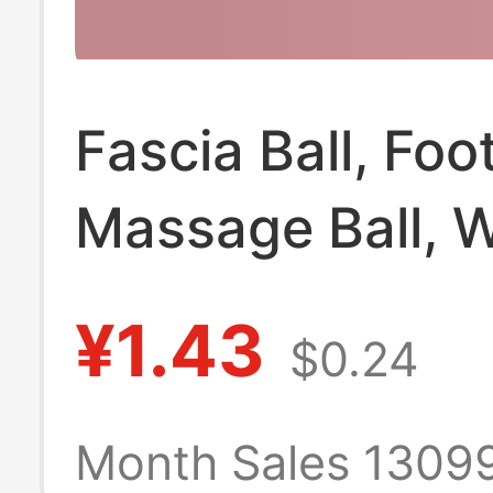
Fascia Ball, Foo
Massage Ball, W
and Back Muscl
¥1.43
$0.24
Relaxation Yoga
Shoulder, Neck
Month Sales 1309