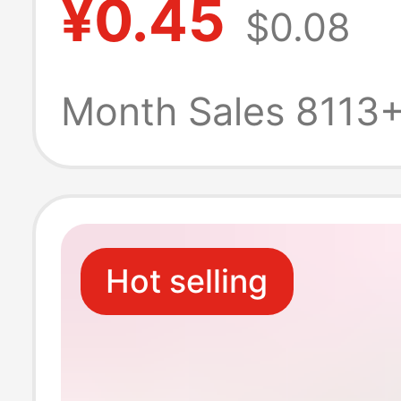
¥0.45
$0.08
Masseter Muscl
Ball, Jawline St
Month Sales 8113
Ball with Multip
Levels
Hot selling