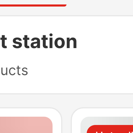
t station
ucts