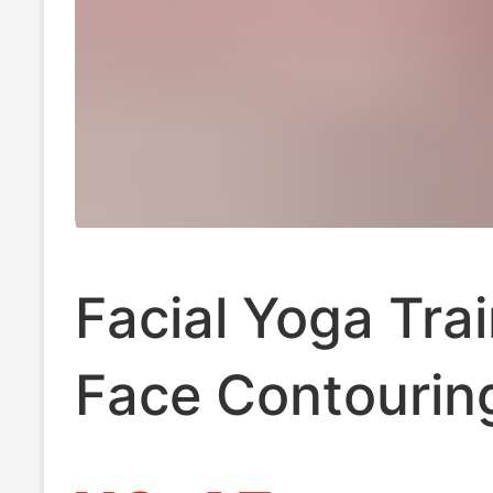
Facial Yoga Trai
Face Contourin
Sunken Temples