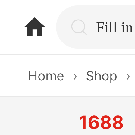
home
Home
›
Shop
›
1688