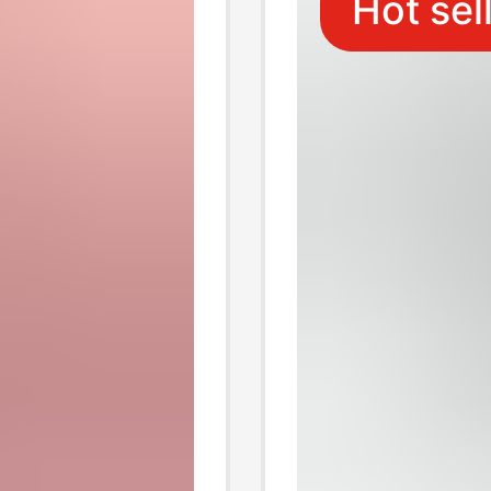
Hot sel