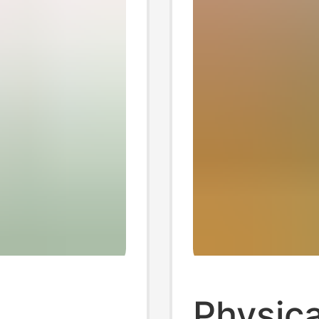
Physica