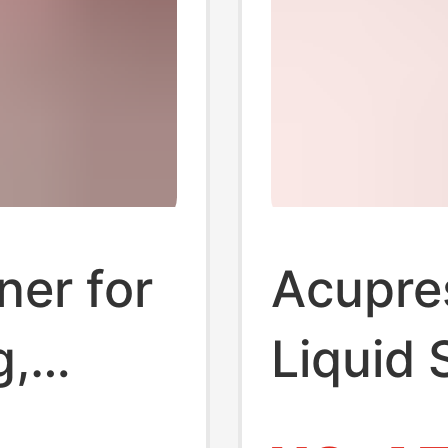
ner for
Acupre
g,
Liquid 
,
Ultra-