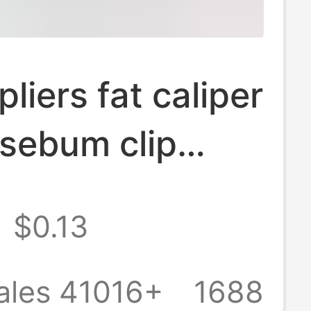
liers fat caliper
p sebum clip
t clip body fat
$0.13
kinfold
ess gauge
ales 41016+
1688