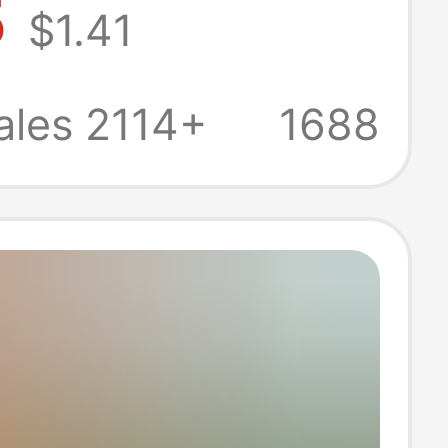
5
$1.41
assage Indoor
d Stepping Foot
ales 2114+
1688
e Acupressure