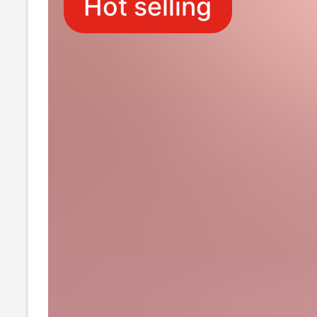
Hot selling