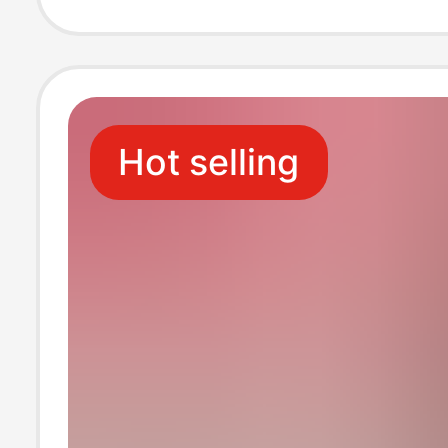
Leg Membrane 
Peanut Arch Foo
Hot selling