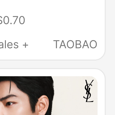
rylic
$0.70
alized Double-
reative
ales +
TAOBAO
 Gift