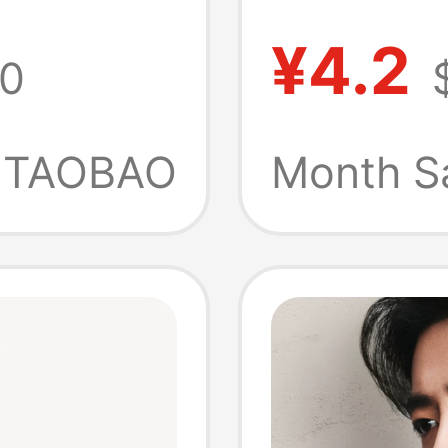
Benz Ac
¥4.2
0
r
Person
Sided C
TAOBAO
Month S
Pendant