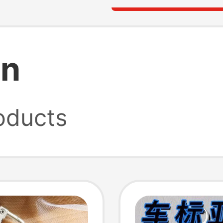
in
oducts