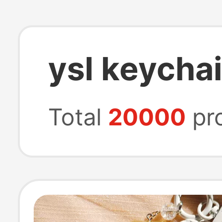
ysl keycha
Total
20000
pr