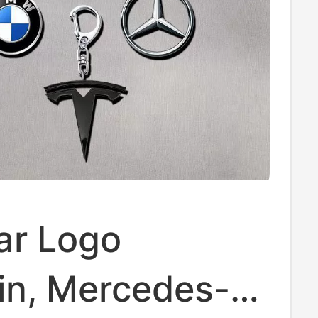
r Logo
in, Mercedes-