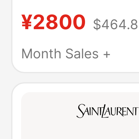
Tiny Cassandre
¥2800
$464.8
Smooth Leathe
Keychain
Month Sales +