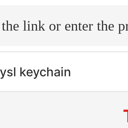
.search
ysl keychain