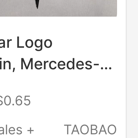
r Logo
in, Mercedes-
rylic
$0.65
alized Double-
reative
ales +
TAOBAO