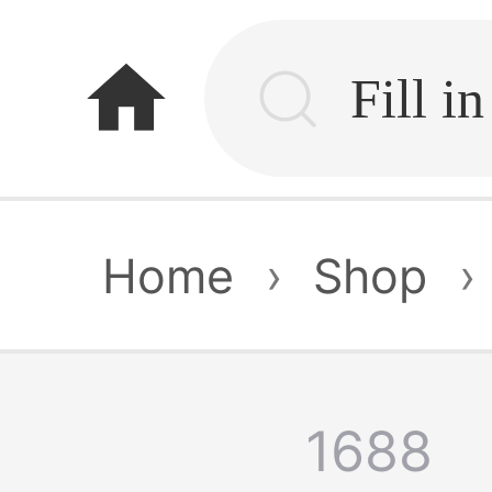
home
Home
›
Shop
›
1688