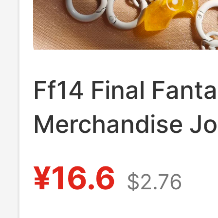
Ff14 Final Fant
Merchandise J
Crystal Pendan
¥16.6
$2.76
Keychain Viper 