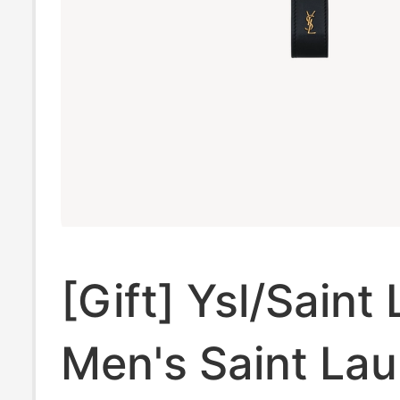
[Gift] Ysl/Saint
Men's Saint Lau