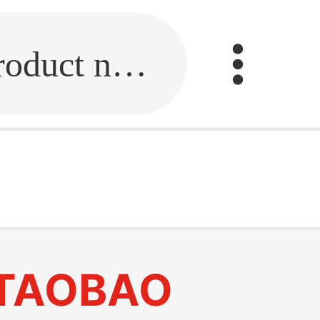
Fill in the link or enter the product name.
TAOBAO