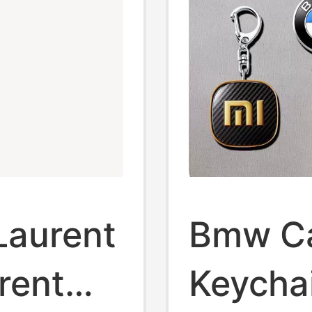
 Laurent
Bmw Ca
rent
Keycha