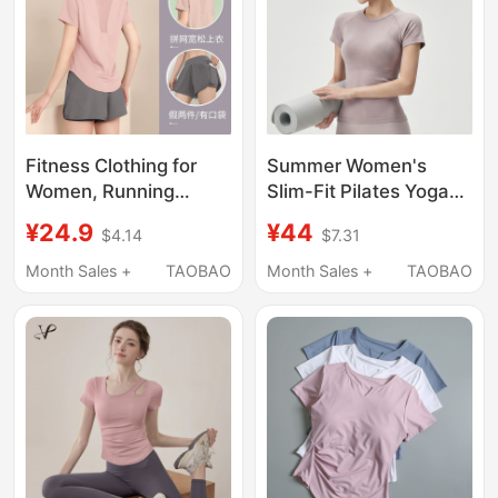
Fitness Clothing for
Summer Women's
Women, Running
Slim-Fit Pilates Yoga
Sports T-Shirt,
Clothes, Running
¥24.9
¥44
$4.14
$7.31
Summer Thin, Loose,
Quick-Drying Sports T-
Quick-Drying Short-
Shirt, Lightweight
Month Sales +
TAOBAO
Month Sales +
TAOBAO
Sleeved Professional
Breathable Fitness
Fitness Training Yoga
Clothes, Short-
Suit
Sleeved