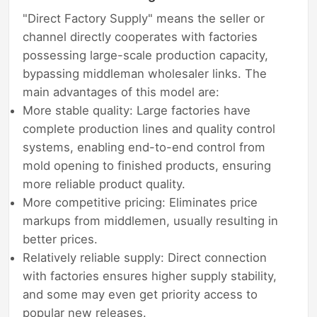
"Direct Factory Supply" means the seller or
channel directly cooperates with factories
possessing large-scale production capacity,
bypassing middleman wholesaler links. The
main advantages of this model are:
More stable quality: Large factories have
complete production lines and quality control
systems, enabling end-to-end control from
mold opening to finished products, ensuring
more reliable product quality.
More competitive pricing: Eliminates price
markups from middlemen, usually resulting in
better prices.
Relatively reliable supply: Direct connection
with factories ensures higher supply stability,
and some may even get priority access to
popular new releases.