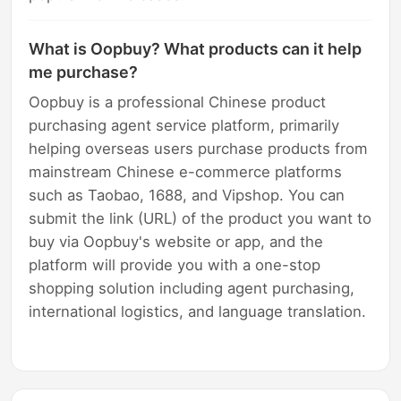
What is Oopbuy? What products can it help
me purchase?
Oopbuy is a professional Chinese product
purchasing agent service platform, primarily
helping overseas users purchase products from
mainstream Chinese e-commerce platforms
such as Taobao, 1688, and Vipshop. You can
submit the link (URL) of the product you want to
buy via Oopbuy's website or app, and the
platform will provide you with a one-stop
shopping solution including agent purchasing,
international logistics, and language translation.