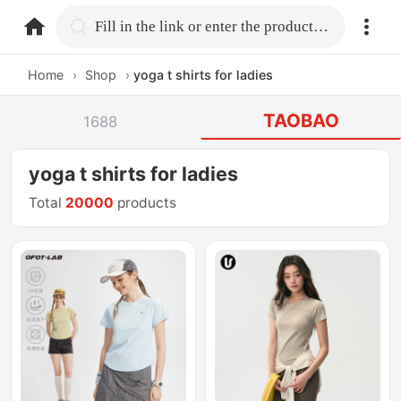
home.search
Fill in the link or enter the product name.
Home
›
Shop
›
yoga t shirts for ladies
TAOBAO
1688
yoga t shirts for ladies
Total
20000
products