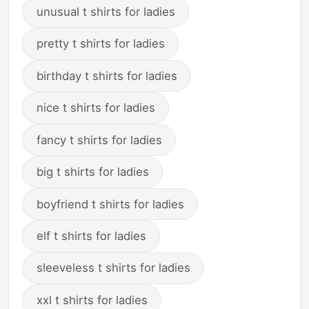
unusual t shirts for ladies
pretty t shirts for ladies
birthday t shirts for ladies
nice t shirts for ladies
fancy t shirts for ladies
big t shirts for ladies
boyfriend t shirts for ladies
elf t shirts for ladies
sleeveless t shirts for ladies
xxl t shirts for ladies