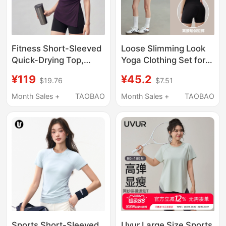
Fitness Short-Sleeved
Loose Slimming Look
Quick-Drying Top,
Yoga Clothing Set for
Proportionally
Women, Summer
¥119
¥45.2
$19.76
$7.51
Designed, Yunlai
Running Sports Short-
Lyocell Sportswear,
Sleeved Fitness Quick-
Month Sales +
TAOBAO
Month Sales +
TAOBAO
Casual Yoga T-Shirt,
Drying Top, Pilates
Slit Top for Women
Blouse t
Sports Short-Sleeved
Uvur Large Size Sports