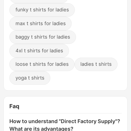
funky t shirts for ladies
max t shirts for ladies
baggy t shirts for ladies
4xl t shirts for ladies
loose t shirts for ladies
ladies t shirts
yoga t shirts
Faq
How to understand "Direct Factory Supply"?
What are its advantages?