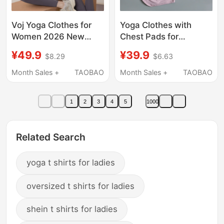
Voj Yoga Clothes for
Yoga Clothes with
Women 2026 New
Chest Pads for
Short-Sleeved Slim-
Women, Summer
¥49.9
¥39.9
$8.29
$6.63
Fitting High-End Sports
Pilates Training Fitness
Tops Pilates Training
Tops, High-End Sports
Month Sales +
TAOBAO
Month Sales +
TAOBAO
Clothes Fitness
Running Suits, Short-
Clothes
Sleeved T-Shirts
1
2
3
4
5
1000
Related Search
yoga t shirts for ladies
oversized t shirts for ladies
shein t shirts for ladies