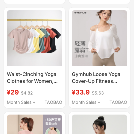
Shirt Top
Clothes
Waist-Cinching Yoga
Gymhub Loose Yoga
Clothes for Women,
Cover-Up Fitness
Running Sports Tops,
Women's Large Round
¥29
¥33.9
$4.82
$5.63
Slimming V-Neck
Neck Off-Shoulder
Short-Sleeved T-
Outdoor Running
Month Sales +
TAOBAO
Month Sales +
TAOBAO
Shirts, Quick-Drying
Training Suit Sports
Breathable Fitness
Top
Clothes Suits for
Summer