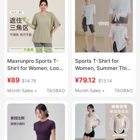
Maxrunpro Sports T-
Sports T-Shirt for
Shirt for Women, Loose
Women, Summer Thin
Large Size, Plus Size,
Loose Top, Yoga Wear,
¥89
¥79.12
$14.78
$13.14
Running Quick-Drying
Cover-Up, Running
Top, Short-Sleeved
Quick-Drying
Month Sales +
TAOBAO
Month Sales +
TAOBAO
Yoga Fitness Wear
Breathable Short-
Cover-Up
Sleeved Fitness Suit