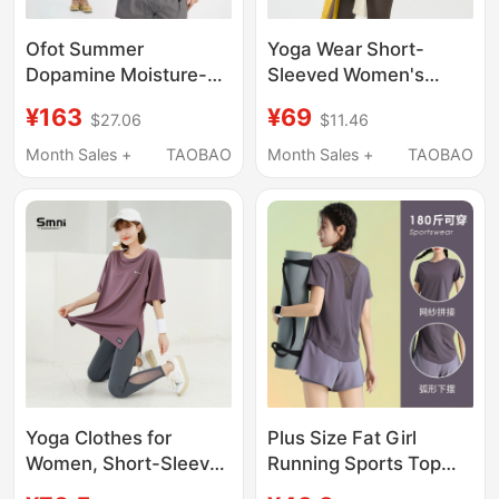
Ofot Summer
Yoga Wear Short-
Dopamine Moisture-
Sleeved Women's
Wicking Quick-Drying
Round Neck Quick-
¥163
¥69
$27.06
$11.46
Sports Fitness T-Shirt
Drying Outdoor
for Women
Running Sports T-Shirt
Month Sales +
TAOBAO
Month Sales +
TAOBAO
Antibacterial Odor-
Slim Fit Pilates Training
Suppressing Slimming
Wear Fitness Top
Waist-Cinching Short-
Sleeve Women's T-
Shirt
Yoga Clothes for
Plus Size Fat Girl
Women, Short-Sleeved
Running Sports Top
T-Shirt, Large Size,
Loose Slimming Yoga