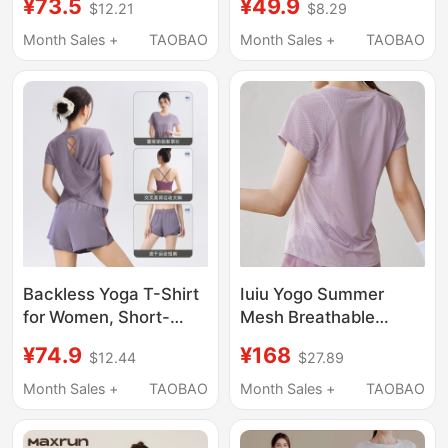
¥73.5
¥49.9
$12.21
$8.29
Loose Fit, Lazy and
Wear Women's
Relaxed Style, Quick-
Summer Mesh
Month Sales +
TAOBAO
Month Sales +
TAOBAO
Drying, Thin Yoga Top,
Breathable Quick-
Mid-Length Style
Drying T-Shirt Fitness
Backless Yoga T-Shirt
Iuiu Yogo Summer
for Women, Short-
Mesh Breathable
Sleeved Sports Top,
Quick-Drying Sports
¥74.9
¥168
$12.44
$27.89
Loose Cover-Up,
Short-Sleeved
Slimming and Beautiful
Women's Training
Month Sales +
TAOBAO
Month Sales +
TAOBAO
Pilates Fitness Outfit
Fitness Clothing Loose
Set
Slimming Top