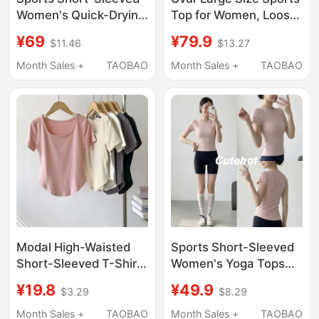
Women's Quick-Drying
Top for Women, Loose
Slim-Fit T-Shirt
Quick-Drying Running
¥69
¥79.9
$11.46
$13.27
Badminton Yoga Wear
T-Shirt, Yoga Wear,
Running Pilates Fitness
Short-Sleeved
Month Sales +
TAOBAO
Month Sales +
TAOBAO
Suit Shorts Top
Summer Thin Style
Slimming Fitness Wear
Modal High-Waisted
Sports Short-Sleeved
Short-Sleeved T-Shirt
Women's Yoga Tops
for Women, Summer
2026 New Summer
¥19.8
¥49.9
$3.29
$8.29
Thin Drapey Solid Color
Slimming Running T-
Dance Yoga Wear Base
Shirts Pilates Fitness
Month Sales +
TAOBAO
Month Sales +
TAOBAO