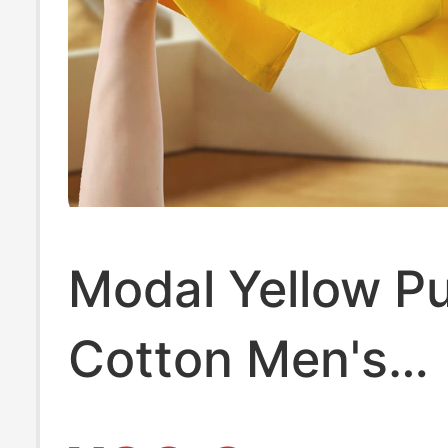
Modal Yellow P
Cotton Men's
Underwear, Men