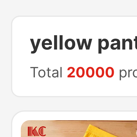
yellow pan
Total
20000
pr