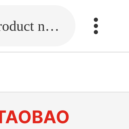
Fill in the link or enter the product name.
TAOBAO