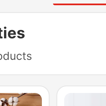
ties
oducts