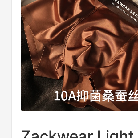
Zackwear Light