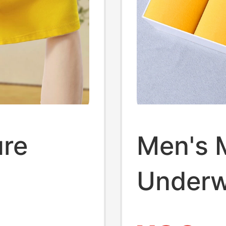
ure
Men's 
Underw
's
Antibac