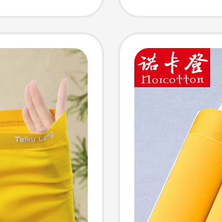
Briefs