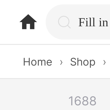
home
Home
›
Shop
›
1688