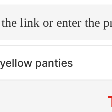
.search
yellow panties