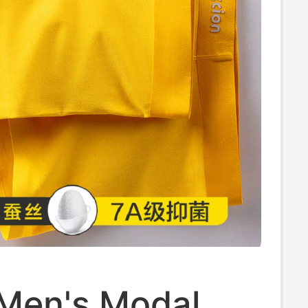
 Men's Modal