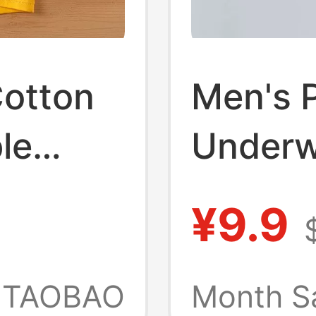
Cotton
Men's 
le
Underwe
rge Size
Purple,
¥9.9
Cotton,
Boxer S
TAOBAO
Month S