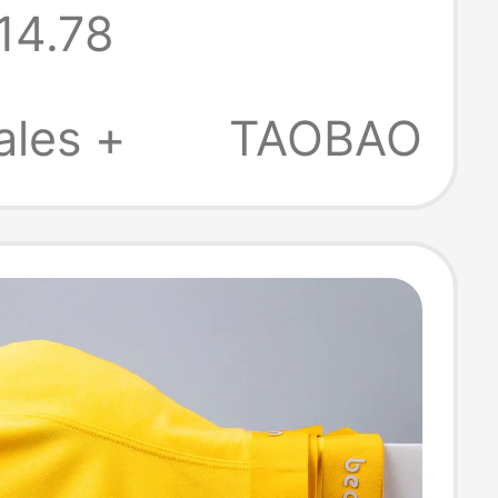
14.78
ble, Boys'
Boxer Briefs,
ales +
TAOBAO
Boxer Shorts