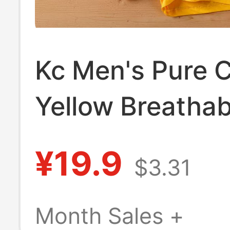
Kc Men's Pure 
Yellow Breathab
Boxer Briefs La
¥19.9
$3.31
Shorts Men's
Underwear
Month Sales +