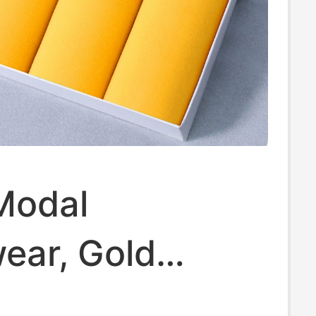
Modal
ear, Gold
terial, Summer