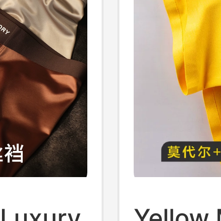
 Luxury
Yellow