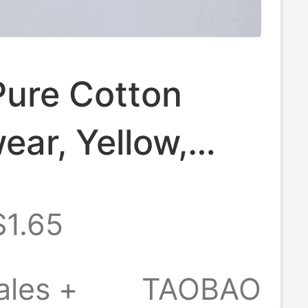
Pure Cotton
ar, Yellow,
 Green, Pink,
$1.65
 Red, Men's
horts, Boxer
ales +
TAOBAO