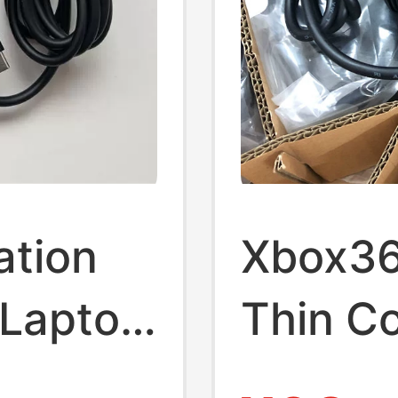
ation
Xbox360
Laptop
Thin C
e
Cord T