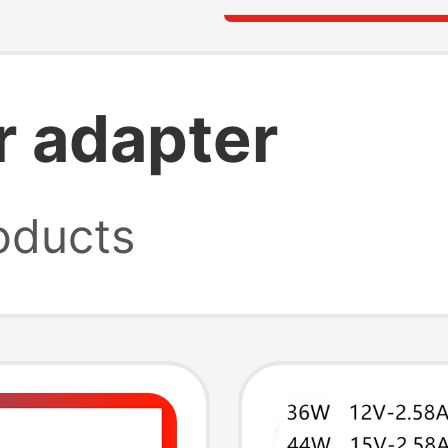
 adapter
oducts