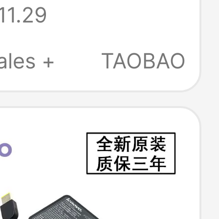
11.29
r Power
r 220V Direct
ales +
TAOBAO