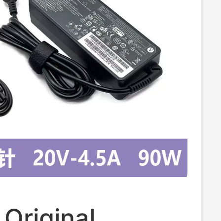
Original