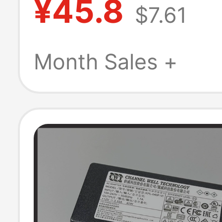
¥45.8
$7.61
Adapter Cable 
Universal
Month Sales +