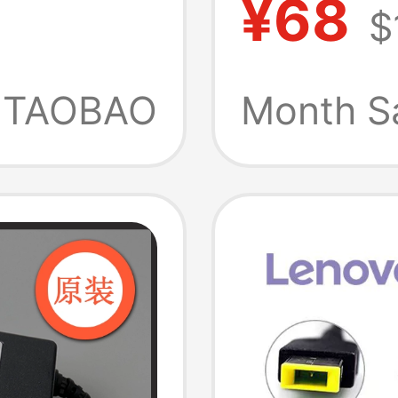
¥68
$
Type-C
Charge
Adapte
TAOBAO
Month S
Plug