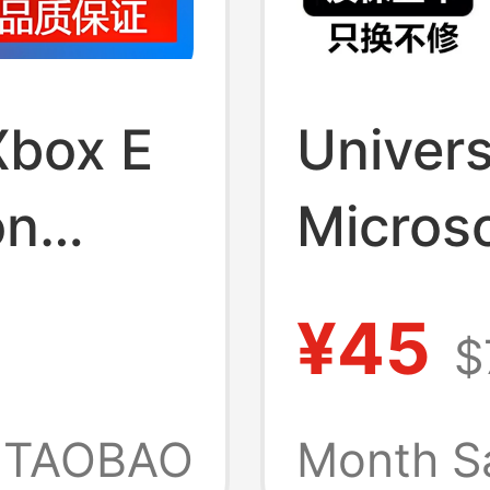
Xbox E
Univers
on
Microso
High
Laptop
¥45
$
Adapt
Charge
TAOBAO
Month S