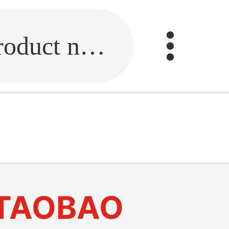
Fill in the link or enter the product name.
TAOBAO