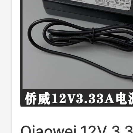
Qiaowei 12V 3.