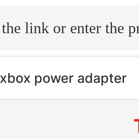
.search
xbox power adapter