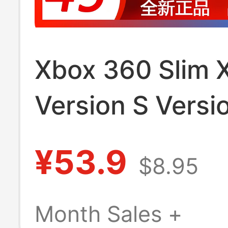
Xbox 360 Slim 
Version S Versi
Power Adapter 
¥53.9
$8.95
Quality Fire Bull
Month Sales +