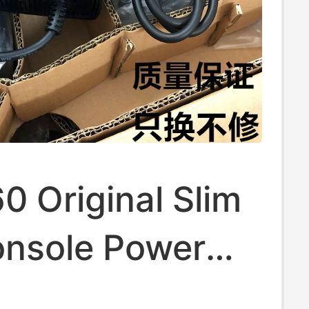
 Original Slim
onsole Power
ransformer