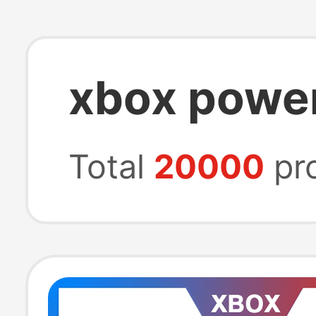
xbox power
Total
20000
pr