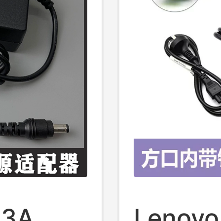
33A
Lenovo 