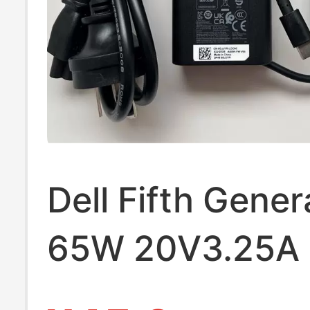
Dell Fifth Gener
65W 20V3.25A 
Charging Sourc