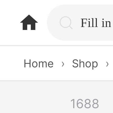
home
Home
›
Shop
›
1688