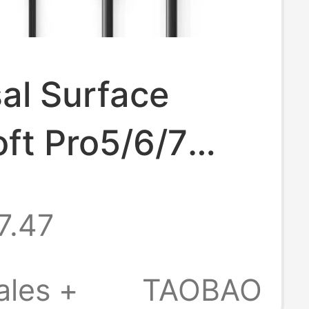
al Surface
ft Pro5/6/7
 Book Power
7.47
er 36W44W65W
r
ales +
TAOBAO