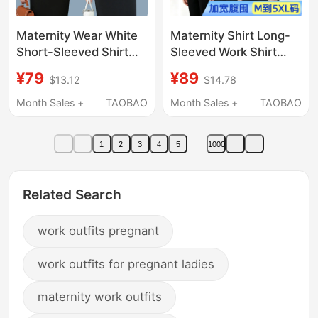
Maternity Wear White
Maternity Shirt Long-
Short-Sleeved Shirt
Sleeved Work Shirt
Summer Short Style
White Shirt Plus Size
¥79
¥89
$13.12
$14.78
Professional Workwear
Professional Workwear
Blue Shirt Summer Top
Work Clothes Interview
Month Sales +
TAOBAO
Month Sales +
TAOBAO
Work Clothes
Top Blue Pink
1
2
3
4
5
1000
Related Search
work outfits pregnant
work outfits for pregnant ladies
maternity work outfits