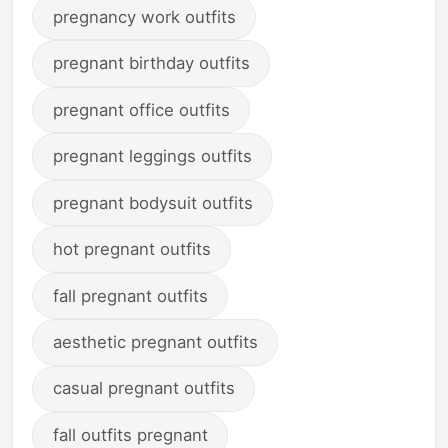
pregnancy work outfits
pregnant birthday outfits
pregnant office outfits
pregnant leggings outfits
pregnant bodysuit outfits
hot pregnant outfits
fall pregnant outfits
aesthetic pregnant outfits
casual pregnant outfits
fall outfits pregnant