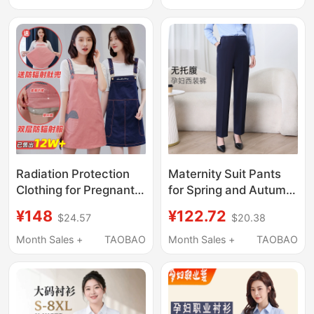
Pants, Skirt Two-Piece
Summer Loose Suit
Set, Professional
Cigarette Pants
Interview and Work
Summer Wear
Attire
Radiation Protection
Maternity Suit Pants
Clothing for Pregnant
for Spring and Autumn,
Women, Genuine
Suitable for Work and
¥148
¥122.72
$24.57
$20.38
Official Protective
Commuting,
Clothing, Women's
Professional Attire,
Month Sales +
TAOBAO
Month Sales +
TAOBAO
Pregnancy Belly Apron,
New Style Maternity
Inner Wear for Office
Trousers, Petite
Workers, Computer
Straight-Leg Work
Use
Pants