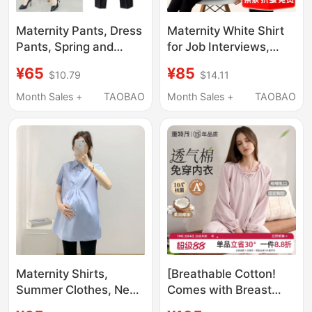
Maternity Pants, Dress
Maternity White Shirt
Pants, Spring and
for Job Interviews,
Autumn Suit Pants,
Loose-Fitting Top,
¥65
¥85
$10.79
$14.11
Business Attire,
Spring and Autumn
Straight-Leg
Long-Sleeved Plus
Month Sales +
TAOBAO
Month Sales +
TAOBAO
Workwear, Black
Size Workwear, Ol
Formal Wear, Autumn
Short-Sleeved Work
and Winter Summer
Shirt, Summer
Thin Work Pants
Maternity Shirts,
[Breathable Cotton!
Summer Clothes, New
Comes with Breast
Short-Sleeved Loose
Pads] Summer