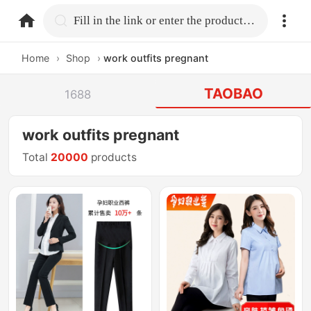
home.search
Fill in the link or enter the product name.
Home
›
Shop
›
work outfits pregnant
TAOBAO
1688
work outfits pregnant
Total
20000
products