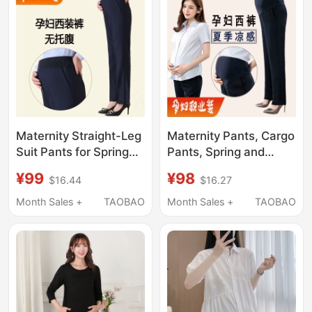
Maternity Straight-Leg
Maternity Pants, Cargo
Suit Pants for Spring
Pants, Spring and
and Autumn, Black
Autumn Straight-Leg
¥99
¥98
$16.44
$16.27
Maternity Business
Pants, Belly-
Pants, Maternity Work
Supporting Work
Month Sales +
TAOBAO
Month Sales +
TAOBAO
Pants
Pants, Summer Thin
Suit Pants, Black Dress
Pants, Professional
Pants