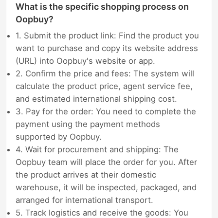
What is the specific shopping process on
Oopbuy?
1. Submit the product link: Find the product you
want to purchase and copy its website address
(URL) into Oopbuy's website or app.
2. Confirm the price and fees: The system will
calculate the product price, agent service fee,
and estimated international shipping cost.
3. Pay for the order: You need to complete the
payment using the payment methods
supported by Oopbuy.
4. Wait for procurement and shipping: The
Oopbuy team will place the order for you. After
the product arrives at their domestic
warehouse, it will be inspected, packaged, and
arranged for international transport.
5. Track logistics and receive the goods: You