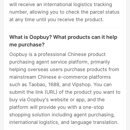
will receive an international logistics tracking
number, allowing you to check the parcel status
at any time until you receive the product.
What is Oopbuy? What products can it help
me purchase?
Oopbuy is a professional Chinese product
purchasing agent service platform, primarily
helping overseas users purchase products from
mainstream Chinese e-commerce platforms
such as Taobao, 1688, and Vipshop. You can
submit the link (URL) of the product you want to
buy via Oopbuy's website or app, and the
platform will provide you with a one-stop
shopping solution including agent purchasing,
international logistics, and language translation.