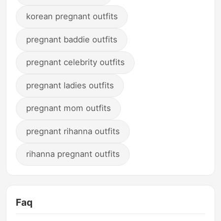
korean pregnant outfits
pregnant baddie outfits
pregnant celebrity outfits
pregnant ladies outfits
pregnant mom outfits
pregnant rihanna outfits
rihanna pregnant outfits
Faq