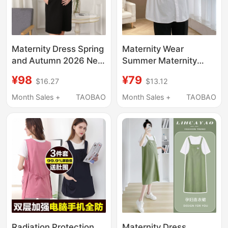
Maternity Dress Spring
Maternity Wear
and Autumn 2026 New
Summer Maternity
Style Business Attire
Tops White
¥98
¥79
$16.27
$13.12
Loose Plus Size
Professional Plus Size
Pregnancy Black Pure
Maternity Shirts Plus
Month Sales +
TAOBAO
Month Sales +
TAOBAO
Cotton Workwear
Size Half-Sleeve Work
Maternity Dress
Shirts
Radiation Protection
Maternity Dress,