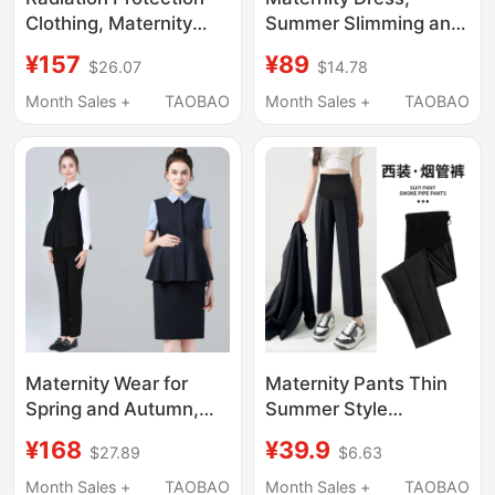
Clothing, Maternity
Summer Slimming and
Wear, Genuine
Age-Reducing, Green,
¥157
¥89
$26.07
$14.78
Clothing, Women's
Stylish, Mid-Length,
Office Workers'
Fake Two-Piece,
Month Sales +
TAOBAO
Month Sales +
TAOBAO
Computer Bellyband,
Loose and
Can Be Worn Inside
Fashionable, Hot Mom
and Outside, Radiation
2026 New Style
Protection Clothing,
Protective Clothing
Maternity Wear for
Maternity Pants Thin
Spring and Autumn,
Summer Style
Commuting Maternity
Women's Casual
¥168
¥39.9
$27.89
$6.63
Suit for Women, Long-
Outerwear Early
Sleeved Shirt and
Pregnancy Spring and
Month Sales +
TAOBAO
Month Sales +
TAOBAO