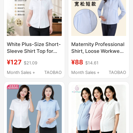
White Plus-Size Short-
Maternity Professional
Sleeve Shirt Top for
Shirt, Loose Workwear,
Women, Summer Thin
Short White Top, Ol
¥127
¥88
$21.09
$14.61
Style, Property Work
Blue Spring and
Uniform, for Chubby
Autumn Long-Sleeved
Month Sales +
TAOBAO
Month Sales +
TAOBAO
Girls, Professional
Interview Work Shirt
Shirt, Workwear