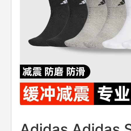
Adidas Adidas 