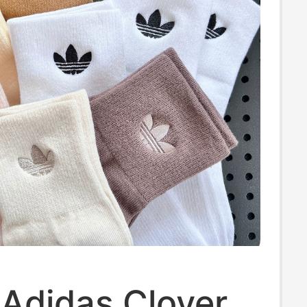
 Adidas Clover