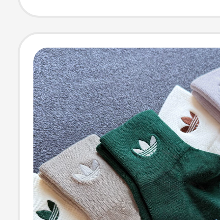
Casual Short S