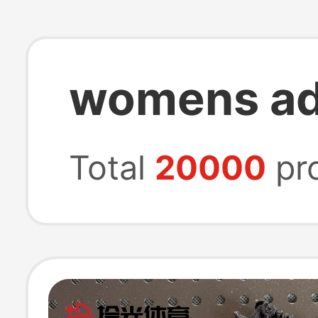
womens ad
Total
20000
pr