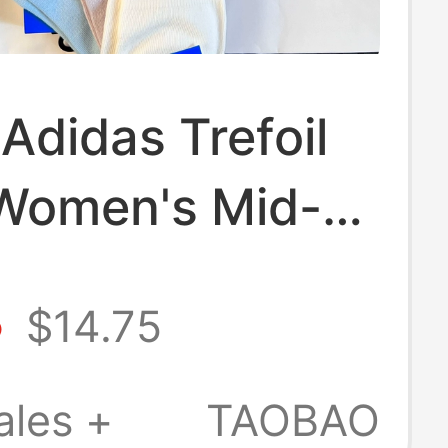
Adidas Trefoil
Women's Mid-
ocks
8
$14.75
table
able Sweat-
ales +
TAOBAO