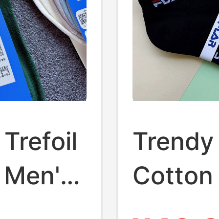
Trefoil
Trendy
 Men's
Cotton 
Women,