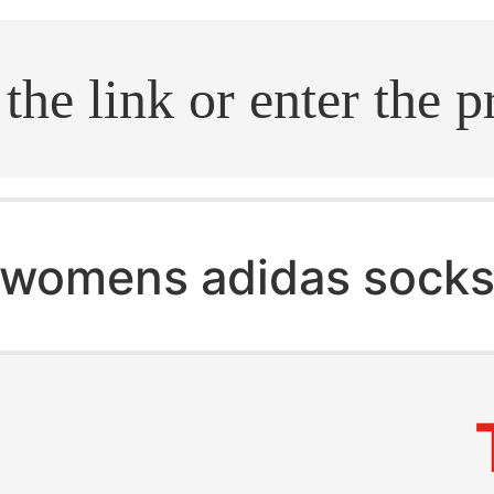
.search
womens adidas socks