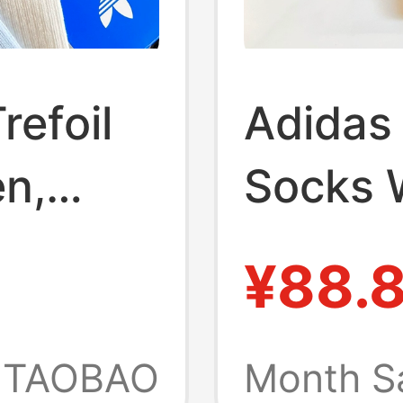
refoil
Adidas 
n,
Socks 
d-Calf
Calf S
¥88.
Comfor
ning
Breath
TAOBAO
Month S