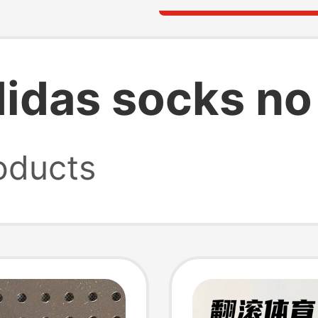
idas socks no
oducts