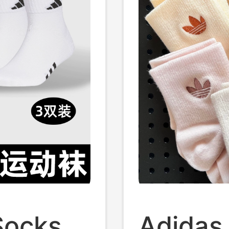
Socks
Adidas