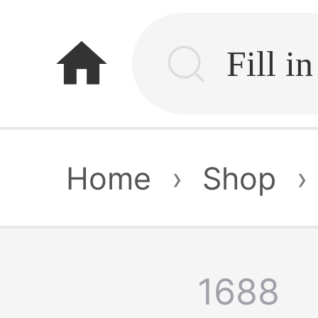
home
Home
›
Shop
›
1688