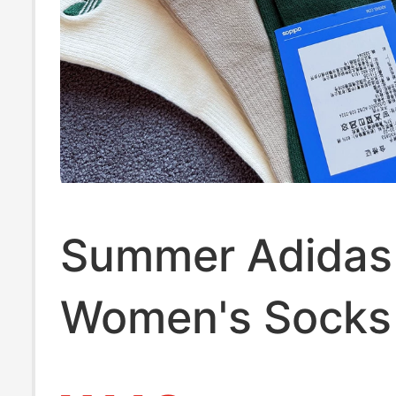
Summer Adidas 
Women's Socks
Socks Genuine