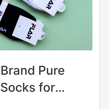
 Brand Pure
Socks for
 Spring and