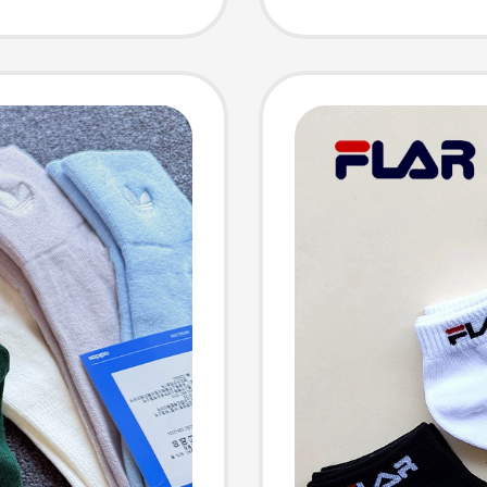
ocks
Absorb
Sports
Men's