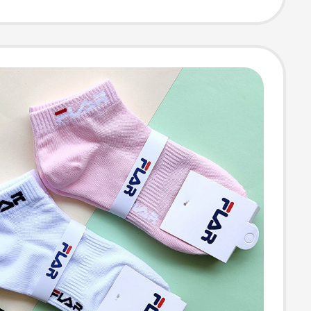
ent Casual
 Short Socks