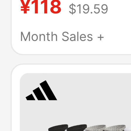
¥118
$19.59
Embroidered L
Sports Socks Y
Month Sales +
Fitness Mid-Cal
Thin