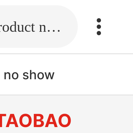
Fill in the link or enter the product name.
 no show
TAOBAO