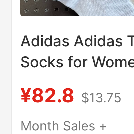
Adidas Adidas T
Socks for Wome
Ruffled Edge Mi
¥82.8
$13.75
Sports Socks,
Breathable Run
Month Sales +