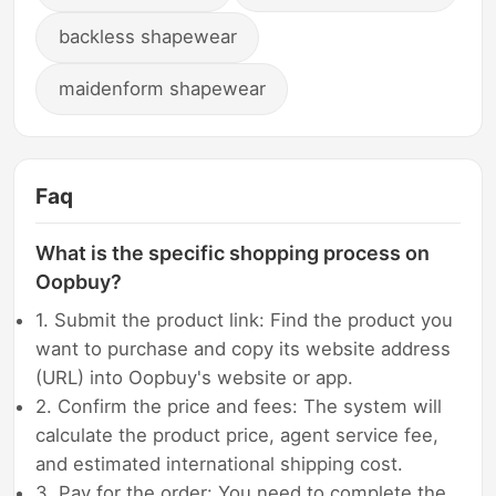
backless shapewear
maidenform shapewear
Faq
What is the specific shopping process on
Oopbuy?
1. Submit the product link: Find the product you
want to purchase and copy its website address
(URL) into Oopbuy's website or app.
2. Confirm the price and fees: The system will
calculate the product price, agent service fee,
and estimated international shipping cost.
3. Pay for the order: You need to complete the