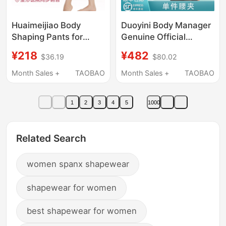
Huaimeijiao Body
Duoyini Body Manager
Shaping Pants for
Genuine Official
Post-Liposuction Thigh
Flagship Store Waist
¥218
¥482
$36.19
$80.02
Shaping, High-Waisted
Clip Orthopedic
Liposuction Tummy
Restraint Body Shaping
Month Sales +
TAOBAO
Month Sales +
TAOBAO
Control Shapewear,
Clothing Body Carving
Hip-Lifting and Butt-
Mold Abdominal
1
2
3
4
5
1000
Lifting for Mothers
Circumference
Related Search
women spanx shapewear
shapewear for women
best shapewear for women