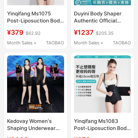
Yinqifang Ms1075
Duyini Body Shaper
Post-Liposuction Body
Authentic Official
Shaping Garment for
Flagship Store Body
¥379
¥1237
$62.92
$205.35
Waist and Abdomen,
Sculpting Mold
Body Sculpting for
Orthopedic Shapewear
Month Sales +
TAOBAO
Month Sales +
TAOBAO
Mothers, Hip and Arm
Restraint Suit Three-
Liposuction Corset for
Piece Set
Women
Kedovay Women's
Yinqifang Ms1083
Shaping Underwear
Post-Liposuction Body
Gathers Small Breasts,
Shaping Garment for