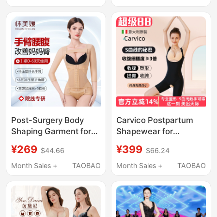
Protection, Fitness
Three-Piece Set
Post-Surgery Body
Carvico Postpartum
Shaping Garment for
Shapewear for
Waist and Abdomen
Women, Tummy
¥269
¥399
$44.66
$66.24
Liposuction, Full Body
Control, Waist Shaping,
Compression
Body Shaping, Full
Month Sales +
TAOBAO
Month Sales +
TAOBAO
Shapewear for
Body One-Piece
Women, Mom's Hip
Slimming Corset,
and Arm Shaping
Authentic Product