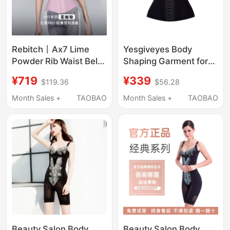
Rebitch丨Ax7 Lime
Yesgiveyes Body
Powder Rib Waist Belt
Shaping Garment for
Fitness Waist Support
Slimming the Abdomen
¥719
¥339
$119.36
$56.28
Shapewear Slimming
and Beautifying the
Tummy Control
Back, Butt-Lifting
Month Sales +
TAOBAO
Month Sales +
TAOBAO
Invisible Waist Trainer
Pants, Comfortable
for Women
and Breathable, Long-
Lasting and Not Easily
Deformed
Beauty Salon Body
Beauty Salon Body