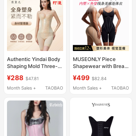
Silver Ions
Authentic Yindai Body
MUSEONLY Piece
Shaping Mold Three-
Shapewear with Breast
Piece Set of
Pads for Women to
¥288
¥499
$47.81
$82.84
Shapewear for Body
Wear Outside, Tummy
Management, Breast
Control, Butt Lift, Body
Month Sales +
TAOBAO
Month Sales +
TAOBAO
Reduction, Postpartum
Shaping, Slimming,
Tummy Control, and
Breathable
Butt Lift