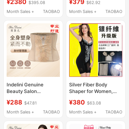
¥2380
¥379
$395.08
$62.92
Reduces Side Breasts,
Waist and Abdomen,
Prevents Sagging, and
Upper Body
Month Sales +
TAOBAO
Month Sales +
TAOBAO
Provides Zero
Liposuction, Mother's
Restraint for a
Buttocks Liposuction,
Scientifically Perfect
Compression Corset
Body Shape
for Women
Indelini Genuine
Silver Fiber Body
Beauty Salon
Shaper for Women,
Shapewear Women's
Genuine Tummy
¥288
¥380
$47.81
$63.08
Body Manager Mold
Control and Body
Intimates Abdominal
Shaping Mold, Body
Month Sales +
TAOBAO
Month Sales +
TAOBAO
Corset Waist Clip
Shaping Underwear
Three-Piece Set with