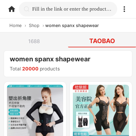
home.search
Fill in the link or enter the product name.
Home
›
Shop
›
women spanx shapewear
TAOBAO
1688
women spanx shapewear
Total
20000
products