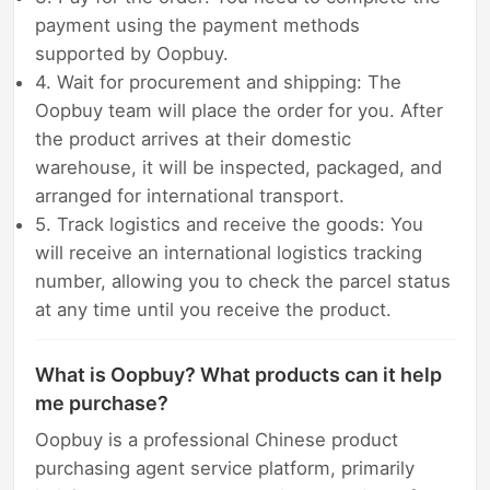
payment using the payment methods
supported by Oopbuy.
4. Wait for procurement and shipping: The
Oopbuy team will place the order for you. After
the product arrives at their domestic
warehouse, it will be inspected, packaged, and
arranged for international transport.
5. Track logistics and receive the goods: You
will receive an international logistics tracking
number, allowing you to check the parcel status
at any time until you receive the product.
What is Oopbuy? What products can it help
me purchase?
Oopbuy is a professional Chinese product
purchasing agent service platform, primarily