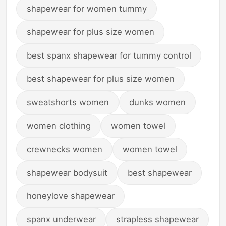
shapewear for women tummy
shapewear for plus size women
best spanx shapewear for tummy control
best shapewear for plus size women
sweatshorts women
dunks women
women clothing
women towel
crewnecks women
women towel
shapewear bodysuit
best shapewear
honeylove shapewear
spanx underwear
strapless shapewear