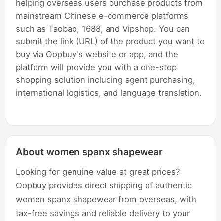
helping overseas users purchase products from
mainstream Chinese e-commerce platforms
such as Taobao, 1688, and Vipshop. You can
submit the link (URL) of the product you want to
buy via Oopbuy's website or app, and the
platform will provide you with a one-stop
shopping solution including agent purchasing,
international logistics, and language translation.
About women spanx shapewear
Looking for genuine value at great prices?
Oopbuy provides direct shipping of authentic
women spanx shapewear from overseas, with
tax-free savings and reliable delivery to your