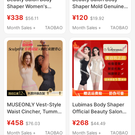
Shaper Women's
Shaper Mold Genuine
Shapewear Authentic
Shapewear for
¥338
¥120
$56.11
$19.92
Mold Tummy Control
Women, Tummy
Butt-Lifting Pants
Control, Butt Lift, Body
Month Sales +
TAOBAO
Month Sales +
TAOBAO
Underwear Three-
Sculpting Three-Piece
Piece Set High-End
Set
Design
MUSEONLY Vest-Style
Lubimas Body Shaper
Waist Cincher, Tummy
Official Beauty Salon
Control Shapewear,
Genuine Body Shaping
¥458
¥268
$76.03
$44.49
Body Shaping, Anti-
Underwear Tummy
Hunchback, Waist
Control Shaping Mold
Month Sales +
TAOBAO
Month Sales +
TAOBAO