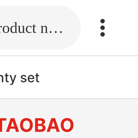
Fill in the link or enter the product name.
nty set
TAOBAO