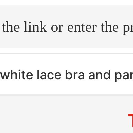
.search
white lace bra and pa