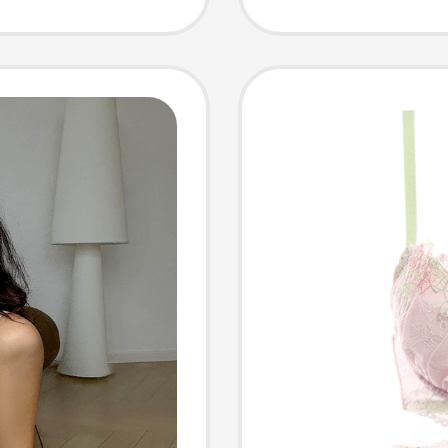
 Set
Erotic 