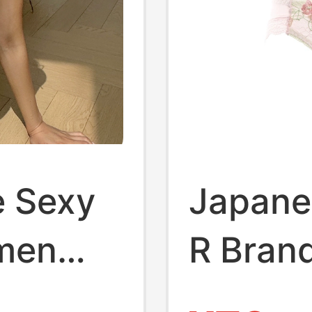
e Sexy
Japanes
omen
R Bran
s,
Floral 