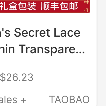
a's Secret Lace
hin Transparent
ble Plus-Size
$26.23
ie Women's
dered Mesh
ales +
TAOBAO