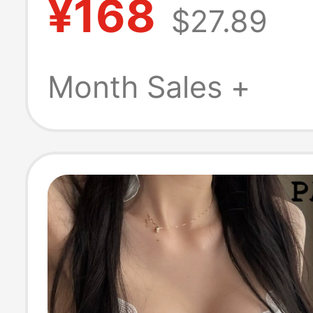
¥168
$27.89
French Style Pu
Desire Set, Anti
Month Sales +
Sagging, Push-
Deep V Bra 202