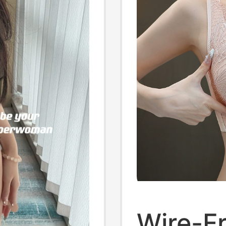
Wire-Fr