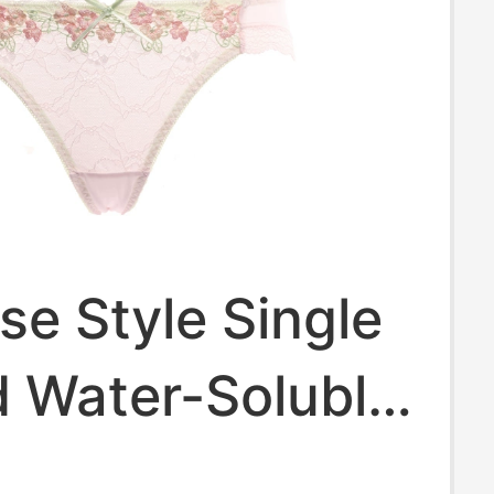
e Style Single
d Water-Soluble
Low-Cut Push-