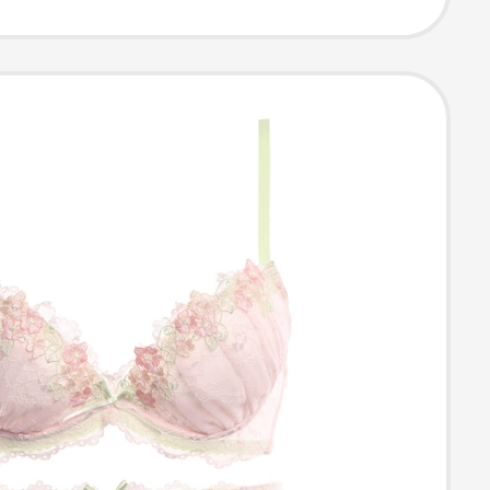
Bra Set