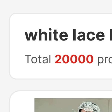
white lace 
Total
20000
pr