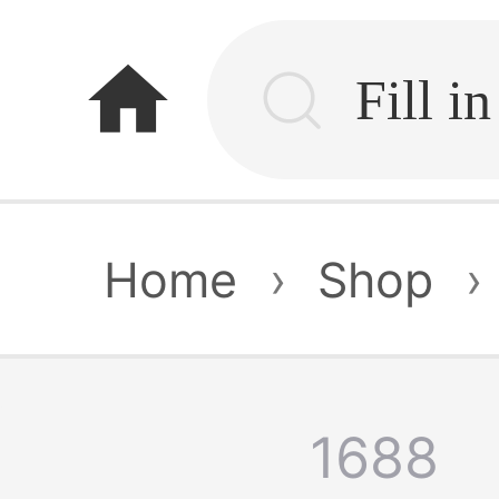
home
Home
›
Shop
›
1688