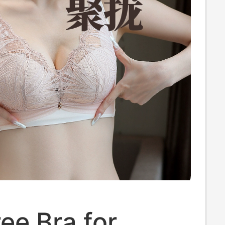
ee Bra for