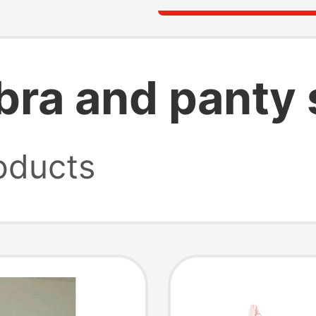
bra and panty 
oducts