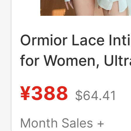
Ormior Lace Int
for Women, Ultr
Push-Up Small 
¥388
$64.41
Soft Steel Ring 
Sagging Sexy P
Month Sales +