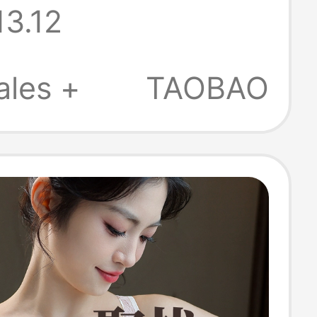
13.12
Set, Large Size,
ater-Soluble
ales +
TAOBAO
Women's Bra Set