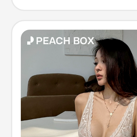
Lust French Bra