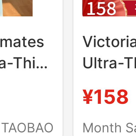
imates
Victori
a-Thin
Ultra-T
Breast
Breatha
¥158
Anti-
Linger
ure
Embroi
TAOBAO
Month S