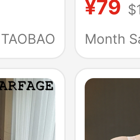
¥79
$
re
Up Bra 
-
Thin, W
TAOBAO
Month S
Up
Floral 
6