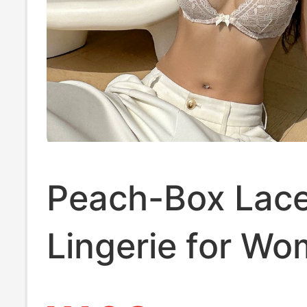
Peach-Box Lac
Lingerie for W
with Small Bust