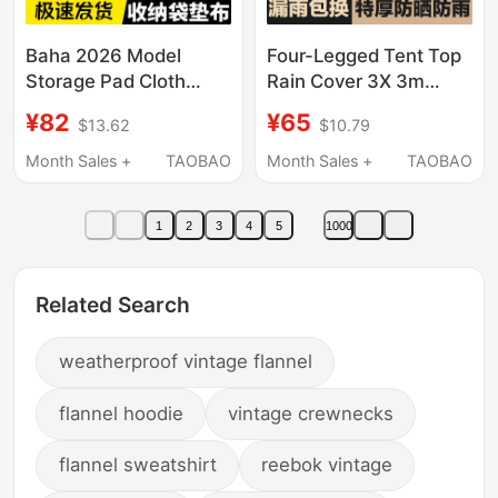
Baha 2026 Model
Four-Legged Tent Top
Storage Pad Cloth
Rain Cover 3X 3m
Pocket Pad
Thickened Waterproof
¥82
¥65
$13.62
$10.79
Multifunctional Anti-
Canvas Four-Corner
Wear and Moisture-
Sunshade Canopy
Month Sales +
TAOBAO
Month Sales +
TAOBAO
Proof Pad Cloth Anti-
Tarpaulin for Stall
Wear Pad Cloth
Setup Sun Umbrella
1
2
3
4
5
1000
Protection Rope
Cloth
Related Search
weatherproof vintage flannel
flannel hoodie
vintage crewnecks
flannel sweatshirt
reebok vintage