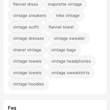
flannel dress
majorette vintage
vintage sneakers
nike vintage
vintage outfit
flannel towel
vintage dresses
vintage sweater
chanel vintage
vintage bags
vintage towels
vintage headphones
vintage towels
vintage sweatshirts
vintage hoodies
Faq