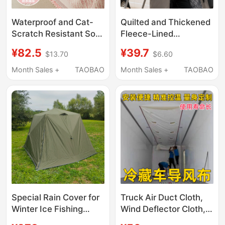
Waterproof and Cat-
Quilted and Thickened
Scratch Resistant Sofa
Fleece-Lined
Cover Cloth 2026 New
Workwear for Men,
¥82.5
¥39.7
$13.70
$6.60
Model Full Cover
Winter Waterproof,
Blanket Cushion
Stain-Resistant, and
Month Sales +
TAOBAO
Month Sales +
TAOBAO
Blanket Universal for
Wear-Resistant,
All Seasons Non-Slip
Suitable for Laborers
Cover
and Movers, Overcoat
and Smock
Special Rain Cover for
Truck Air Duct Cloth,
Winter Ice Fishing
Wind Deflector Cloth,
Cotton Tents [Tent Not
White Air Outlet Cloth,