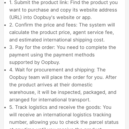
1. Submit the product link: Find the product you
want to purchase and copy its website address
(URL) into Oopbuy's website or app.
2. Confirm the price and fees: The system will
calculate the product price, agent service fee,
and estimated international shipping cost.
3. Pay for the order: You need to complete the
payment using the payment methods
supported by Oopbuy.
4. Wait for procurement and shipping: The
Oopbuy team will place the order for you. After
the product arrives at their domestic
warehouse, it will be inspected, packaged, and
arranged for international transport.
5. Track logistics and receive the goods: You
will receive an international logistics tracking
number, allowing you to check the parcel status