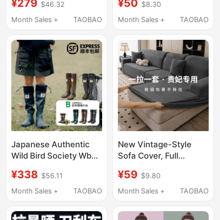
¥279
¥50
$46.32
$8.30
Included]
Thickened Ventilation
Cloth, Durable Air
Month Sales +
TAOBAO
Month Sales +
TAOBAO
Supply Cloth, Wear-
Resistant and Heat-
Insulating
Japanese Authentic
New Vintage-Style
Wild Bird Society Wbsj
Sofa Cover, Full
Rain Boots Rubber
Coverage, Universal
¥338
¥59
$56.11
$9.80
Outdoor Camping
for All Seasons, Three-
Foldable Retro Rain
Seater with Chaise
Month Sales +
TAOBAO
Month Sales +
TAOBAO
Shoes High Tube Long
Longue, Anti-Cat
Boots
Scratch Fabric Cover