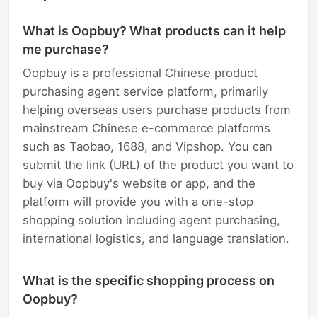
What is Oopbuy? What products can it help
me purchase?
Oopbuy is a professional Chinese product
purchasing agent service platform, primarily
helping overseas users purchase products from
mainstream Chinese e-commerce platforms
such as Taobao, 1688, and Vipshop. You can
submit the link (URL) of the product you want to
buy via Oopbuy's website or app, and the
platform will provide you with a one-stop
shopping solution including agent purchasing,
international logistics, and language translation.
What is the specific shopping process on
Oopbuy?