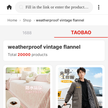
home.search
Fill in the link or enter the product name.
Home
›
Shop
›
weatherproof vintage flannel
TAOBAO
1688
weatherproof vintage flannel
Total
20000
products