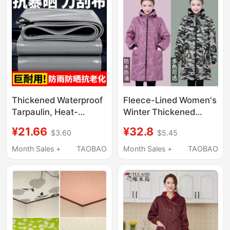
Thickened Waterproof
Fleece-Lined Women's
Tarpaulin, Heat-
Winter Thickened
Insulating Windproof
Fashionable
¥21.66
¥32.8
$3.60
$5.45
Cloth, Waterproof and
Waterproof Kitchen
Sun-Proof Tarpaulin,
Apron Long-Sleeve
Month Sales +
TAOBAO
Month Sales +
TAOBAO
Thickened Truck Rain
Adult Gown Warm
Cover, Outdoor
Workwear
Sunshade Cloth