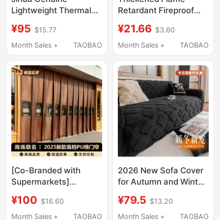
Lightweight Thermal
Retardant Fireproof
Underwear Sy Cotton
Cloth, Knife-Cut
¥95
¥21.66
$15.77
$3.60
Clothing Set, Fleece
Sunshade Tarp,
Clothing Set, Border-
Windproof Cloth,
Month Sales +
TAOBAO
Month Sales +
TAOBAO
Proof Earthy Yellow
Thickened Sunshade
Outdoor V-Neck Set
Cloth, Oilcloth,
Outdoor Rainproof
Tarp
[Co-Branded with
2026 New Sofa Cover
Supermarkets]
for Autumn and Winter,
German Cotton Door
Retro Style,
¥100
¥79.5
$16.60
$13.20
Curtain, Thickened for
Comfortable Cotton
Winter, High-Grade Pu,
Velvet, Full Coverage,
Month Sales +
TAOBAO
Month Sales +
TAOBAO