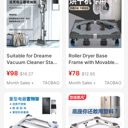
Suitable for Dreame
Roller Dryer Base
Vacuum Cleaner Stand
Frame with Movable
Storage Rack
Universal Wheels,
¥98
¥78
$16.27
$12.95
11V15V12Sv16Probeta
Storage Rack,
Punch-Free Hanging
Universal Refrigerator
Month Sales +
TAOBAO
Month Sales +
TAOBAO
Rack
Stand, Sub-Stand,
Anti-Vibration Foot
Pads