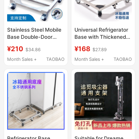
Stainless Steel Mobile
Universal Refrigerator
Base Double-Door
Base with Thickened
Refrigerator Heavy-
Stainless Steel,
¥210
¥168
$34.86
$27.89
Duty Wheel Mobile
Movable Universal
Rack Ice Machine
Wheels, Adjustable
Month Sales +
TAOBAO
Month Sales +
TAOBAO
Universal Wheel Brake
Height Stand,
Load-Bearing Bracket
Extendable Support
Frame
Refrigerator Base
Suitable for Dreame