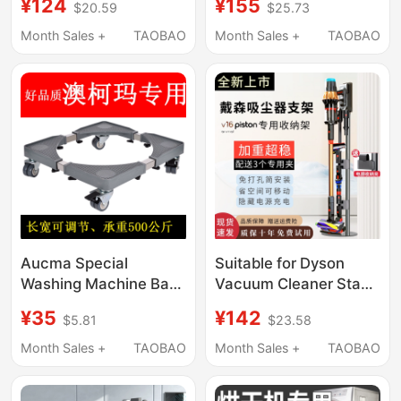
¥124
¥155
$20.59
$25.73
Desktop Computer
Refrigerator Storage
Case Base Cooling
Rack, Universal Roller
Month Sales +
TAOBAO
Month Sales +
TAOBAO
Adjustable Metal
Wheels, Movable Anti-
Storage Rack
Vibration Pad Bracket
Aucma Special
Suitable for Dyson
Washing Machine Base
Vacuum Cleaner Stand
Mobile Stand Roller
Storage Rack V16
¥35
¥142
$5.81
$23.58
Bracket Universal
Pistonanimal Ultra-
Wheel Refrigerator
Stable Weighted
Month Sales +
TAOBAO
Month Sales +
TAOBAO
Base Fully Automatic
Storage Rack, No
Base
Drilling Required