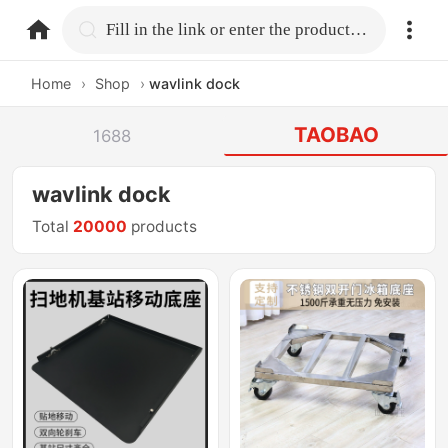
home.search
Fill in the link or enter the product name.
Home
›
Shop
›
wavlink dock
TAOBAO
1688
wavlink dock
Total
20000
products