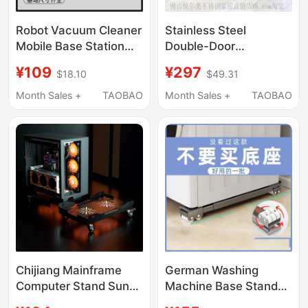
Robot Vacuum Cleaner
Stainless Steel
Mobile Base Station
Double-Door
Water Change
Refrigerator Mobile
¥109
¥297
$18.10
$49.31
Cleaning Mobile Base
Base Ice Maker Heavy-
Stainless Steel
Duty Wheel Bracket
Month Sales +
TAOBAO
Month Sales +
TAOBAO
Wheeled Floor Sliding
Universal Wheel Brake
Tray
Load-Bearing Bracket
Chijiang Mainframe
German Washing
Computer Stand Sun
Machine Base Stand
God Ocean View Room
with Universal Wheels,