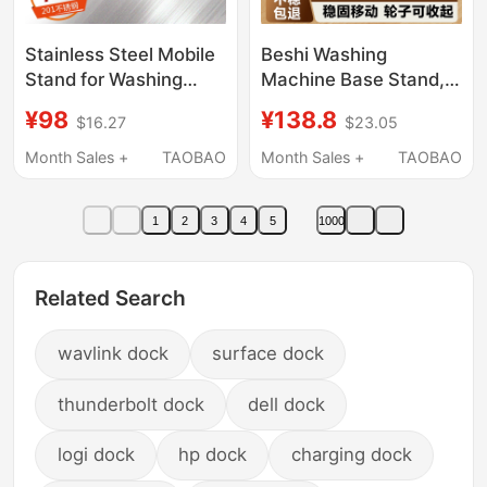
Stainless Steel Mobile
Beshi Washing
Stand for Washing
Machine Base Stand,
Machine, Universal
Movable Anti-Vibration
¥98
¥138.8
$16.27
$23.05
Base with Swivel
Bracket, Non-Slip
Wheels and Lock,
Roller, Universal Pulley
Month Sales +
TAOBAO
Month Sales +
TAOBAO
Refrigerator Base, No
Storage Rack for Drum
Installation Required
and Pulsator Washing
1
2
3
4
5
1000
Machines and
Refrigerators
Related Search
wavlink dock
surface dock
thunderbolt dock
dell dock
logi dock
hp dock
charging dock