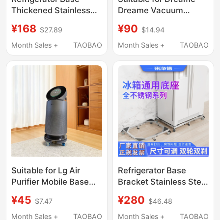
Thickened Stainless
Dreame Vacuum
Steel Single-Door
Cleaner Stand Storage
¥168
¥90
$27.89
$14.94
Double-Opening
Rack
Universal Movable
18V15V12Sv16Prox2X3
Month Sales +
TAOBAO
Month Sales +
TAOBAO
Caster Wheel Stand
Punch-Free Hanging
Heightening Bracket
Rack
Suitable for Lg Air
Refrigerator Base
Purifier Mobile Base
Bracket Stainless Steel
Wheels, Floor-
Single and Double Door
¥45
¥280
$7.47
$46.48
Standing Elevated
Universal Wheel
Storage Rack
Removable Telescopic
Month Sales +
TAOBAO
Month Sales +
TAOBAO