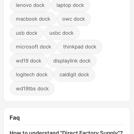
lenovo dock
laptop dock
macbook dock
owc dock
usb dock
usbc dock
microsoft dock
thinkpad dock
wd19 dock
displaylink dock
logitech dock
caldigit dock
wd19tbs dock
Faq
How to understand "Direct Factory Supply"?