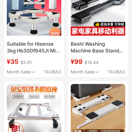
Suitable for Hisense
Beshi Washing
3kg Hb30Df645Jt Mini
Machine Base Stand
Washing Machine
with Universal Wheels,
¥35
¥99
$5.81
$16.44
Mobile Base Pulley
Refrigerator Storage
Small Bracket
Rack, Universal Roller
Month Sales +
TAOBAO
Month Sales +
TAOBAO
Heightening Stand
Invisible Lift Pulley
Mobile Stand