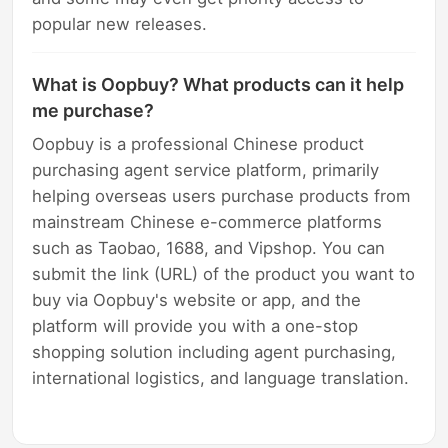
popular new releases.
What is Oopbuy? What products can it help
me purchase?
Oopbuy is a professional Chinese product
purchasing agent service platform, primarily
helping overseas users purchase products from
mainstream Chinese e-commerce platforms
such as Taobao, 1688, and Vipshop. You can
submit the link (URL) of the product you want to
buy via Oopbuy's website or app, and the
platform will provide you with a one-stop
shopping solution including agent purchasing,
international logistics, and language translation.