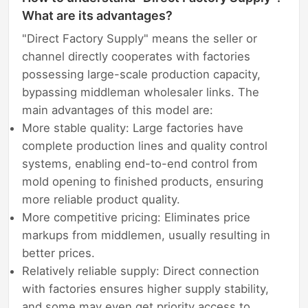
What are its advantages?
"Direct Factory Supply" means the seller or
channel directly cooperates with factories
possessing large-scale production capacity,
bypassing middleman wholesaler links. The
main advantages of this model are:
More stable quality: Large factories have
complete production lines and quality control
systems, enabling end-to-end control from
mold opening to finished products, ensuring
more reliable product quality.
More competitive pricing: Eliminates price
markups from middlemen, usually resulting in
better prices.
Relatively reliable supply: Direct connection
with factories ensures higher supply stability,
and some may even get priority access to