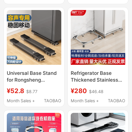
As60As85 and Other
Raised Storage
Universal Elevated
Bracket
Racks
Universal Base Stand
Refrigerator Base
for Rongsheng
Thickened Stainless
Refrigerator with
Steel Single Door
¥52.8
¥280
$8.77
$46.48
Swivel Wheels, Height-
Double Door Universal
Increasing Pad, Anti-
Movable Universal
Month Sales +
TAOBAO
Month Sales +
TAOBAO
Vibration Mobile
Wheel Bracket
Bracket
Heightening Support