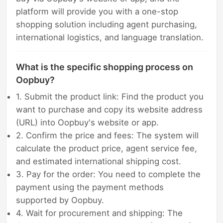
platform will provide you with a one-stop
shopping solution including agent purchasing,
international logistics, and language translation.
What is the specific shopping process on
Oopbuy?
1. Submit the product link: Find the product you
want to purchase and copy its website address
(URL) into Oopbuy's website or app.
2. Confirm the price and fees: The system will
calculate the product price, agent service fee,
and estimated international shipping cost.
3. Pay for the order: You need to complete the
payment using the payment methods
supported by Oopbuy.
4. Wait for procurement and shipping: The