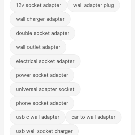
12v socket adapter
wall adapter plug
wall charger adapter
double socket adapter
wall outlet adapter
electrical socket adapter
power socket adapter
universal adapter socket
phone socket adapter
usb c wall adapter
car to wall adapter
usb wall socket charger