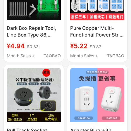
Dark Box Repair Tool,
Pure Copper Multi-
Line Box Type 86,
Functional Power Strip
Universal Surface-
with Cord, Multi-
¥4.94
¥5.22
$0.83
$0.87
Mounted and
Socket Household
Concealed Switch
Charging Extension
Month Sales +
TAOBAO
Month Sales +
TAOBAO
Socket Junction Box
Cord with Switch
Base Box Fixing Tool
Bull Track Socket
Adapter Plug with