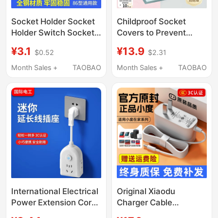
Socket Holder Socket
Childproof Socket
Holder Switch Socket
Covers to Prevent
Panel 16A Household
Electric Shock, Baby
¥3.1
¥13.9
$0.52
$2.31
Wall Power Socket
Plug Hole Protective
with USB
Covers, Switch Plug
Month Sales +
TAOBAO
Month Sales +
TAOBAO
Board Socket Safety
Plugs
International Electrical
Original Xiaodu
Power Extension Cord
Charger Cable
Socket Multi-Outlet
X8/T10/X9Pro/1C/1S