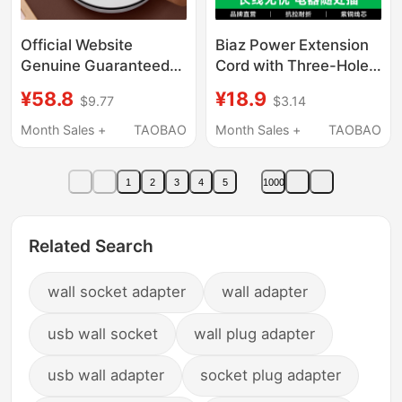
Official Website
Biaz Power Extension
Genuine Guaranteed
Cord with Three-Hole
Socket Lightning
and Five-Hole Plug
¥58.8
¥18.9
$9.77
$3.14
Protection Multi-
Socket, Electric
Functional
Scooter Charging
Month Sales +
TAOBAO
Month Sales +
TAOBAO
Independent Switch
Board Converter,
Socket with USB Night
Television
1
2
3
4
5
1000
Light Long Line Plug
Strip
Related Search
wall socket adapter
wall adapter
usb wall socket
wall plug adapter
usb wall adapter
socket plug adapter