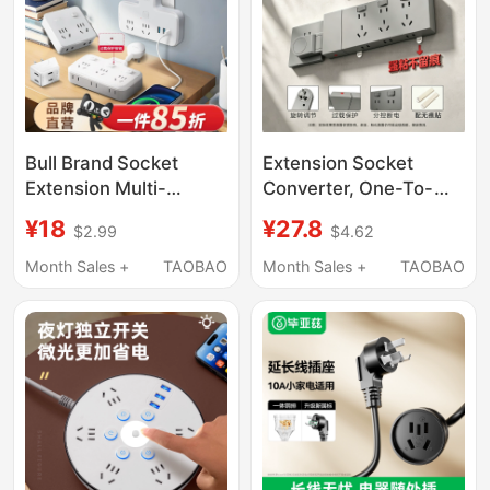
Bull Brand Socket
Extension Socket
Extension Multi-
Converter, One-To-
Functional Socket
Multiple Plug Extender,
¥18
¥27.8
$2.99
$4.62
Converter Power Plug
Multi-Functional Wall
Adapter Conversion
Power Strip
Month Sales +
TAOBAO
Month Sales +
TAOBAO
Plug Power Strip One-
To-Multiple