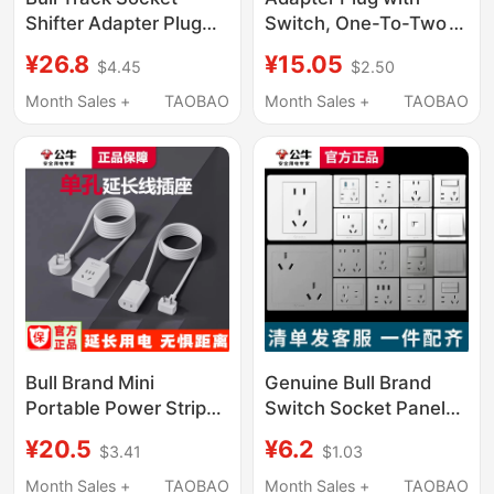
Shifter Adapter Plug
Switch, One-To-Two
USB Charging with
Power Strip, 16A to
¥26.8
¥15.05
$4.45
$2.50
Power Slide Gb1 with
10A Converter for Air
Gs10 Five Holes
Conditioner and Water
Month Sales +
TAOBAO
Month Sales +
TAOBAO
Heater, Three-Hole
Socket Adapter
Bull Brand Mini
Genuine Bull Brand
Portable Power Strip
Switch Socket Panel
with One Single Socket
Flagship Official
¥20.5
¥6.2
$3.41
$1.03
Extension Cord
Website Home-Use 86
Type Wall-Mounted
Month Sales +
TAOBAO
Month Sales +
TAOBAO