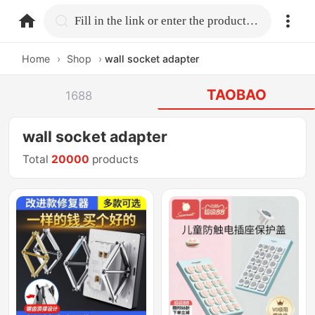
home.search
Fill in the link or enter the product name.
Home
›
Shop
›
wall socket adapter
TAOBAO
1688
wall socket adapter
Total
20000
products