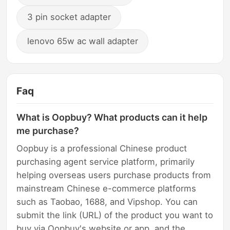
3 pin socket adapter
lenovo 65w ac wall adapter
Faq
What is Oopbuy? What products can it help
me purchase?
Oopbuy is a professional Chinese product
purchasing agent service platform, primarily
helping overseas users purchase products from
mainstream Chinese e-commerce platforms
such as Taobao, 1688, and Vipshop. You can
submit the link (URL) of the product you want to
buy via Oopbuy's website or app, and the