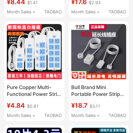
¥8.44
¥17.6
$1.41
$2.93
Power Strip with Cord
Suitable for Xiaodu
Household Switch
Smart Screen and
Month Sales +
TAOBAO
Month Sales +
TAOBAO
Converter
Screenless Speaker,
12V 1.5A/1A Angled
and Straight Power
Adapter
Pure Copper Multi-
Bull Brand Mini
Functional Power Strip
Portable Power Strip
with Cord, Multi-
with One Single Socket
¥4.84
¥18.7
$0.81
$3.11
Socket Household
Extension Cord
Charging Extension
Month Sales +
TAOBAO
Month Sales +
TAOBAO
Cord with Switch