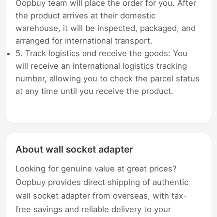
Oopbuy team will place the order for you. After
the product arrives at their domestic
warehouse, it will be inspected, packaged, and
arranged for international transport.
5. Track logistics and receive the goods: You
will receive an international logistics tracking
number, allowing you to check the parcel status
at any time until you receive the product.
About wall socket adapter
Looking for genuine value at great prices?
Oopbuy provides direct shipping of authentic
wall socket adapter from overseas, with tax-
free savings and reliable delivery to your