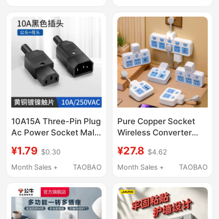
USB Five-Hole
Concealed Socket
Switch
10A15A Three-Pin Plug
Pure Copper Socket
Ac Power Socket Male
Wireless Converter
and Female
Night Light USB
¥1.79
¥27.8
$0.30
$4.62
Connectors Electric
Independent Switch
Vehicle Charger Plug
Multi-Function One-
Month Sales +
TAOBAO
Month Sales +
TAOBAO
Three-Core Socket
To-Multiple Power
Power Cord
Strip