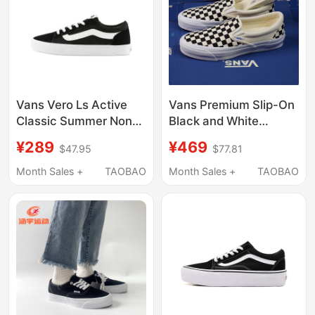
Vans Vero Ls Active
Vans Premium Slip-On
Classic Summer Non-
Black and White
Slip Breathable Wear-
Checkerboard Canvas
¥289
¥469
$47.95
$77.81
Resistant Low-Top
Shoes Slip-On Casual
Sneakers for Men
Shoes for Men and
Month Sales +
TAOBAO
Month Sales +
TAOBAO
Women Summer