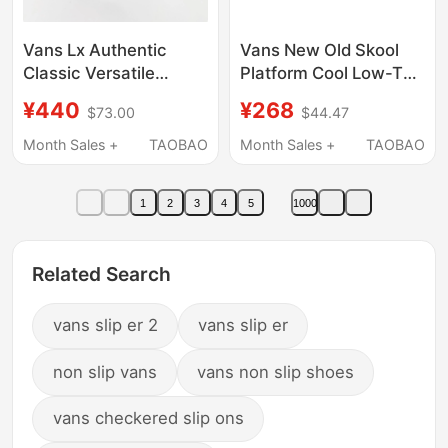
Vans Lx Authentic
Vans New Old Skool
Classic Versatile
Platform Cool Low-Top
Trendy Unisex Canvas
Sneakers for Men and
¥440
¥268
$73.00
$44.47
Shoes Black and White
Women Vn0A3B3Uy28
Vn000Cqaba2
Month Sales +
TAOBAO
Month Sales +
TAOBAO
1
2
3
4
5
1000
Related Search
vans slip er 2
vans slip er
non slip vans
vans non slip shoes
vans checkered slip ons