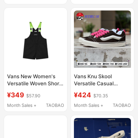
Vn0A2Z3O1Ci
Vans New Women's
Vans Knu Skool
Versatile Woven Shorts
Versatile Casual
Workwear Style
Brown-Pink Low-Top
¥349
¥424
$57.90
$70.35
Suspenders Sports
Sneakers for Men and
Casual Pants
Women Vn0009Qcbf2
Month Sales +
TAOBAO
Month Sales +
TAOBAO
Vn000Tmbblk