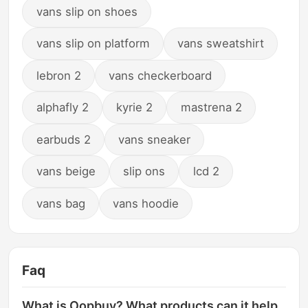
vans slip on shoes
vans slip on platform
vans sweatshirt
lebron 2
vans checkerboard
alphafly 2
kyrie 2
mastrena 2
earbuds 2
vans sneaker
vans beige
slip ons
lcd 2
vans bag
vans hoodie
Faq
What is Oopbuy? What products can it help