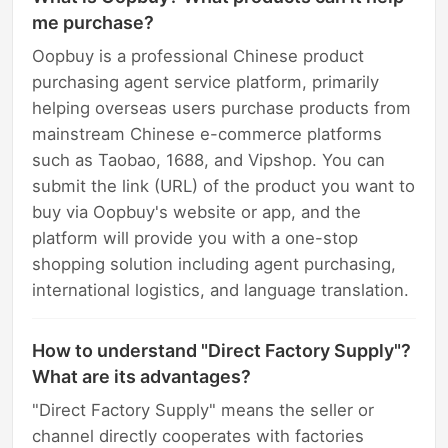
me purchase?
Oopbuy is a professional Chinese product
purchasing agent service platform, primarily
helping overseas users purchase products from
mainstream Chinese e-commerce platforms
such as Taobao, 1688, and Vipshop. You can
submit the link (URL) of the product you want to
buy via Oopbuy's website or app, and the
platform will provide you with a one-stop
shopping solution including agent purchasing,
international logistics, and language translation.
How to understand "Direct Factory Supply"?
What are its advantages?
"Direct Factory Supply" means the seller or
channel directly cooperates with factories