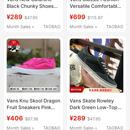
Black Chunky Shoes
Versatile Comfortable
American Retro Shoes
Simple Soft Casual
¥289
¥699
$47.95
$115.97
Men's Sneakers
Low-Top Sneakers
Vn0A5Jm2Ba2
Vn000D7Qba2 in
Month Sales +
TAOBAO
Month Sales +
TAOBAO
Stock
Vans Knu Skool Dragon
Vans Skate Rowley
Fruit Sneakers Pink
Dark Green Low-Top
Unisex Low-Top
Men's Shoes
¥406
¥289
$67.36
$47.95
Sneakers
Professional Sports
Vn0009Qcyu2
Skate Shoes
Month Sales +
TAOBAO
Month Sales +
TAOBAO