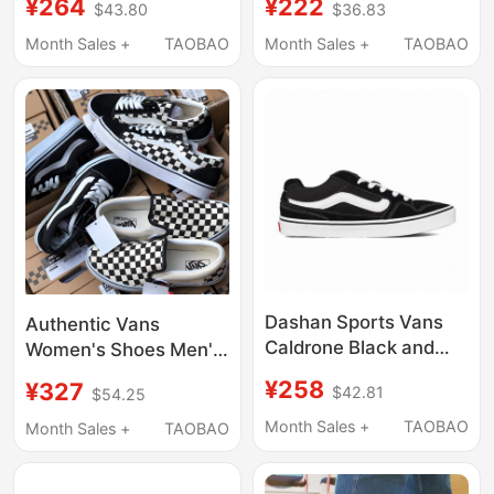
¥264
¥222
$43.80
$36.83
Sneakers
Lightweight Sneakers
Vn0A3Wmavne in
Vn0A5Jm2Ba2 In-
Month Sales +
TAOBAO
Month Sales +
TAOBAO
Stock
Stock Bundle
Dashan Sports Vans
Authentic Vans
Caldrone Black and
Women's Shoes Men's
White Retro
Canvas Shoes
¥258
¥327
$42.81
$54.25
Skateboard Shoes
Sneakers
Classic Versatile
Checkerboard Slip-On
Month Sales +
TAOBAO
Month Sales +
TAOBAO
Vn0A5Jm2Ba2
Old Skool Classic Vans