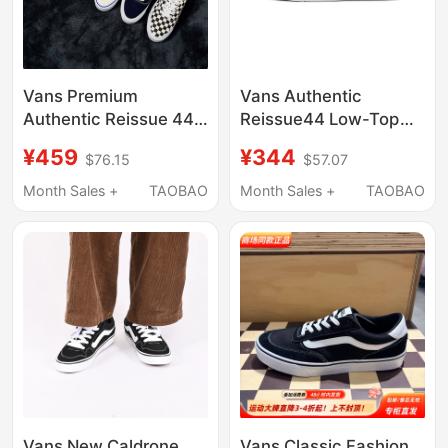
Vans Premium
Vans Authentic
Authentic Reissue 44
Reissue44 Low-Top
Canvas Shoes Ultra-
Sports Sneakers for
¥459
¥344
$76.15
$57.07
Light Men's Shoes
Men and Women,
Trendyy Casual Shoes
Casual Shoes
Month Sales +
TAOBAO
Month Sales +
TAOBAO
Summer
Vn000Cqaba2
Vans New Caldrone
Vans Classic Fashion