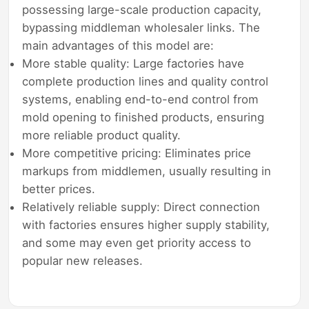
possessing large-scale production capacity,
bypassing middleman wholesaler links. The
main advantages of this model are:
More stable quality: Large factories have
complete production lines and quality control
systems, enabling end-to-end control from
mold opening to finished products, ensuring
more reliable product quality.
More competitive pricing: Eliminates price
markups from middlemen, usually resulting in
better prices.
Relatively reliable supply: Direct connection
with factories ensures higher supply stability,
and some may even get priority access to
popular new releases.