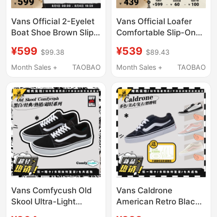
Vans Official 2-Eyelet
Vans Official Loafer
Boat Shoe Brown Slip-
Comfortable Slip-On
On Boat Shoes Men's
Loafers Professional
¥599
¥539
$99.38
$89.43
Shoes Women's Shoes
Skate Shoes
Sneakers
(Recommended to
Month Sales +
TAOBAO
Month Sales +
TAOBAO
Order Half a Size up)
Vans Comfycush Old
Vans Caldrone
Skool Ultra-Light
American Retro Black
Sports Low-Top
and White Classic