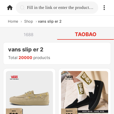
home.search
Fill in the link or enter the product name.
Home
›
Shop
›
vans slip er 2
TAOBAO
1688
vans slip er 2
Total
20000
products