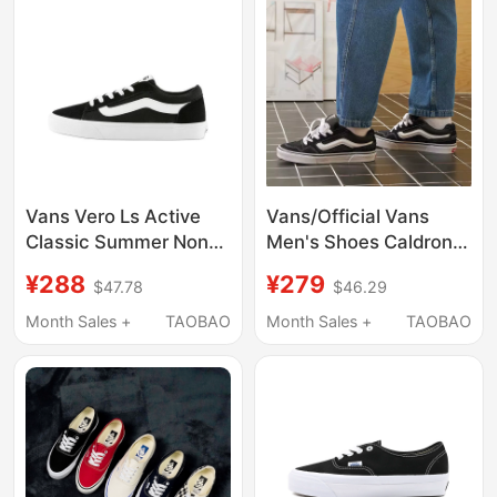
Vans Vero Ls Active
Vans/Official Vans
Classic Summer Non-
Men's Shoes Caldrone
Slip Breathable Wear-
Black Chunky Shoes
¥288
¥279
$47.78
$46.29
Resistant Low-Top
American Retro Men's
Sneakers for Men
Sneakers
Month Sales +
TAOBAO
Month Sales +
TAOBAO