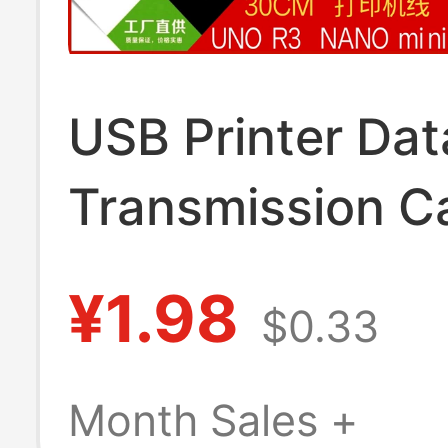
USB Printer Dat
Transmission C
Square Port/Min
¥1.98
$0.33
Charging Cable
Suitable for Ard
Month Sales +