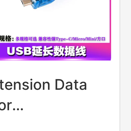
tension Data
or
ntroller