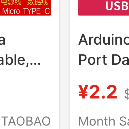
a
Arduin
able,
Port Da
i/Micro
Androi
¥2.2
Cable 
uino
Progra
TAOBAO
Month S