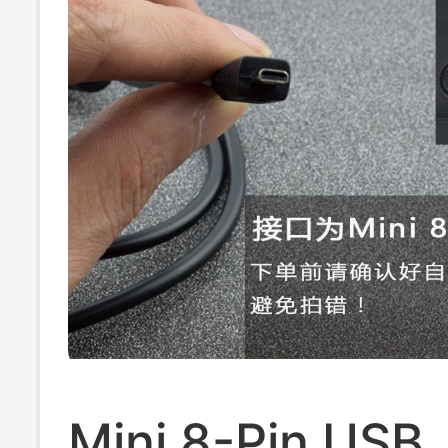
Mini 8-Pin USB