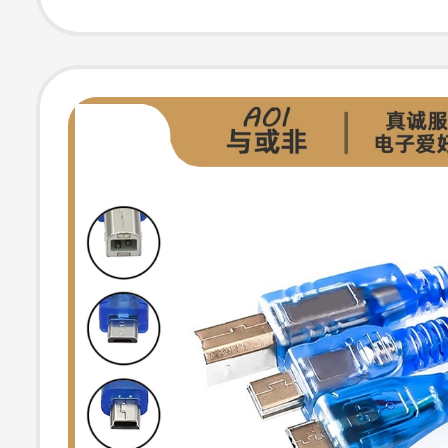
Uno Motherboa