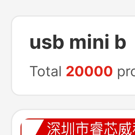
usb mini b
Total
20000
pr