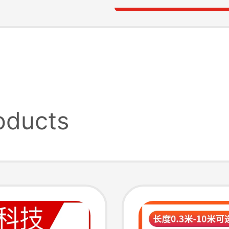
oducts