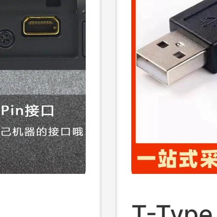
T-Type