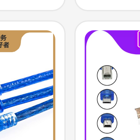
rd
Cable