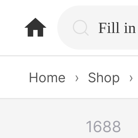
home
Home
›
Shop
›
1688