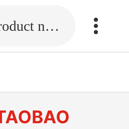
Fill in the link or enter the product name.
TAOBAO