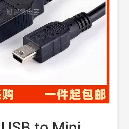
 USB to Mini