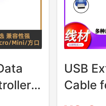
Data
USB Ex
roller
Cable f
oard
Microco