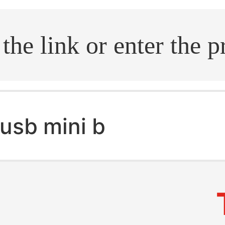
.search
usb mini b