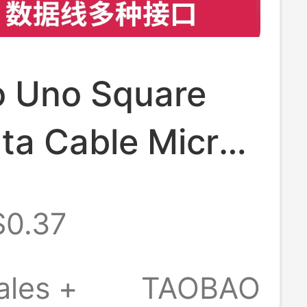
o Uno Square
ta Cable Micro
d Connection
$0.37
Mini Usb2.0
mming Data
ales +
TAOBAO