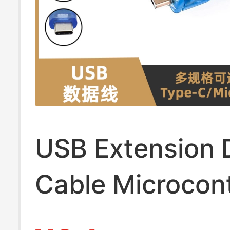
USB Extension 
Cable Microcont
Development B