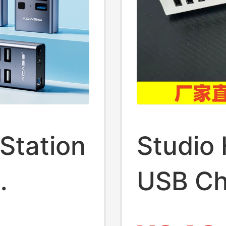
Station
Studio
USB Ch
er
Functi