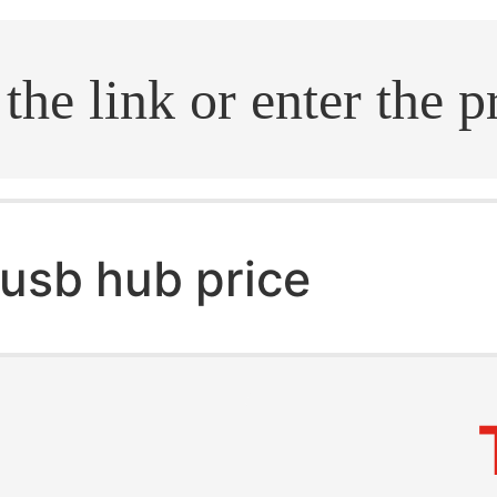
.search
usb hub price