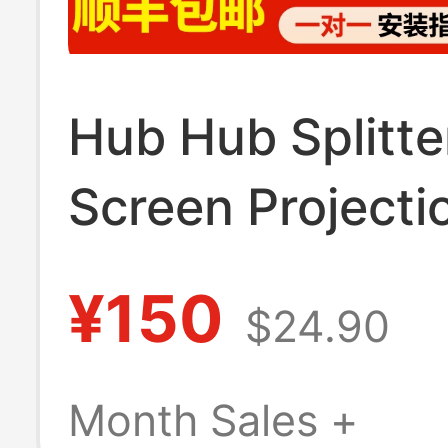
Hub Hub Splitte
Screen Projecti
Docking Station
¥150
$24.90
Interface Mobil
Charger Data
Month Sales +