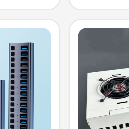
sb2.0