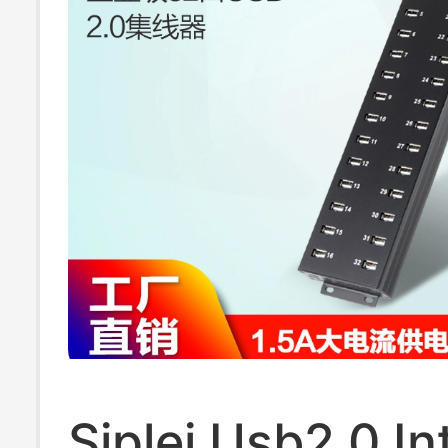
Siplei Usb2.0 In