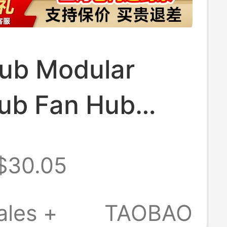
Hub Modular
ub Fan Hub
ic USB Hub
$30.05
nterface
ales +
TAOBAO