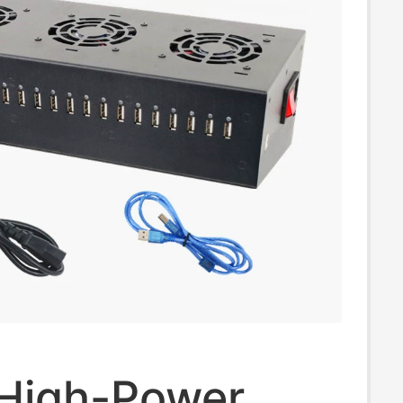
 High-Power