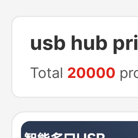
usb hub pr
Total
20000
pr