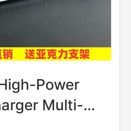
 High-Power
arger Multi-
on 20-Port Hub