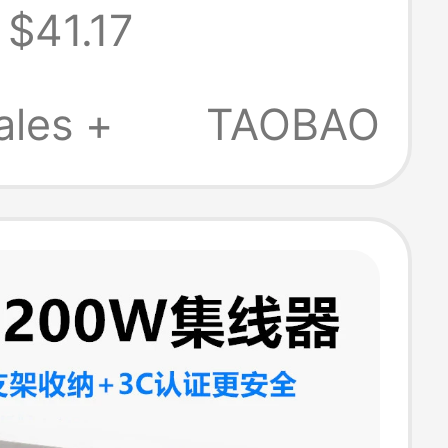
$41.17
 Multi-
ce Expansion
ales +
TAOBAO