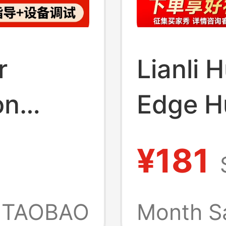
r
Lianli 
on
Edge H
 Multi-
Magnet
¥181
e Phone
Power I
TAOBAO
Month S