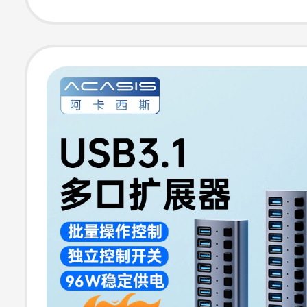
Transmission U