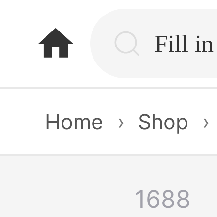
home
Home
›
Shop
›
1688