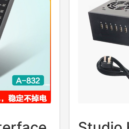
terface
Studio