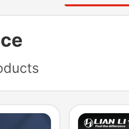
ice
oducts