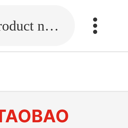
Fill in the link or enter the product name.
TAOBAO