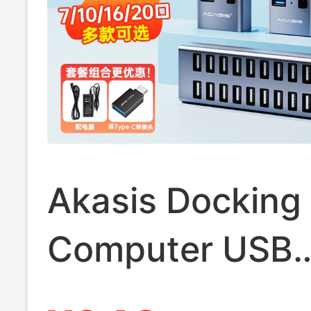
Akasis Docking 
Computer USB
Expander Splitt