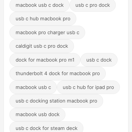
macbook usb c dock
usb c pro dock
usb c hub macbook pro
macbook pro charger usb c
caldigit usb c pro dock
dock for macbook pro m1
usb c dock
thunderbolt 4 dock for macbook pro
macbook usb c
usb c hub for ipad pro
usb c docking station macbook pro
macbook usb dock
usb c dock for steam deck