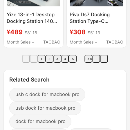
Yize 13-in-1 Desktop
Piva Ds7 Docking
Docking Station 140W
Station Type-C
Gallium Nitride Charger
Converter USB
¥489
¥308
$81.18
$51.13
Usb3 Thunderbolt 4
Adapter for Laptops,
Multi-Port Vertical
Suitable for iPad
Month Sales +
TAOBAO
Month Sales +
TAOBAO
Type-C Docking
Tablets and Mobile
Station Hub Apple
Phones, Docking
1
2
3
4
5
1000
Laptop Mac Computer
Station with HDMI
M.2 Hard Drive
Screen Projection
Enclosure Desktop
Splitter, USB Extender,
Related Search
Setup
Network Port Adapter
usb c dock for macbook pro
usb dock for macbook pro
dock for macbook pro