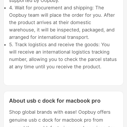
supported by Oopbuy.
4. Wait for procurement and shipping: The
Oopbuy team will place the order for you. After
the product arrives at their domestic
warehouse, it will be inspected, packaged, and
arranged for international transport.
5. Track logistics and receive the goods: You
will receive an international logistics tracking
number, allowing you to check the parcel status
at any time until you receive the product.
About usb c dock for macbook pro
Shop global brands with ease! Oopbuy offers
genuine usb c dock for macbook pro from