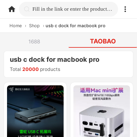
home.search
Fill in the link or enter the product name.
Home
›
Shop
›
usb c dock for macbook pro
TAOBAO
1688
usb c dock for macbook pro
Total
20000
products