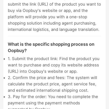
submit the link (URL) of the product you want to
buy via Oopbuy's website or app, and the
platform will provide you with a one-stop
shopping solution including agent purchasing,
international logistics, and language translation.
What is the specific shopping process on
Oopbuy?
1. Submit the product link: Find the product you
want to purchase and copy its website address
(URL) into Oopbuy's website or app.
2. Confirm the price and fees: The system will
calculate the product price, agent service fee,
and estimated international shipping cost.
3. Pay for the order: You need to complete the
payment using the payment methods