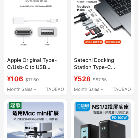
Hub Splitter Hub
USB Splitter Pd100W
Fast Charging
Converter
Apple Original Type-
Satechi Docking
C/Usb-C to USB
Station Type-C
Converter MacBook
Adapter Usb4 Suitable
¥106
¥528
$17.60
$87.65
Pro Laptop Adapter
for Apple Laptops
Cable
MacBook Pro/Air M5/4
Month Sales +
TAOBAO
Month Sales +
TAOBAO
Multi-Functional
Adapter HDMI Screen
Projection External
Hub