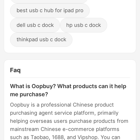
best usb c hub for ipad pro
dell usb c dock
hp usb c dock
thinkpad usb c dock
Faq
What is Oopbuy? What products can it help
me purchase?
Oopbuy is a professional Chinese product
purchasing agent service platform, primarily
helping overseas users purchase products from
mainstream Chinese e-commerce platforms
such as Taobao, 1688, and Vipshop. You can