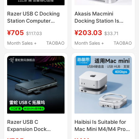
Razer USB C Docking
Akasis Macmini
Station Computer
Docking Station Is
Adapter Extender
Suitable for Apple
¥705
¥203.03
$117.03
$33.71
Compatible with Mac
Macminim4/M4Pro
iPad Laptop HDMI
Docking Station Base
Month Sales +
TAOBAO
Month Sales +
TAOBAO
Hub
Razer USB C
Haibisi Is Suitable for
Expansion Dock
Mac Mini M4/M4 Pro
Computer Adapter
Docking Station, Type-