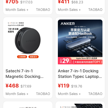
¥705
¥411
$117.03
$68.23
Extender Compatible
C Expansion, Mac Mini
with Mac iPad
M4 Base Expansion,
Month Sales +
TAOBAO
Month Sales +
TAOBAO
Notebook HDMI
M.2 Hard Drive
Enclosure, 40Gbps
Conversion, USB
Adapter, Alloy Bracket
Satechi 7-in-1
Anker 7-in-1 Docking
Magnetic Docking
Station Typec Laptop
Station Type-C
MacBook Expansion
¥468
¥119
$77.69
$19.76
Expansion Laptop
Dock Suitable for Mac
Usb3.2 Compatible
Computer Adapter
Month Sales +
TAOBAO
Month Sales +
TAOBAO
with MacBook Pro/Air,
HDMI Screen
iPad Tablet, iPhone
Projection Converter