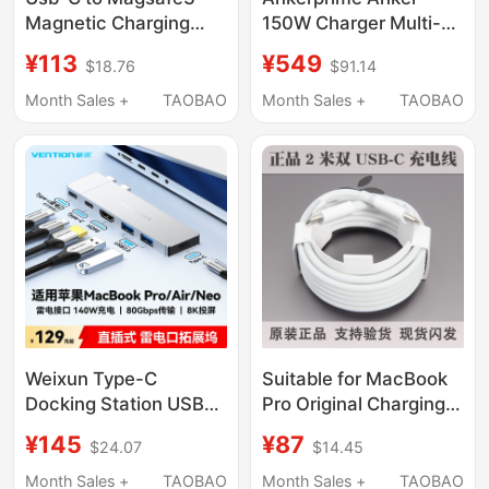
Magnetic Charging
150W Charger Multi-
Cable for MacBook
Port Magnetic Base
¥113
¥549
$18.76
$91.14
Pro, Suitable for Apple
Typec Fast Charging
Air Notebook A2941
Plug Suitable for iPad
Month Sales +
TAOBAO
Month Sales +
TAOBAO
Computer
Apple 17 iPhone 16
M1M2M3M4M5
Promax Mobile Phone
Charger A2992 Head
MacBook Laptop 15
A2918A3114A3113
Weixun Type-C
Suitable for MacBook
Docking Station USB
Pro Original Charging
Direct-Plug Docking
Cable, Apple Laptop
¥145
¥87
$24.07
$14.45
Station Thunderbolt
Usb-C Power Supply,
Connector Multi-Port
Air Data Cable 2m
Month Sales +
TAOBAO
Month Sales +
TAOBAO