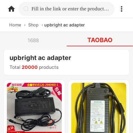
home.search
Fill in the link or enter the product name.
Home
›
Shop
›
upbright ac adapter
TAOBAO
1688
upbright ac adapter
Total
20000
products