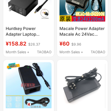
Huntkey Power
Macale Power Adapter
Adapter Laptop
Macale Ac 24Vac
Charger 120W Official
2200Ma Mkac-57-
¥158.82
¥60
$26.37
$9.96
3C Certified 19V6.32A
242200 M Transformer
Wall Charger
Month Sales +
TAOBAO
Month Sales +
TAOBAO
Hka12019063-0A1 All-
In-One Computer
Signage
Microcomputer Minipc