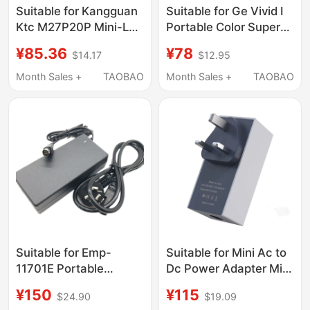
Suitable for Kangguan
Suitable for Ge Vivid I
Ktc M27P20P Mini-Led
Portable Color Super
Display 24V10A Power
Device Power Adapter
¥85.36
¥78
$14.17
$12.95
Adapter Charging
Twadp100 Four-Pin
Cable
Interface Power
Month Sales +
TAOBAO
Month Sales +
TAOBAO
Supply
Suitable for Emp-
Suitable for Mini Ac to
11701E Portable
Dc Power Adapter Mini
Ultrasound Machine
60W British Standard
¥150
¥115
$24.90
$19.09
Power Adapter
Plug Wall Charger