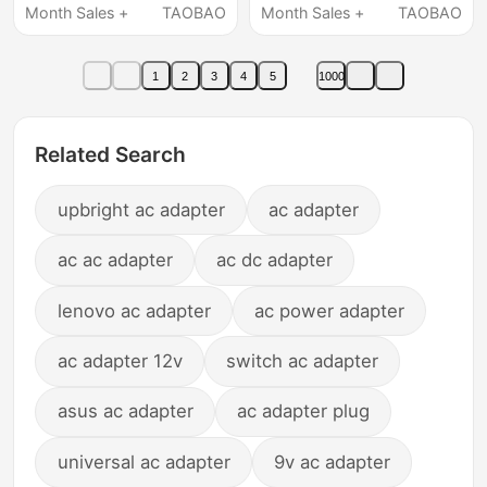
Charger Power Cord
Month Sales +
TAOBAO
Month Sales +
TAOBAO
Dc15V10A Four-Pin
1
2
3
4
5
1000
Related Search
upbright ac adapter
ac adapter
ac ac adapter
ac dc adapter
lenovo ac adapter
ac power adapter
ac adapter 12v
switch ac adapter
asus ac adapter
ac adapter plug
universal ac adapter
9v ac adapter