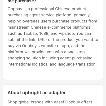
me purchase?
Oopbuy is a professional Chinese product
purchasing agent service platform, primarily
helping overseas users purchase products from
mainstream Chinese e-commerce platforms
such as Taobao, 1688, and Vipshop. You can
submit the link (URL) of the product you want to
buy via Oopbuy's website or app, and the
platform will provide you with a one-stop
shopping solution including agent purchasing,
international logistics, and language translation.
About upbright ac adapter
Shop global brands with ease! Oopbuy offers