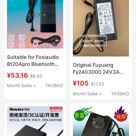
Suitable for Fosiaudio
Bt20Apro Bluetooth
Original Fuyuang
Two-Channel Digital
Fy2403000 24V3A
¥53.16
$8.83
Amplifier Audiophile-
Power Adapter
¥105
$17.43
Grade Power Adapter
Industrial Instrument
Month Sales +
TAOBAO
Cable
Equipment
Month Sales +
TAOBAO
Transformer