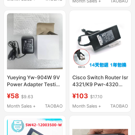
6.5ft Detachable Cable
Month Sales +
TAOBAO
Yueying Yw-904W 9V
Cisco Switch Router Isr
Power Adapter Testing
4321/K9 Pwr-4320
Instrument Adapter
Power Adapter 12V9A
¥58
¥103
$9.63
$17.10
Power Supply
6-Pin
Month Sales +
TAOBAO
Month Sales +
TAOBAO