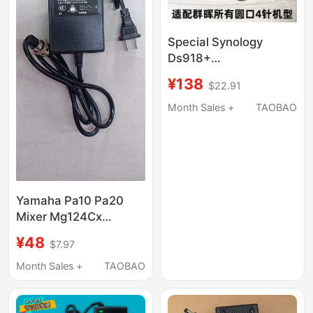
Special Synology
Ds918+
Ds415+12V8.33A
¥138
$22.91
Adapter Ds916+
Network Cloud Storage
Month Sales +
TAOBAO
Nas Power Cord
Yamaha Pa10 Pa20
Mixer Mg124Cx
Mg10Xu 110V-230V
¥48
$7.97
Power Adapter
Month Sales +
TAOBAO