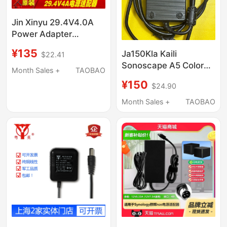
Jin Xinyu 29.4V4.0A
Power Adapter
Xve126-2940400-1
¥135
Ja150Kla Kaili
$22.41
Charging Cable 117.6W
Sonoscape A5 Color
Transformer
Month Sales +
TAOBAO
Super B Ultra Power
¥150
$24.90
Adapter 17.5V10A
Four-Pin Charging
Month Sales +
TAOBAO
Cable