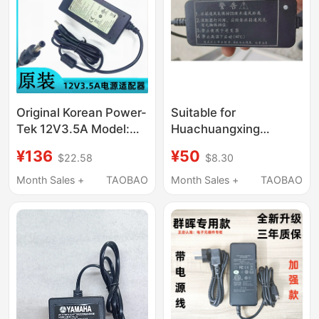
Original Korean Power-
Suitable for
Tek 12V3.5A Model:
Huachuangxing
Sw42-12003500-W
14.5V4.1A 2-Pin Power
¥136
¥50
$22.58
$8.30
Charging Source
Adapter Hcx6003-
Adapter Cable
1454100N Charger
Month Sales +
TAOBAO
Month Sales +
TAOBAO
Power Supply