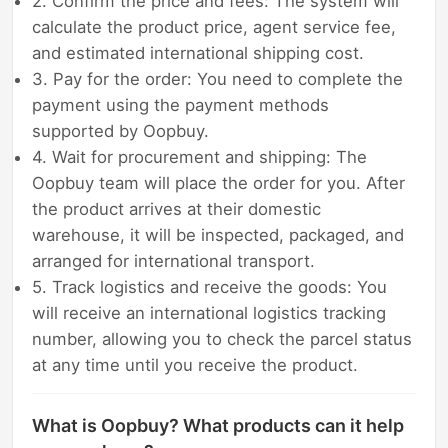
2. Confirm the price and fees: The system will
calculate the product price, agent service fee,
and estimated international shipping cost.
3. Pay for the order: You need to complete the
payment using the payment methods
supported by Oopbuy.
4. Wait for procurement and shipping: The
Oopbuy team will place the order for you. After
the product arrives at their domestic
warehouse, it will be inspected, packaged, and
arranged for international transport.
5. Track logistics and receive the goods: You
will receive an international logistics tracking
number, allowing you to check the parcel status
at any time until you receive the product.
What is Oopbuy? What products can it help