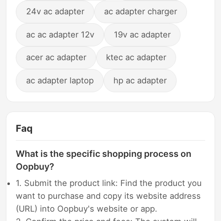
24v ac adapter
ac adapter charger
ac ac adapter 12v
19v ac adapter
acer ac adapter
ktec ac adapter
ac adapter laptop
hp ac adapter
Faq
What is the specific shopping process on
Oopbuy?
1. Submit the product link: Find the product you
want to purchase and copy its website address
(URL) into Oopbuy's website or app.