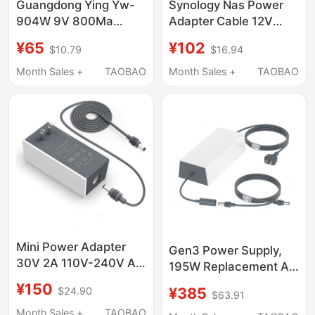
Guangdong Ying Yw-
Synology Nas Power
904W 9V 800Ma
Adapter Cable 12V
Constant Voltage
8.33A 7.5A Plug
¥65
¥102
$10.79
$16.94
Regulated Power
Ds916+918+920+923+41
Adapter Charger
Original Assembly
Month Sales +
TAOBAO
Month Sales +
TAOBAO
Lightning Magnetic
Adapter
Mini Power Adapter
Gen3 Power Supply,
30V 2A 110V-240V Ac
195W Replacement Ac
to Dc Mini Charger
Adapter 57V 3.45A
¥150
¥385
$24.90
Adapter
$63.91
Power Supply, with
Month Sales +
TAOBAO