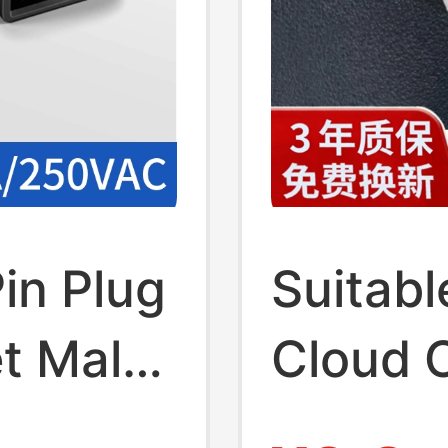
in Plug
Suitabl
t Male
Cloud 
Cord 5