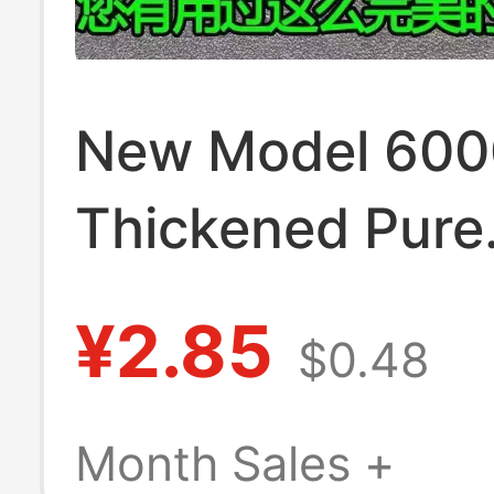
New Model 60
Thickened Pure
Copper Plug, T
¥2.85
$0.48
Anti-Drop 16A 
Power Power Pl
Month Sales +