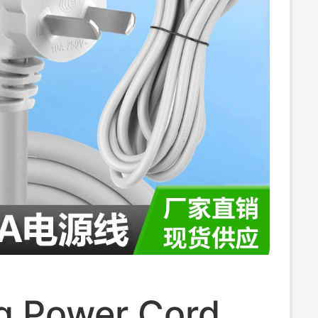
 10m
g Power Cord