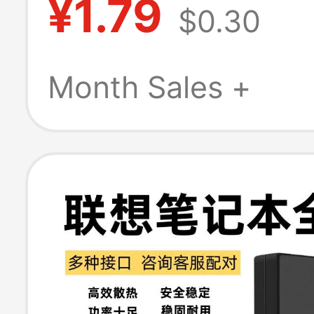
¥1.79
$0.30
Connectors Elec
Vehicle Charger
Month Sales +
Three-Core Soc
Power Cord