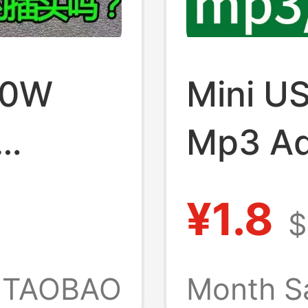
00W
Mini U
Mp3 Ad
wo-Pin
Charge
¥1.8
$
High-
Fashio
ug,
Connec
TAOBAO
Month S