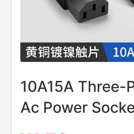
10A15A Three-P
Ac Power Socke
and Female