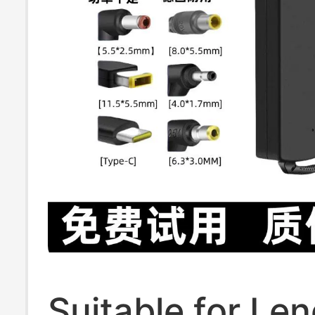
Suitable for Le