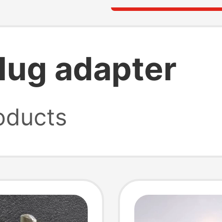
plug adapter
oducts