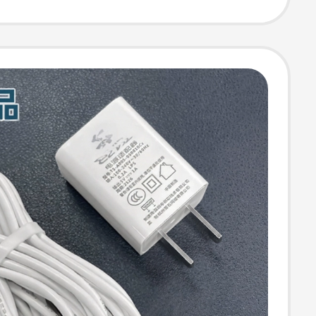
 Recorder Cable
 Phone V3
Supply
ion Mobile Hard
-Port