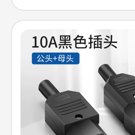
Two-Pin Extens
Plug