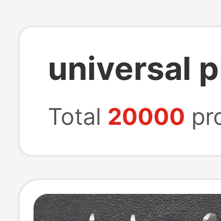
universal 
Total
20000
pr