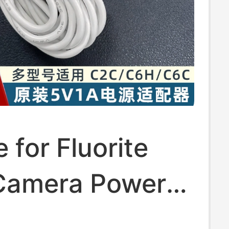
e for Fluorite
Camera Power
V1A Charger