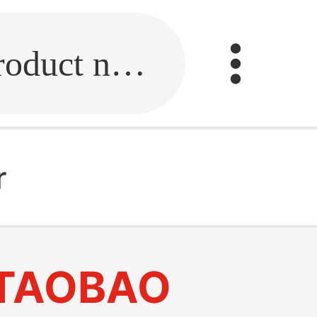
Fill in the link or enter the product name.
r
TAOBAO