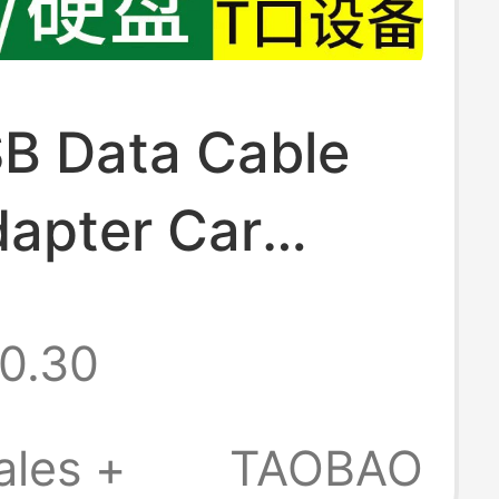
SB Data Cable
apter Car
r Cable Old-
0.30
ned Radio Mp4
tion Universal
ales +
TAOBAO