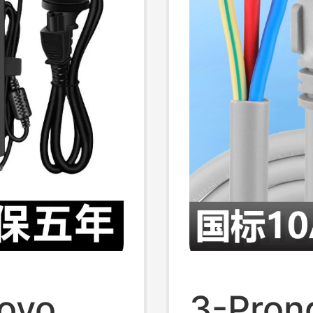
1/3/5/
novo
3-Pron