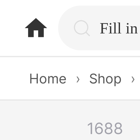
home
Home
›
Shop
›
1688