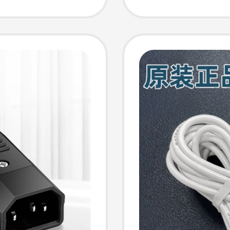
ion
Driving
Elderly
Power 
Navigat
Drive T