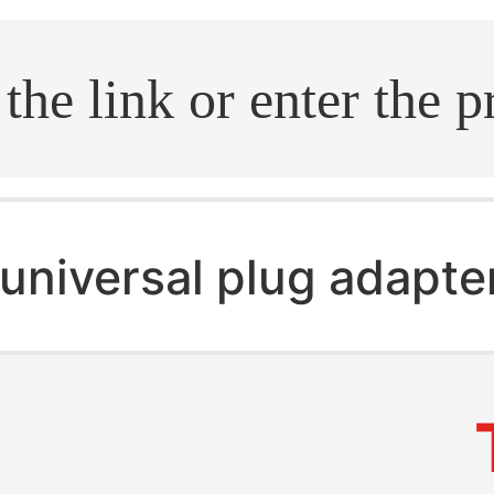
.search
universal plug adapte