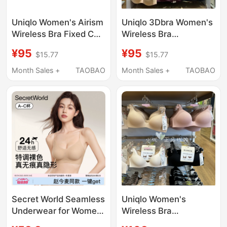
Uniqlo Women's Airism
Uniqlo 3Dbra Women's
Wireless Bra Fixed Cup
Wireless Bra
Soft Underwear
Lightweight Push-Up
¥95
¥95
$15.77
$15.77
487015
Seamless
482659/469664/479190
Month Sales +
TAOBAO
Month Sales +
TAOBAO
Secret World Seamless
Uniqlo Women's
Underwear for Women
Wireless Bra
with Small Busts,
482659/487013 Thin