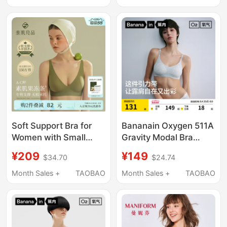
Seamless Bra Neiwai
with a Beautiful Back
Design
Soft Support Bra for
Bananain Oxygen 511A
Women with Small
Gravity Modal Bra
Busts, Anti-Sagging,
Seamless Push-Up
¥209
¥149
$34.70
$24.74
Gathers Side Breasts,
Comfortable Sports
Seamless Liquid
Vest Bra Underwear for
Month Sales +
TAOBAO
Month Sales +
TAOBAO
Foundation Jelly Strip
Women
Bra