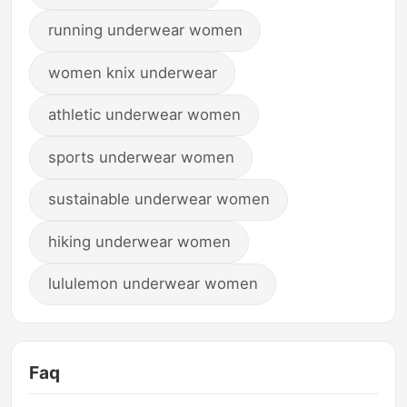
running underwear women
women knix underwear
athletic underwear women
sports underwear women
sustainable underwear women
hiking underwear women
lululemon underwear women
Faq