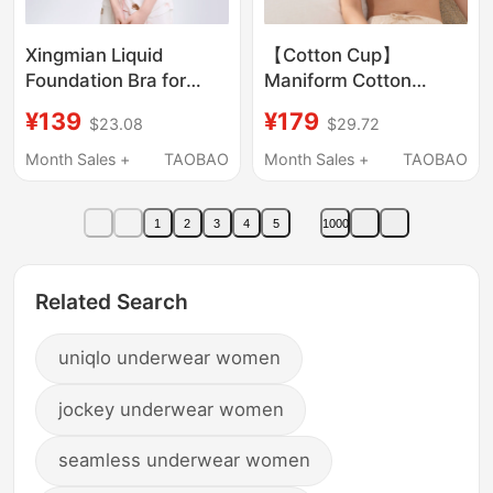
Xingmian Liquid
【Cotton Cup】
Foundation Bra for
Maniform Cotton
Women, Seamless,
Everyday Bra Pure
¥139
¥179
$23.08
$29.72
Push-Up, Small Chest,
Cotton Cup Underwear
Thin Straps, Invisible,
for Women Seamless
Month Sales +
TAOBAO
Month Sales +
TAOBAO
Skin-Colored, Non-
Wireless Comfortable
See-Through, Sports,
Cotton Bra
1
2
3
4
5
1000
Beautiful Back Bra
Related Search
uniqlo underwear women
jockey underwear women
seamless underwear women