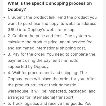
What is the specific shopping process on
Oopbuy?
1. Submit the product link: Find the product you
want to purchase and copy its website address
(URL) into Oopbuy's website or app.
2. Confirm the price and fees: The system will
calculate the product price, agent service fee,
and estimated international shipping cost.
3. Pay for the order: You need to complete the
payment using the payment methods
supported by Oopbuy.
4. Wait for procurement and shipping: The
Oopbuy team will place the order for you. After
the product arrives at their domestic
warehouse, it will be inspected, packaged, and
arranged for international transport.
5. Track logistics and receive the goods: You