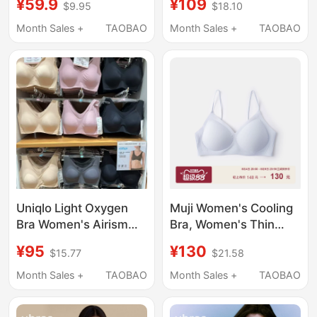
¥59.9
¥109
$9.95
$18.10
Push-Up, Invisible,
Smooth Bra Seamless
Skin-Colored
Underwear Side Breast
Month Sales +
TAOBAO
Month Sales +
TAOBAO
Foundation, Spaghetti
Support Bra
Straps, Beautiful Back
Bra for Women
Uniqlo Light Oxygen
Muji Women's Cooling
Bra Women's Airism
Bra, Women's Thin
Wireless Bra V-Neck
Strap Underwear, Bra
¥95
¥130
$15.77
$21.58
Fixed Cup
for Spring/Summer
487015/482666
2026
Month Sales +
TAOBAO
Month Sales +
TAOBAO