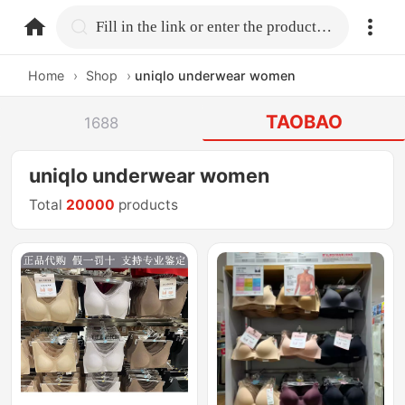
home.search
Fill in the link or enter the product name.
Home
›
Shop
›
uniqlo underwear women
TAOBAO
1688
uniqlo underwear women
Total
20000
products