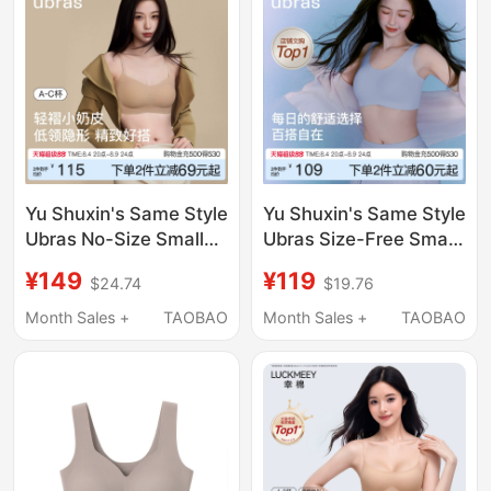
Yu Shuxin's Same Style
Yu Shuxin's Same Style
Ubras No-Size Small
Ubras Size-Free Small
Bust Thin Strap Bra
Bust Seamless
¥149
¥119
$24.74
$19.76
Foundation Liquid
Underwear Women's
Seamless Invisible Bra
Summer Thin Invisible
Month Sales +
TAOBAO
Month Sales +
TAOBAO
for Women
Vest Sports Bra