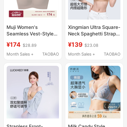
Muji Women's
Xingmian Ultra Square-
Seamless Vest-Style
Neck Spaghetti Strap
Bra Underwear
Low-Neck Seamless
¥174
¥139
$28.89
$23.08
Women's Bra
Foundation Liquid
Small Chest Vest
Month Sales +
TAOBAO
Month Sales +
TAOBAO
Camisole Invisible
Summer Thin
Underwear for Women
Strapless Front-
Milk Candy Style