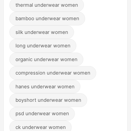
thermal underwear women
bamboo underwear women
silk underwear women
long underwear women
organic underwear women
compression underwear women
hanes underwear women
boyshort underwear women
psd underwear women
ck underwear women