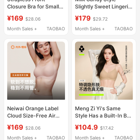
Closure Bra for Small
Slightly Sweet Lingerie,
Busts, Push-Up,
Large Bust Minimizing,
¥169
¥179
$28.06
$29.72
Invisible, Foundation-
Summer Lightweight
Like, Non-Slip, No-
Lace Bra, Breathable,
Month Sales +
TAOBAO
Month Sales +
TAOBAO
Show Bandeau Bra for
Side Breast Support,
Women
Seamless, Cool
Feeling, Quick-Drying
Neiwai Orange Label
Meng Zi Yi's Same
Cloud Size-Free Air
Style Has a Built-In Bra
Cushion Fixed Cup
Foundation, Soft
¥169
¥104.9
$28.06
$17.42
Underwear Foundation
Support, Seamless
Liquid Invisible
Invisible Thin Strap Bra
Month Sales +
TAOBAO
Month Sales +
TAOBAO