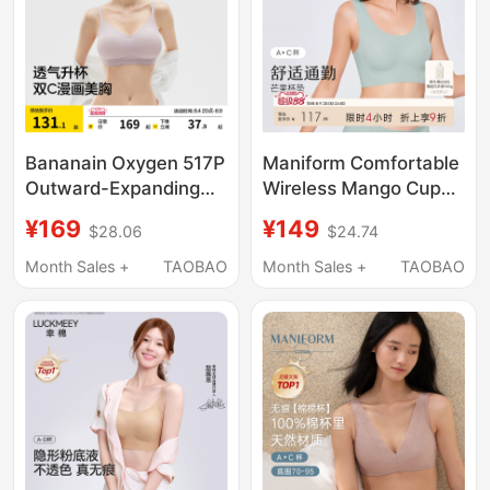
Bananain Oxygen 517P
Maniform Comfortable
Outward-Expanding
Wireless Mango Cup
Bra for Women with
Bra Women's
¥169
¥149
$28.06
$24.74
Small Busts, Push-Up,
Seamless Fit Vest Soft
Side Support,
Support Underwear
Month Sales +
TAOBAO
Month Sales +
TAOBAO
Enhancing, Sexy,
Girls' Bra
Seamless, Breathable
Bra