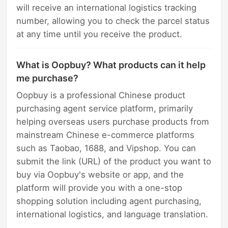
will receive an international logistics tracking
number, allowing you to check the parcel status
at any time until you receive the product.
What is Oopbuy? What products can it help
me purchase?
Oopbuy is a professional Chinese product
purchasing agent service platform, primarily
helping overseas users purchase products from
mainstream Chinese e-commerce platforms
such as Taobao, 1688, and Vipshop. You can
submit the link (URL) of the product you want to
buy via Oopbuy's website or app, and the
platform will provide you with a one-stop
shopping solution including agent purchasing,
international logistics, and language translation.