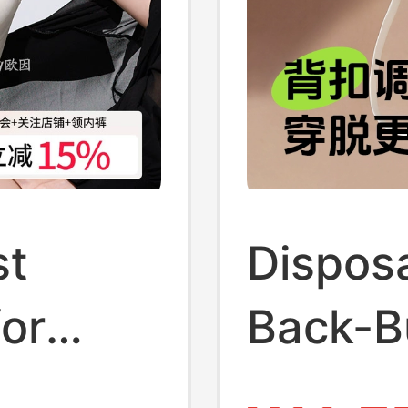
st
Dispos
for
Back-B
p Bra,
Indepe