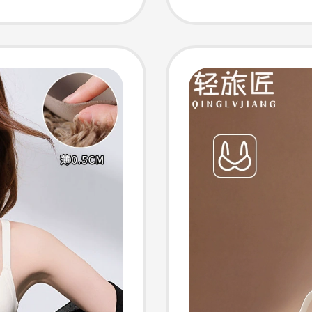
-
Tone, I
le,
Seamle
Bra