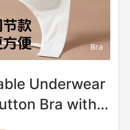
able Underwear
utton Bra with
ndent Buckle,