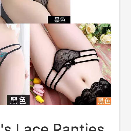
s Lace Panties