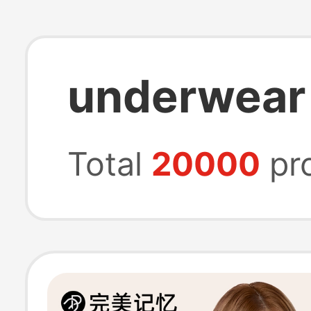
underwear 
Total
20000
pr