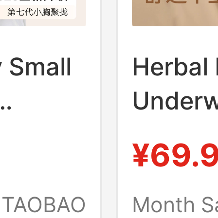
 Small
Herbal 
Underw
for
with Sm
¥69.
 Thin
Push-Up
st
Foundat
TAOBAO
Month S