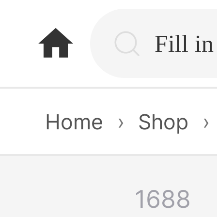
home
Home
›
Shop
›
1688