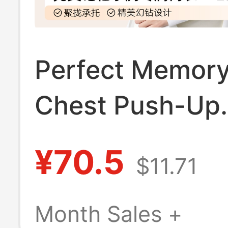
Perfect Memory
Chest Push-Up
Foundation Bra 
¥70.5
$11.71
Women, Summer
Style, Side Brea
Month Sales +