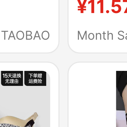
¥11.5
agging,
Suitabl
mer
Small 
TAOBAO
Month S
Enhanc
Antibac
Wash, 