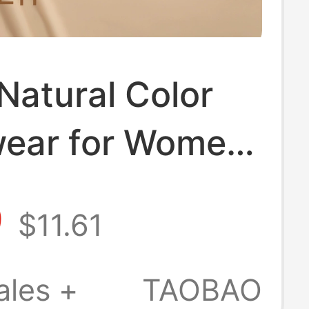
Natural Color
ear for Women
all Busts,
9
$11.61
 Effect,
ion-Like Skin
ales +
TAOBAO