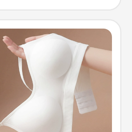
nvisible and
ss, 2026 New