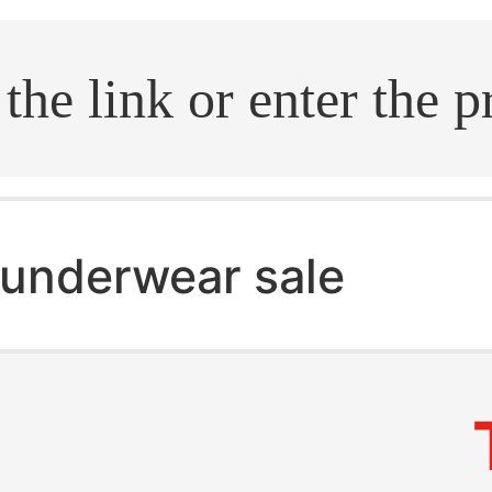
.search
underwear sale