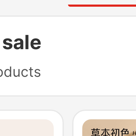
sale
oducts