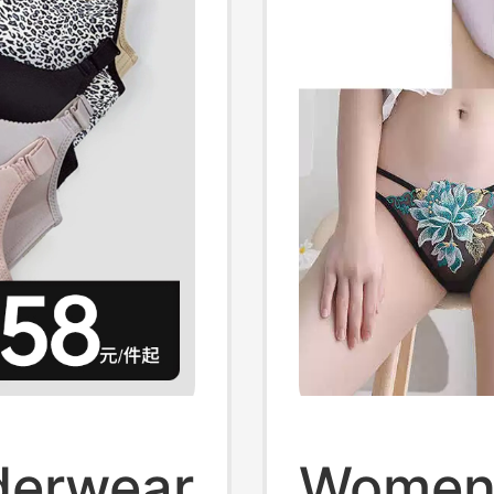
derwear
Women'