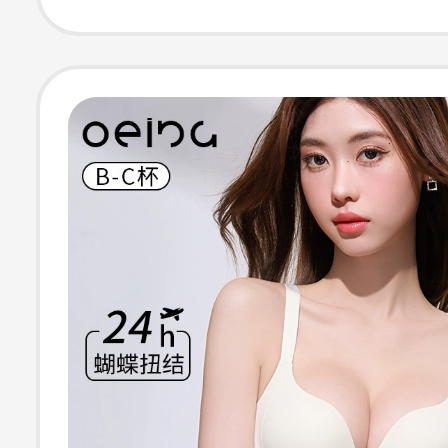
Collection, Anti
Sagging, Invisib
Enhancing Bra