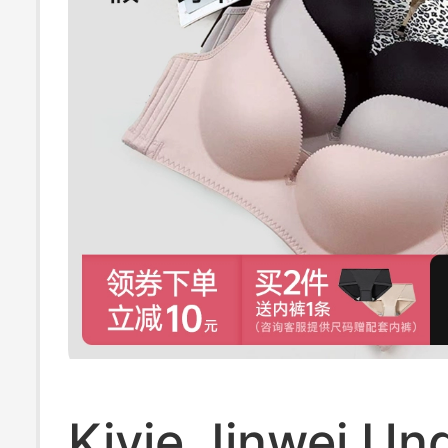
Kivie Jinwei Un