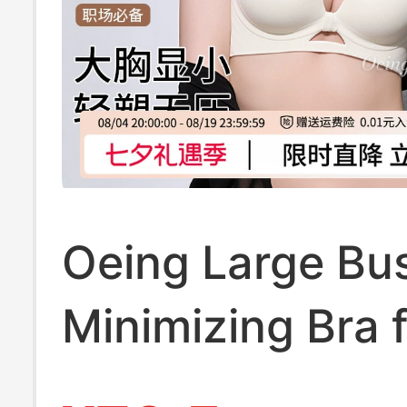
Oeing Large Bu
Minimizing Bra 
Women, Push-U