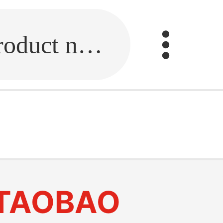
Fill in the link or enter the product name.
TAOBAO