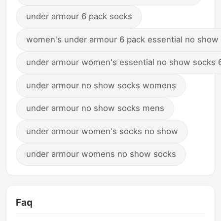
under armour 6 pack socks
women's under armour 6 pack essential no show
under armour women's essential no show socks 
under armour no show socks womens
under armour no show socks mens
under armour women's socks no show
under armour womens no show socks
Faq