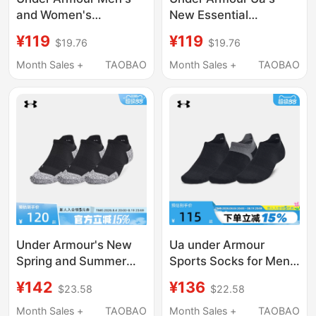
and Women's
New Essential
Breathable Running
Breathable Casual
¥119
¥119
$19.76
$19.76
Training Basketball
Short Socks for Men
White Mid-Calf Socks
and Women - 3 Pairs
Month Sales +
TAOBAO
Month Sales +
TAOBAO
1386311-100
Pack 1382623-100
Under Armour's New
Ua under Armour
Spring and Summer
Sports Socks for Men
Men's and Women's
and Women, Low-Cut
¥142
¥136
$23.58
$22.58
Socks, Casual Sports
Training Running
Running Fitness
Socks, Low-Cut
Month Sales +
TAOBAO
Month Sales +
TAOBAO