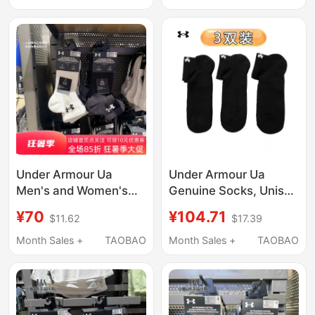
Breathable Low-Cut
Casual Socks
Socks 1387044-001
1386237-001
Under Armour Ua
Under Armour Ua
Men's and Women's
Genuine Socks, Unisex
Sports Socks,
Casual Short Socks,
¥70
¥104.71
$11.62
$17.39
Basketball Socks,
Skin-Friendly
Towel Socks,
Breathable Sports
Month Sales +
TAOBAO
Month Sales +
TAOBAO
Comfortable and
Socks - 3 Pairs Pack,
Breathable Mid-Calf
Solid Color Ad
Socks, 3 Pairs Pack-
1386372