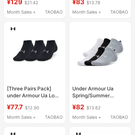
¥129
¥83
$21.42
$13.78
Calf Socks for Men and
Socks Short Socks - 3
Women - 3 Pairs Pack
Pairs Pack 1386313
Month Sales +
TAOBAO
Month Sales +
TAOBAO
1386311
[Three Pairs Pack]
Under Armour Ua
under Armour Ua Low-
Spring/Summer
Cut Socks for Men and
Essential Lightweight
¥77.7
¥82
$12.90
$13.62
Women Couples
Training Sports Low-
Essential Lightweight
Cut Socks for Men and
Month Sales +
TAOBAO
Month Sales +
TAOBAO
Sports Casual Ankle
Women - Six-Pair Pack
Socks
1387057