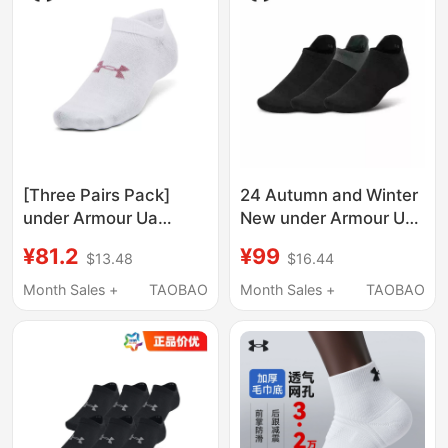
[Three Pairs Pack]
24 Autumn and Winter
under Armour Ua
New under Armour Ua
Socks for Men and
Armourdry Running
¥81.2
¥99
$13.48
$16.44
Women Couples
Socks for Men and
Essential Lightweight
Women, 3 Pairs in a
Month Sales +
TAOBAO
Month Sales +
TAOBAO
Sports Casual Low-Cut
Pack 1386237
Socks