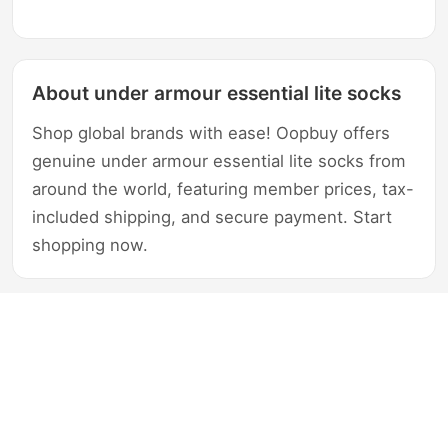
About under armour essential lite socks
Shop global brands with ease! Oopbuy offers
genuine under armour essential lite socks from
around the world, featuring member prices, tax-
included shipping, and secure payment. Start
shopping now.