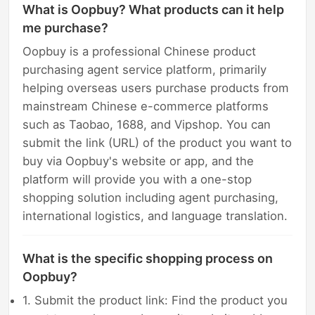
What is Oopbuy? What products can it help
me purchase?
Oopbuy is a professional Chinese product
purchasing agent service platform, primarily
helping overseas users purchase products from
mainstream Chinese e-commerce platforms
such as Taobao, 1688, and Vipshop. You can
submit the link (URL) of the product you want to
buy via Oopbuy's website or app, and the
platform will provide you with a one-stop
shopping solution including agent purchasing,
international logistics, and language translation.
What is the specific shopping process on
Oopbuy?
1. Submit the product link: Find the product you