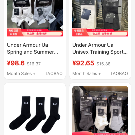
Under Armour Ua
Under Armour Ua
Spring and Summer
Unisex Training Sports
New Unisex Sports
Socks High-Top Towel
¥98.6
¥92.65
$16.37
$15.38
Casual Breathable and
Socks 3 Pairs Pack
Comfortable Socks Six
1386315 1386311
Month Sales +
TAOBAO
Month Sales +
TAOBAO
Pairs Pack-1386318