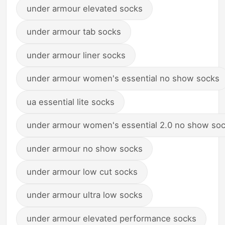
under armour elevated socks
under armour tab socks
under armour liner socks
under armour women's essential no show socks
ua essential lite socks
under armour women's essential 2.0 no show so
under armour no show socks
under armour low cut socks
under armour ultra low socks
under armour elevated performance socks