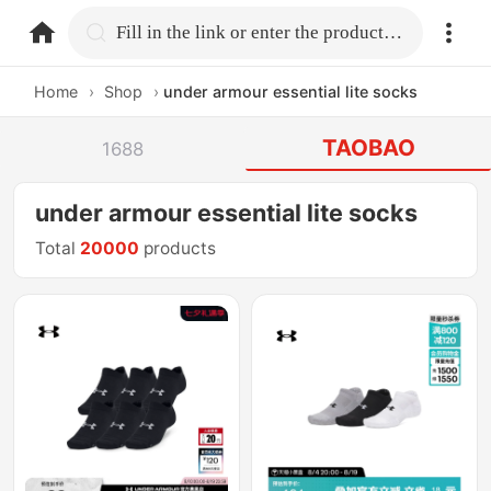
home.search
Fill in the link or enter the product name.
Home
›
Shop
›
under armour essential lite socks
TAOBAO
1688
under armour essential lite socks
Total
20000
products