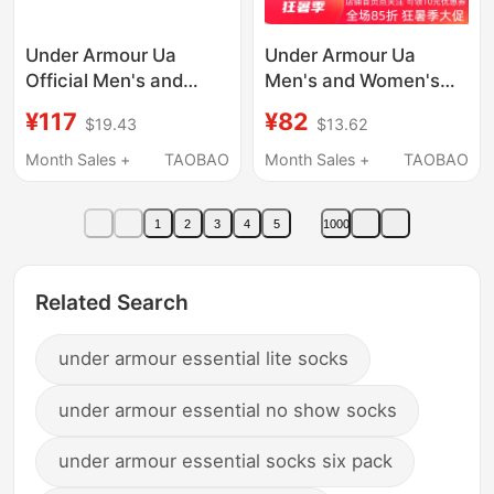
Under Armour Ua
Under Armour Ua
Official Men's and
Men's and Women's
Women's Socks 2026
Quick-Drying
¥117
¥82
$19.43
$13.62
Summer New Casual
Breathable Fitness
Socks Three-Pair Pack
Running Spring and
Month Sales +
TAOBAO
Month Sales +
TAOBAO
Breathable Sports Mid-
Summer Low-Cut
Calf Socks
Sports Short Socks-3
1
2
3
4
5
1000
Pairs 1346755
Related Search
under armour essential lite socks
under armour essential no show socks
under armour essential socks six pack