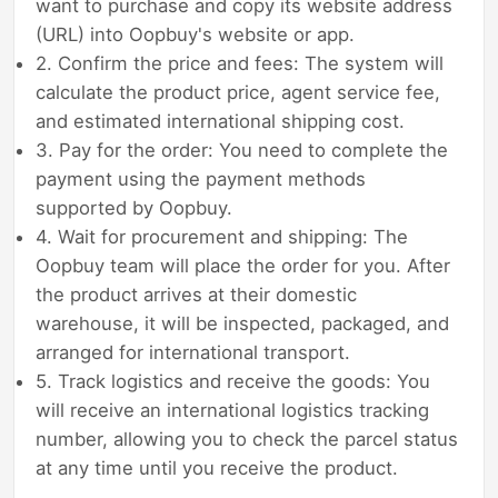
want to purchase and copy its website address
(URL) into Oopbuy's website or app.
2. Confirm the price and fees: The system will
calculate the product price, agent service fee,
and estimated international shipping cost.
3. Pay for the order: You need to complete the
payment using the payment methods
supported by Oopbuy.
4. Wait for procurement and shipping: The
Oopbuy team will place the order for you. After
the product arrives at their domestic
warehouse, it will be inspected, packaged, and
arranged for international transport.
5. Track logistics and receive the goods: You
will receive an international logistics tracking
number, allowing you to check the parcel status
at any time until you receive the product.