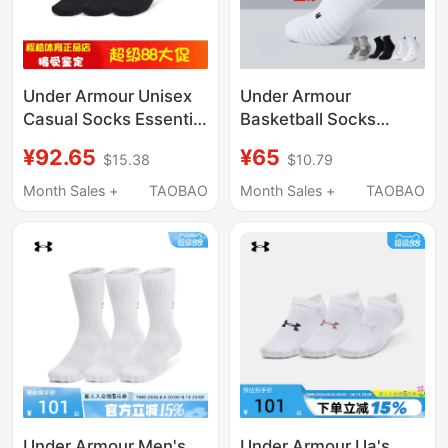
Under Armour Unisex
Under Armour
Casual Socks Essential
Basketball Socks
Fitness Sports Low-
Men's Mid-Calf Short
¥92.65
¥65
$15.38
$10.79
Cut Socks—6 Pairs
Socks Thin Running
Pack 1382611
Summer American
Month Sales +
TAOBAO
Month Sales +
TAOBAO
Style Professional
Sweat-Absorbent
Towel Bottom Sports
Socks
Under Armour Men's
Under Armour Ua's