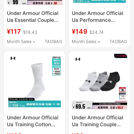
Under Armour Official
Under Armour Official
Ua Essential Couple
Ua Performance
Training Sports Low-
Lightweight Training
¥117
¥149
$19.43
$24.74
Cut Socks - 6 Pairs
Sports Socks for
Pack 1382611
Couples - 3 Pairs Pack
Month Sales +
TAOBAO
Month Sales +
TAOBAO
6009683
Under Armour Official
Under Armour Official
Ua Training Cotton
Ua Training Couple
Training Sports Mid-
Training Sports Towel