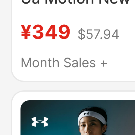
Intensity Sports
¥349
$57.94
Soft and Comfo
Training Yoga B
Month Sales +
Women