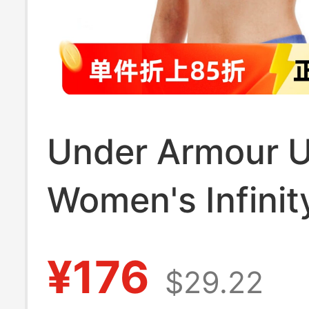
Under Armour 
Women's Infinit
Fitness Yoga Tr
¥176
$29.22
High-Intensity 