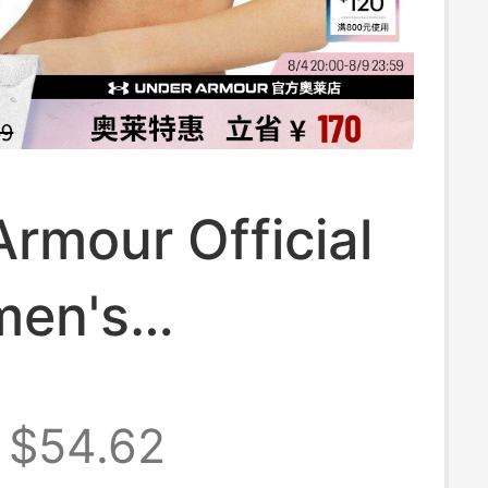
rmour Official
men's
able Shock-
$54.62
unning Fitness