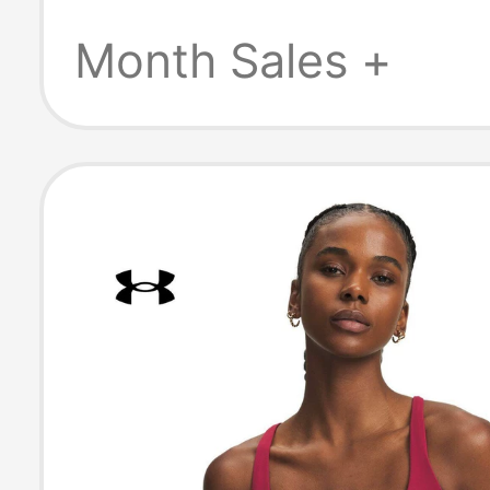
Sports Bra 138
Month Sales +