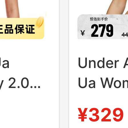
Ua
Under A
y 2.0
Ua Wo
aining
Breath
¥329
Bra
Proof R