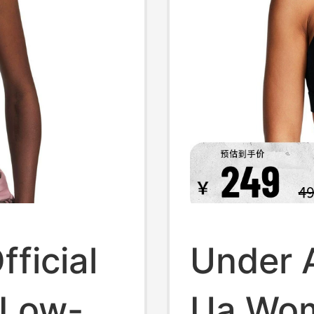
ficial
Under A
 Low-
Ua Wo