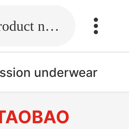
Fill in the link or enter the product name.
ssion underwear
TAOBAO