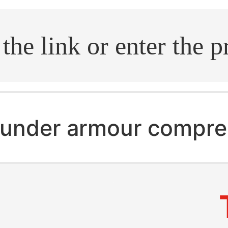
.search
under armour compre