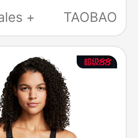
Bra - Low
ales +
TAOBAO
ty