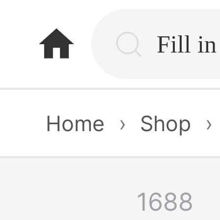
home
Home
›
Shop
›
1688