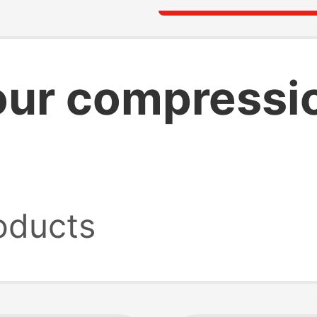
our compressi
oducts