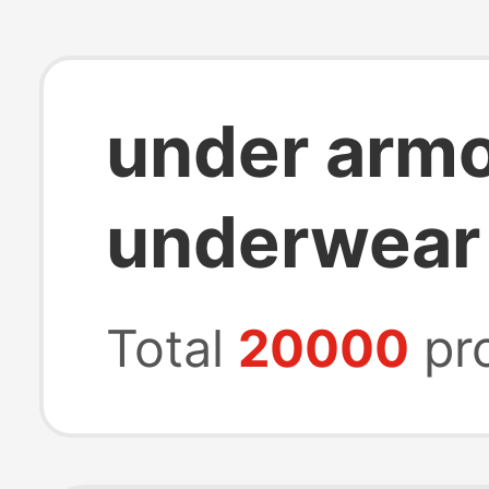
under arm
underwear
Total
20000
pr