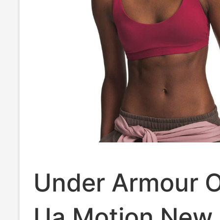
Under Armour Of
Ua Motion New