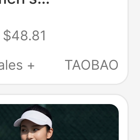
able and
$48.81
table Running,
, Training, Yoga
ales +
TAOBAO
 Underwear -
tensity