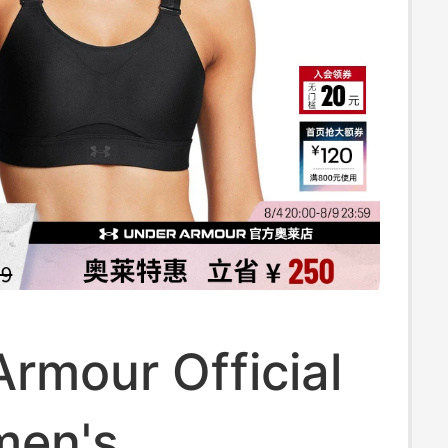
rmour Official
men's