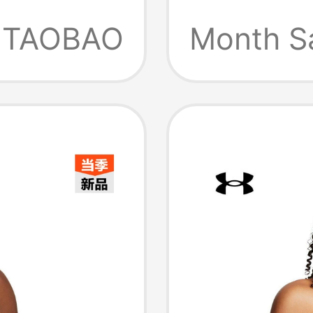
4112
Sports 
TAOBAO
Month S
Intensi