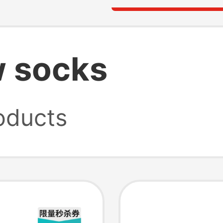
w socks
oducts