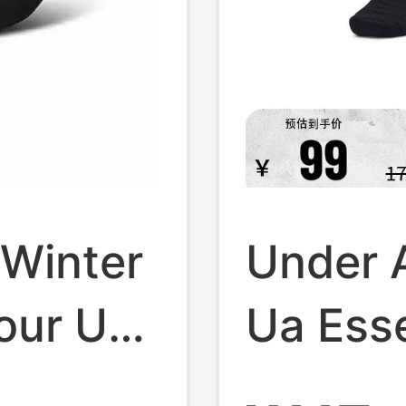
Winter
Under A
our Ua
Ua Esse
ning
Trainin