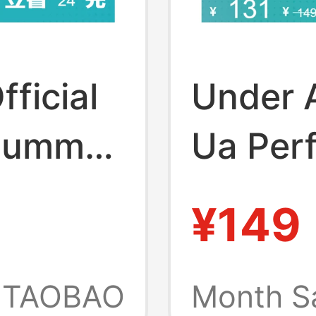
ficial
Under A
 Summer
Ua Per
ning
Lightwe
¥149
or Men
Sports 
Pairs
Couples
TAOBAO
Month S