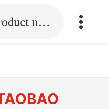
Fill in the link or enter the product name.
TAOBAO