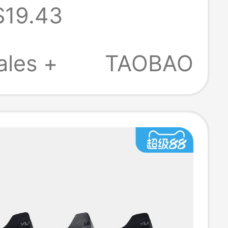
$19.43
ks - 6 Pairs
382611
ales +
TAOBAO