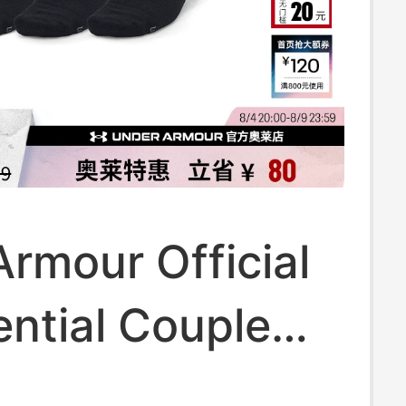
rmour Official
ntial Couple
g Sports Low-