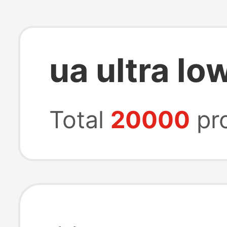
ua ultra lo
Total
20000
pr