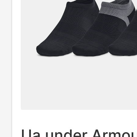
Ua under Armo