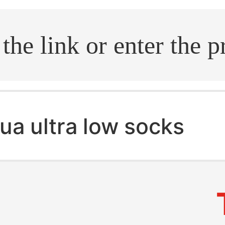
.search
ua ultra low socks