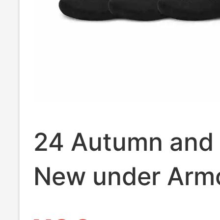
24 Autumn and 
New under Arm
Armourdry Run