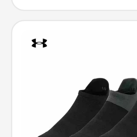
Pack 1387044