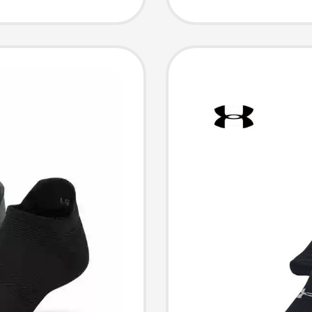
60096