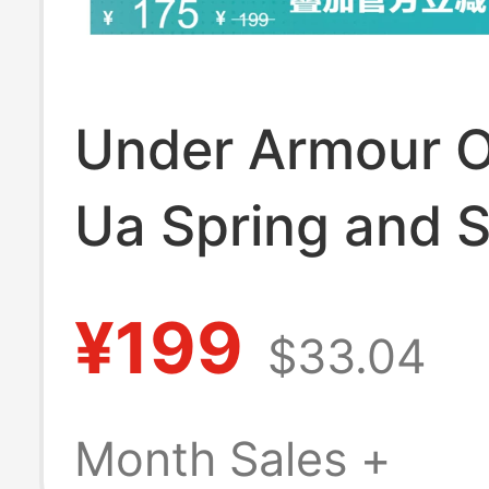
Under Armour Of
Ua Spring and
Armourdry Run
¥199
$33.04
Sports Socks f
and Women - 3 
Month Sales +