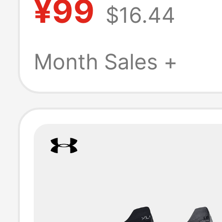
¥99
$16.44
Socks for Men 
Women, 3 Pairs 
Month Sales +
Pack 1386237