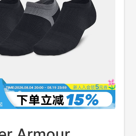
er Armour