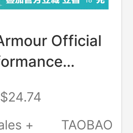
rmour Official
formance
ight Training
$24.74
Socks for
 - 3 Pairs Pack
ales +
TAOBAO