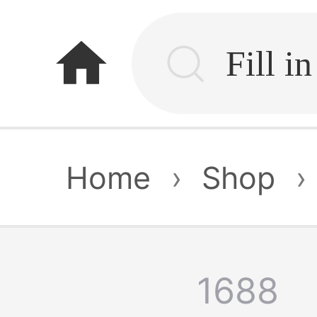
home
Home
›
Shop
›
1688