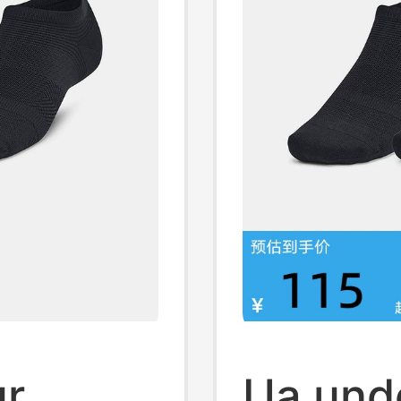
ur
Ua und