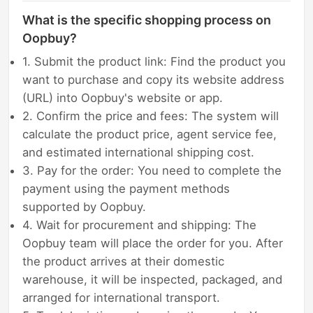
What is the specific shopping process on
Oopbuy?
1. Submit the product link: Find the product you
want to purchase and copy its website address
(URL) into Oopbuy's website or app.
2. Confirm the price and fees: The system will
calculate the product price, agent service fee,
and estimated international shipping cost.
3. Pay for the order: You need to complete the
payment using the payment methods
supported by Oopbuy.
4. Wait for procurement and shipping: The
Oopbuy team will place the order for you. After
the product arrives at their domestic
warehouse, it will be inspected, packaged, and
arranged for international transport.