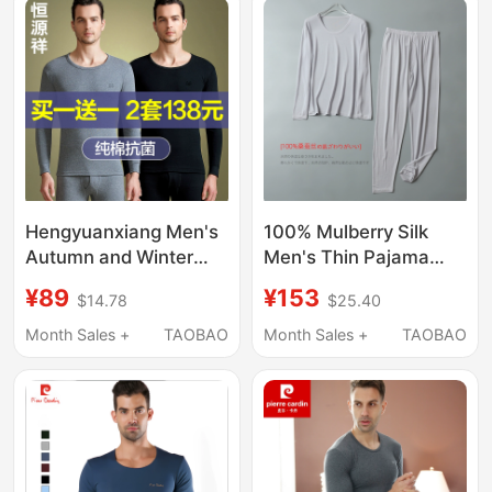
Hengyuanxiang Men's
100% Mulberry Silk
Autumn and Winter
Men's Thin Pajama
Thermal Underwear
Set, Solid Color Long
¥89
¥153
$14.78
$25.40
Set, Thin Pure Cotton
Sleeve Thermal
Base Layer Sweater
Underwear Set
Month Sales +
TAOBAO
Month Sales +
TAOBAO
and Pants, Warm
Cotton Underwear Set