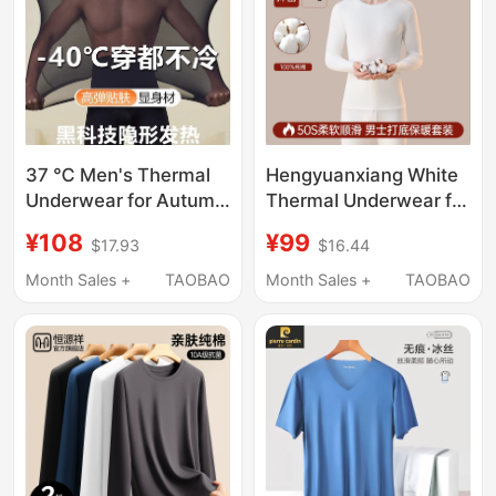
37 ℃ Men's Thermal
Hengyuanxiang White
Underwear for Autumn
Thermal Underwear for
and Winter, Hyaluronic
Men, Thin New Style,
¥108
¥99
$17.93
$16.44
Acid Base Layer, Ultra-
Pure Cotton, Insulated
Thin Heating Base
Autumn Clothes and
Month Sales +
TAOBAO
Month Sales +
TAOBAO
Layer
Pants Set, Men's All-
Cotton