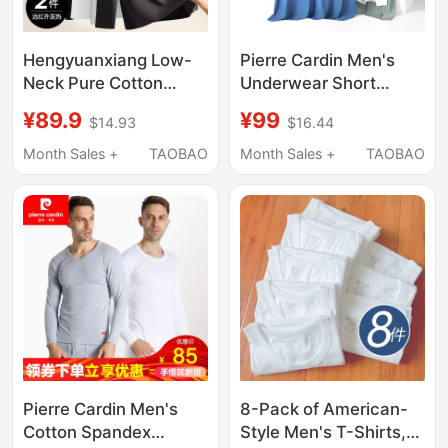
Hengyuanxiang Low-
Pierre Cardin Men's
Neck Pure Cotton
Underwear Short
Sweater Autumn Shirt
Sleeve Seamless
¥89.9
¥99
$14.93
$16.44
Men's Base Layer New
Quick-Drying
Style Thermal
Undershirt Summer
Month Sales +
TAOBAO
Month Sales +
TAOBAO
Underwear Top Winter
Ultra-Thin Ice Silk Cool
Thin Style
Half-Sleeve T-Shirt
Pierre Cardin Men's
8-Pack of American-
Cotton Spandex
Style Men's T-Shirts,