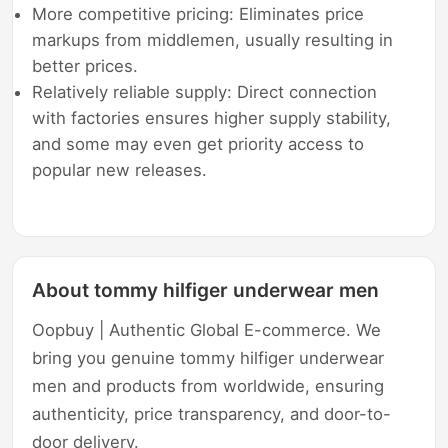
More competitive pricing: Eliminates price
markups from middlemen, usually resulting in
better prices.
Relatively reliable supply: Direct connection
with factories ensures higher supply stability,
and some may even get priority access to
popular new releases.
About tommy hilfiger underwear men
Oopbuy | Authentic Global E-commerce. We
bring you genuine tommy hilfiger underwear
men and products from worldwide, ensuring
authenticity, price transparency, and door-to-
door delivery.