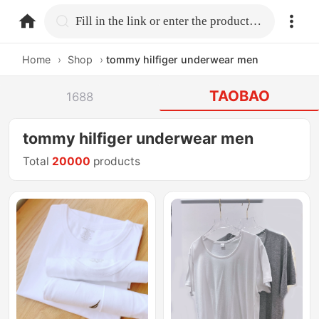
home.search
Fill in the link or enter the product name.
Home
›
Shop
›
tommy hilfiger underwear men
TAOBAO
1688
tommy hilfiger underwear men
Total
20000
products