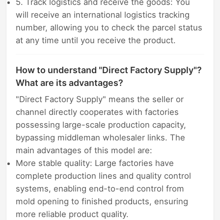
5. Track logistics and receive the goods: You
will receive an international logistics tracking
number, allowing you to check the parcel status
at any time until you receive the product.
How to understand "Direct Factory Supply"?
What are its advantages?
"Direct Factory Supply" means the seller or
channel directly cooperates with factories
possessing large-scale production capacity,
bypassing middleman wholesaler links. The
main advantages of this model are:
More stable quality: Large factories have
complete production lines and quality control
systems, enabling end-to-end control from
mold opening to finished products, ensuring
more reliable product quality.