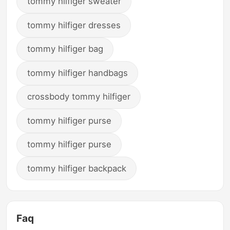
tommy hilfiger sweater
tommy hilfiger dresses
tommy hilfiger bag
tommy hilfiger handbags
crossbody tommy hilfiger
tommy hilfiger purse
tommy hilfiger purse
tommy hilfiger backpack
Faq