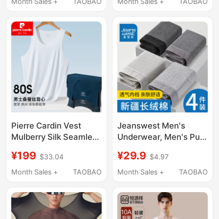
Cotton, New Spring
Solid Color Cotton
Month Sales +
TAOBAO
Month Sales +
TAOBAO
Model, Thin Base Layer
Spandex Round Neck
Shirt for Middle-Aged
Sweat-Absorbent
Men
Half-Sleeve
Pierre Cardin Vest
Jeanswest Men's
Mulberry Silk Seamless
Underwear, Men's Pure
Men's Underwear
Cotton Boxer Briefs,
¥199
¥29.9
$33.04
$4.97
Modal Base Layer
Comfortable and
Breathable Slim Fit
Breathable Sports
Month Sales +
TAOBAO
Month Sales +
TAOBAO
Sports Gift Box
Boxer Shorts, Loose Fit
for Men