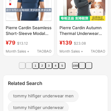
Pierre Cardin Seamless
Pierre Cardin Autumn
Short-Sleeve Modal
Thermal Underwear
Free-Cut Men's Slim-
Set for Men, Thin Pure
¥79
¥139
$13.12
$23.08
Fit Breathable Base
Cotton Thermal
Layer T-Shirt P552921
Underwear Set for Men
Month Sales +
TAOBAO
Month Sales +
TAOBAO
374918 374917
1
2
3
4
5
1000
Related Search
tommy hilfiger underwear men
tommy hilfiger underwear