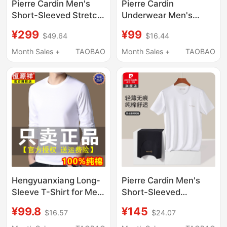
Pierre Cardin Men's
Pierre Cardin
Short-Sleeved Stretch
Underwear Men's
Modal Round Neck
Ultra-Thin Quick-
¥299
¥99
$49.64
$16.44
Solid Color Mulberry
Drying Ice Silk
Silk Luxury Rolex T-
Seamless V-Neck
Month Sales +
TAOBAO
Month Sales +
TAOBAO
Shirt
Short-Sleeve Base T-
Shirt P552936
Hengyuanxiang Long-
Pierre Cardin Men's
Sleeve T-Shirt for Men,
Short-Sleeved
Round Neck, Xinjiang
Seamless Free-Cut T-
¥99.8
¥145
$16.57
$24.07
Long-Staple Pure
Shirt Undershirt Men's