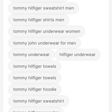
tommy hilfiger sweatshirt men
tommy hilfiger shirts men
tommy hilfiger underwear women
tommy john underwear for men
tommy underwear
hilfiger underwear
tommy hilfiger towels
tommy hilfiger towels
tommy hilfiger hoodie
tommy hilfiger sweatshirt