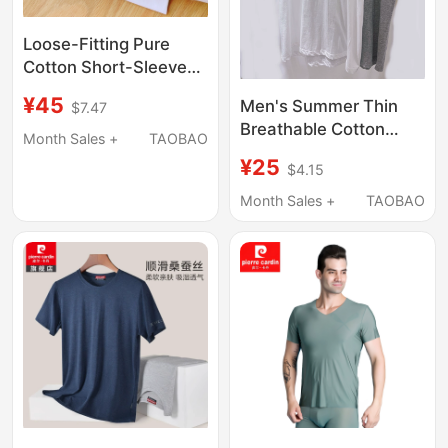
Loose-Fitting Pure
Cotton Short-Sleeve
Undershirt, Thin
¥45
Men's Summer Thin
$7.47
American-Style T-
Breathable Cotton
Shirt, Breathable Home
Month Sales +
TAOBAO
Round-Neck Half-
Base Layer, Old Man's
¥25
$4.15
Sleeve Shirt Without
Shirt, European Size,
Side Seams, Suitable
Month Sales +
TAOBAO
All-Cotton Sleepwear
for Export, Won'T Pill or
Fray