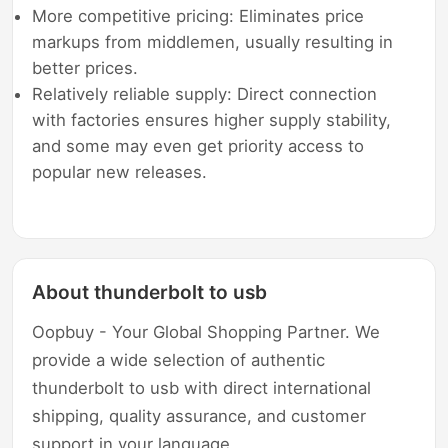
More competitive pricing: Eliminates price
markups from middlemen, usually resulting in
better prices.
Relatively reliable supply: Direct connection
with factories ensures higher supply stability,
and some may even get priority access to
popular new releases.
About thunderbolt to usb
Oopbuy - Your Global Shopping Partner. We
provide a wide selection of authentic
thunderbolt to usb with direct international
shipping, quality assurance, and customer
support in your language.