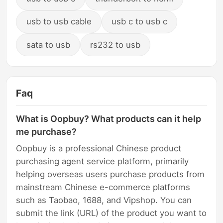
usb to usb cable
usb c to usb c
sata to usb
rs232 to usb
Faq
What is Oopbuy? What products can it help
me purchase?
Oopbuy is a professional Chinese product
purchasing agent service platform, primarily
helping overseas users purchase products from
mainstream Chinese e-commerce platforms
such as Taobao, 1688, and Vipshop. You can
submit the link (URL) of the product you want to