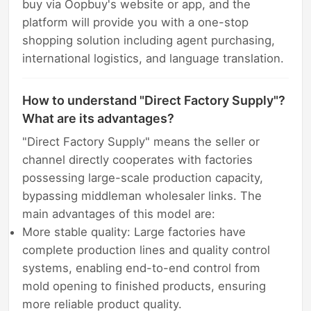
buy via Oopbuy's website or app, and the
platform will provide you with a one-stop
shopping solution including agent purchasing,
international logistics, and language translation.
How to understand "Direct Factory Supply"?
What are its advantages?
"Direct Factory Supply" means the seller or
channel directly cooperates with factories
possessing large-scale production capacity,
bypassing middleman wholesaler links. The
main advantages of this model are:
More stable quality: Large factories have
complete production lines and quality control
systems, enabling end-to-end control from
mold opening to finished products, ensuring
more reliable product quality.