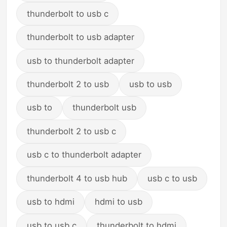
thunderbolt to usb c
thunderbolt to usb adapter
usb to thunderbolt adapter
thunderbolt 2 to usb
usb to usb
usb to
thunderbolt usb
thunderbolt 2 to usb c
usb c to thunderbolt adapter
thunderbolt 4 to usb hub
usb c to usb
usb to hdmi
hdmi to usb
usb to usb c
thunderbolt to hdmi