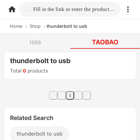
home.search
Fill in the link or enter the product name.
Home
›
Shop
›
thunderbolt to usb
TAOBAO
1688
thunderbolt to usb
Total
0
products
1
Related Search
thunderbolt to usb