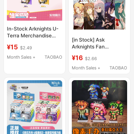
In-Stock Arknights U-
Terra Merchandise
[in Stock] Ask
Plush Toy Polaroid
¥15
Arknights Fan
$2.49
Magnetic Fridge
Merchandise "Shadow
Magnet Set
¥16
Month Sales +
TAOBAO
$2.66
of Terra"
Month Sales +
TAOBAO