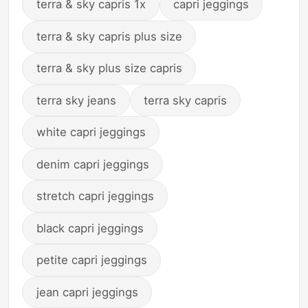
terra & sky capris 1x
capri jeggings
terra & sky capris plus size
terra & sky plus size capris
terra sky jeans
terra sky capris
white capri jeggings
denim capri jeggings
stretch capri jeggings
black capri jeggings
petite capri jeggings
jean capri jeggings