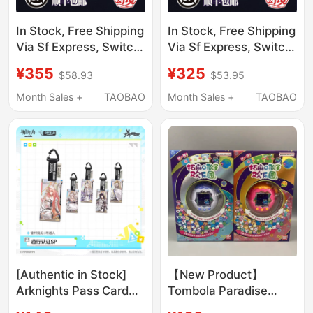
In Stock, Free Shipping
In Stock, Free Shipping
Via Sf Express, Switch
Via Sf Express, Switch
Ns Game, Stray Side,
Game Ns, Shirogane
¥355
¥325
$58.93
$53.95
Chinese Version,
Battle Princess,
Otome
Genpei Flying Flower
Month Sales +
TAOBAO
Month Sales +
TAOBAO
Dream, Chinese
Version
[Authentic in Stock]
【New Product】
Arknights Pass Card
Tombola Paradise
Full Box Acrylic
Color Screen Happy