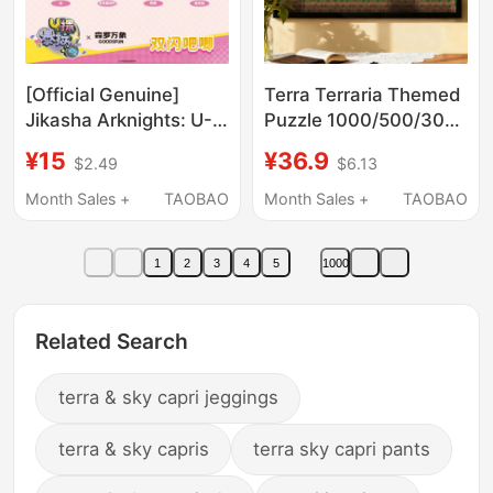
[Official Genuine]
Terra Terraria Themed
Jikasha Arknights: U-
Puzzle 1000/500/300
Terra Exploration
Pieces Survival Game
¥15
¥36.9
$2.49
$6.13
Double Flash Badge
with Frame Student
Transparent Card Set
Wooden Birthday Gift
Month Sales +
TAOBAO
Month Sales +
TAOBAO
Polaroid
1
2
3
4
5
1000
Related Search
terra & sky capri jeggings
terra & sky capris
terra sky capri pants