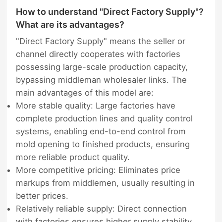
How to understand "Direct Factory Supply"?
What are its advantages?
"Direct Factory Supply" means the seller or
channel directly cooperates with factories
possessing large-scale production capacity,
bypassing middleman wholesaler links. The
main advantages of this model are:
More stable quality: Large factories have
complete production lines and quality control
systems, enabling end-to-end control from
mold opening to finished products, ensuring
more reliable product quality.
More competitive pricing: Eliminates price
markups from middlemen, usually resulting in
better prices.
Relatively reliable supply: Direct connection
with factories ensures higher supply stability,