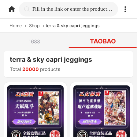
home.search
Fill in the link or enter the product name.
Home
›
Shop
›
terra & sky capri jeggings
TAOBAO
1688
terra & sky capri jeggings
Total
20000
products