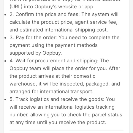
(URL) into Oopbuy's website or app.
2. Confirm the price and fees: The system will
calculate the product price, agent service fee,
and estimated international shipping cost.
3. Pay for the order: You need to complete the
payment using the payment methods
supported by Oopbuy.
4. Wait for procurement and shipping: The
Oopbuy team will place the order for you. After
the product arrives at their domestic
warehouse, it will be inspected, packaged, and
arranged for international transport.
5. Track logistics and receive the goods: You
will receive an international logistics tracking
number, allowing you to check the parcel status
at any time until you receive the product.