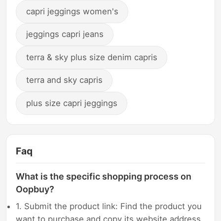
capri jeggings women's
jeggings capri jeans
terra & sky plus size denim capris
terra and sky capris
plus size capri jeggings
Faq
What is the specific shopping process on
Oopbuy?
1. Submit the product link: Find the product you
want to purchase and copy its website address