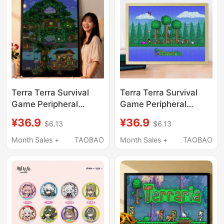
Terra Terra Survival
Terra Terra Survival
Game Peripheral
Game Peripheral
Puzzle Building Blocks
Puzzle Building Blocks
¥36.9
¥36.9
$6.13
$6.13
Desktop Ornaments
Desktop Ornaments
Educational Toys
Educational Toys
Month Sales +
TAOBAO
Month Sales +
TAOBAO
Children's Student Day
Children's Student Day
Gift
Gift