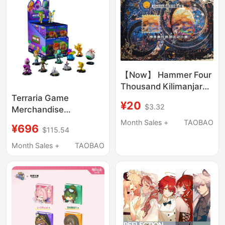
【Now】 Hammer Four
Thousand Kilimanjaro
Large Oval Embossed
Terraria Game
¥20
$3.32
Badge
Merchandise
Earthworld Series Blind
Month Sales +
TAOBAO
¥696
$115.54
Box
Month Sales +
TAOBAO