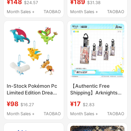
¥148
¥189
$24.57
$31.38
Keychain 26
Garden Tropical Ice
Soundwave
Sea Green Forest Sky
Month Sales +
TAOBAO
Month Sales +
TAOBAO
Synesthesia Carnival
Electronic Pet
52.0
In-Stock Pokémon Pc
【Authentic Free
Limited Edition Dream
Shipping】Arknights
Soaring Sky Dragon
Endgame Blind Box
¥98
¥17
$16.27
$2.83
Rapid Dragon Desert
Pass 26 Melody
Dragonfly Plush Badge
Preacher in the Play
Month Sales +
TAOBAO
Month Sales +
TAOBAO
Pendant
Authentic Edition