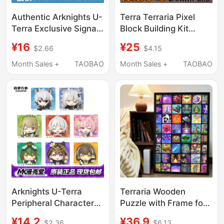
Authentic Arknights U-
Terra Terraria Pixel
Terra Exclusive Signal
Block Building Kit
Magnetic Stickers
Material Pack, Bean
¥16
¥25
$2.66
$4.15
Series 1 & 2 Blind Box
Puzzle Table, Stress
Merchandise
Relief, Gift for Boys,
Month Sales +
TAOBAO
Month Sales +
TAOBAO
Decoration, Car
Accessory
Arknights U-Terra
Terraria Wooden
Peripheral Characters
Puzzle with Frame for
3D Magnetic
Adults, High-Difficulty
¥14.2
¥36.9
$2.36
$6.13