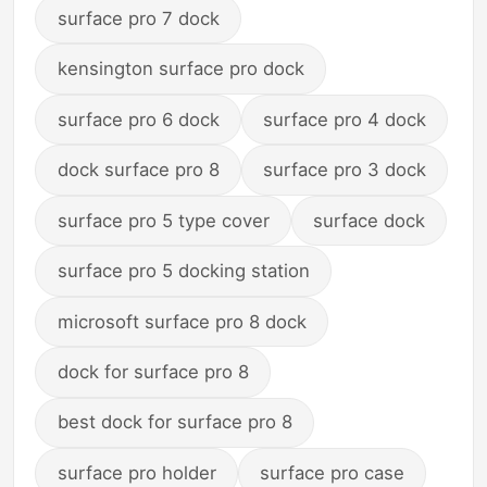
surface pro 7 dock
kensington surface pro dock
surface pro 6 dock
surface pro 4 dock
dock surface pro 8
surface pro 3 dock
surface pro 5 type cover
surface dock
surface pro 5 docking station
microsoft surface pro 8 dock
dock for surface pro 8
best dock for surface pro 8
surface pro holder
surface pro case