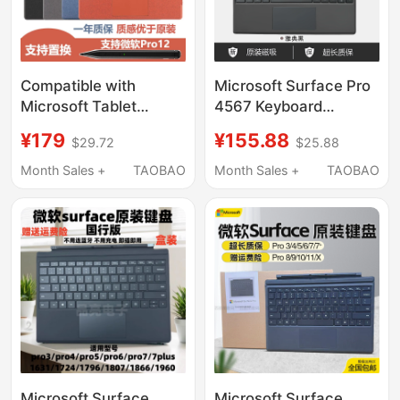
Compatible with
Microsoft Surface Pro
Microsoft Tablet
4567 Keyboard
Surface Pro12/11/9/8
1796/1807/1866/1960
¥179
¥155.88
$29.72
$25.88
Keyboard Bluetooth
Magnetic Original
Pen Slot
Keyboard 7+
Month Sales +
TAOBAO
Month Sales +
TAOBAO
7/6/5/4/3/Go2
Microsoft Surface
Microsoft Surface