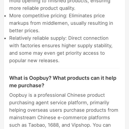
mold opening to finished products, ensuring
more reliable product quality.
More competitive pricing: Eliminates price
markups from middlemen, usually resulting in
better prices.
Relatively reliable supply: Direct connection
with factories ensures higher supply stability,
and some may even get priority access to
popular new releases.
What is Oopbuy? What products can it help
me purchase?
Oopbuy is a professional Chinese product
purchasing agent service platform, primarily
helping overseas users purchase products from
mainstream Chinese e-commerce platforms
such as Taobao, 1688, and Vipshop. You can