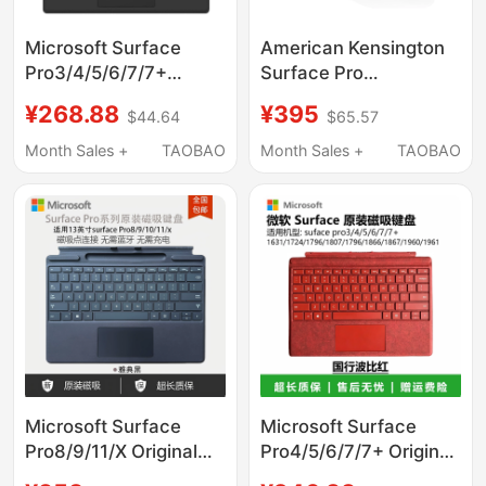
Microsoft Surface
American Kensington
Pro3/4/5/6/7/7+
Surface Pro
Keyboard
Suspension Stand Is
¥268.88
¥395
$44.64
$65.57
1796/1807/1866/1960
Suitable for Microsoft
Magnetic Original
Computers and Is a
Month Sales +
TAOBAO
Month Sales +
TAOBAO
Metal Vertical
Ergonomic Stand
Microsoft Surface
Microsoft Surface
Pro8/9/11/X Original
Pro4/5/6/7/7+ Original
Keyboard
Keyboard 8/9/10/11