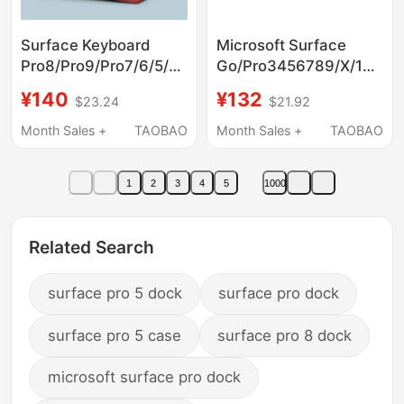
Surface Keyboard
Microsoft Surface
Pro8/Pro9/Pro7/6/5/4/3
Go/Pro3456789/X/10/11/
Screen Cover Is
Tablet Computer
¥140
¥132
$23.24
$21.92
Suitable for Microsoft
Magnetic Bluetooth
Prox Computer
Keyboard Accessories
Month Sales +
TAOBAO
Month Sales +
TAOBAO
Go1/2/3 Two-In-One
Magnetic Smart
1
2
3
4
5
1000
Protective Case
Bluetooth Keyboard
and Mouse Set
Related Search
surface pro 5 dock
surface pro dock
surface pro 5 case
surface pro 8 dock
microsoft surface pro dock