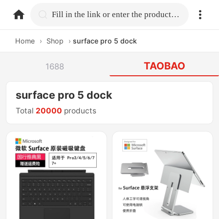
home.search
Fill in the link or enter the product name.
Home
›
Shop
›
surface pro 5 dock
TAOBAO
1688
surface pro 5 dock
Total
20000
products