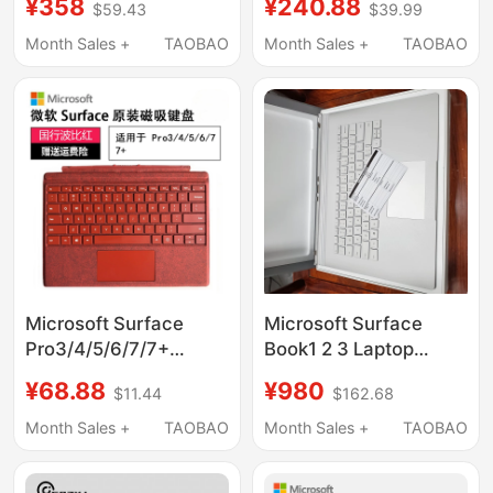
¥358
¥240.88
$59.43
$39.99
1983/2028/76/79/1876
Magnetic Connection
Magnetic Genuine
Go1/2/3/4
Month Sales +
TAOBAO
Month Sales +
TAOBAO
Product
Microsoft Surface
Microsoft Surface
Pro3/4/5/6/7/7+
Book1 2 3 Laptop
Original Magnetic
Keyboard Base Lower
¥68.88
¥980
$11.44
$162.68
Keyboard
Half Set with
1724/1796/1866/1960
Independent Graphics
Month Sales +
TAOBAO
Month Sales +
TAOBAO
Card 1705 1835