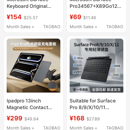
Keyboard Original
Pro34567+X89Go1234
Pro4/5 Pro6 Pro7
Tablet Original
¥154
¥69
$25.57
$11.46
Magnetic Keyboard
Magnetic Keyboard
Go1/2/3 Sophie Pro9/8
Genuine External
Month Sales +
TAOBAO
Month Sales +
TAOBAO
Keyboard Cover
Ipadpro 13inch
Suitable for Surface
Magnetic Contact
Pro 8/9/X/10/11
Charging Back Panel to
Bluetooth 5.2 Magnetic
¥299
¥168
$49.64
$27.89
Vesa Cantilever
Keyboard Tablet
Bracket 12.9inch Panel
External Keyboard
Month Sales +
TAOBAO
Month Sales +
TAOBAO