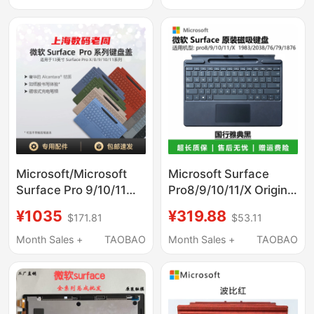
Wireless Charging
Cover
Microsoft/Microsoft
Microsoft Surface
Surface Pro 9/10/11
Pro8/9/10/11/X Original
Flex Keyboard Cover
Genuine Keyboard
¥1035
¥319.88
$171.81
$53.11
Bluetooth Magnetic
1983/2038 Magnetic
Connection
Keyboard Cover
Month Sales +
TAOBAO
Month Sales +
TAOBAO