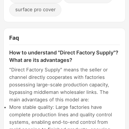
surface pro cover
Faq
How to understand "Direct Factory Supply"?
What are its advantages?
"Direct Factory Supply" means the seller or
channel directly cooperates with factories
possessing large-scale production capacity,
bypassing middleman wholesaler links. The
main advantages of this model are:
More stable quality: Large factories have
complete production lines and quality control
systems, enabling end-to-end control from