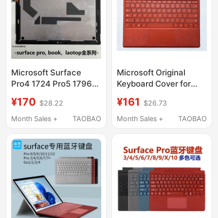
Microsoft Surface
Microsoft Original
Pro4 1724 Pro5 1796
Keyboard Cover for
Pro7 1866 Full Range
Surface
¥170
¥161
$28.22
$26.73
of Screen Lcd
Pro7/6/5/Go2/3/4/Pro8/9
Assemblies
Month Sales +
TAOBAO
Month Sales +
TAOBAO