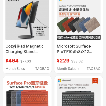
Cozyj iPad Magnetic
Microsoft Surface
Charging Stand
Pro11\10\9\8\X12
Contactless Wireless
Original Flex Bluetooth
¥464
¥229
$77.03
$38.02
Charging 360°
Keyboard Cover with
Rotating Floating
Stylus Magnetic
Month Sales +
TAOBAO
Month Sales +
TAOBAO
Stand Foldable
Connection
Aluminum Alloy 2025
New Model iPad Pro
/Air Exclusive 11-Inch
13inch M4M3