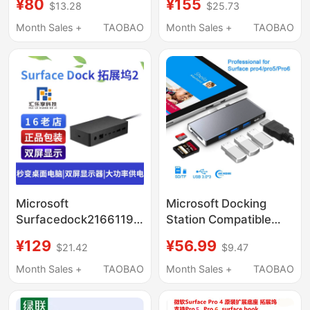
¥80
¥155
$13.28
$25.73
Network Card 1661
Docking Station USB
Docking Station
Hub Laptop 2/1
Month Sales +
TAOBAO
Month Sales +
TAOBAO
Adapter HDMI
Keyboard Mouse
Network Port
Projection Docking
Station
Microsoft
Microsoft Docking
Surfacedock216611917Pro98
Station Compatible
Docking Station
with Surface
¥129
¥56.99
$21.42
$9.47
Thunderbolt ™ 4-
Pro/4/5/6/7/8/9
Screen Extender
Converter Hub Usb3.0
Month Sales +
TAOBAO
Month Sales +
TAOBAO
Network Port