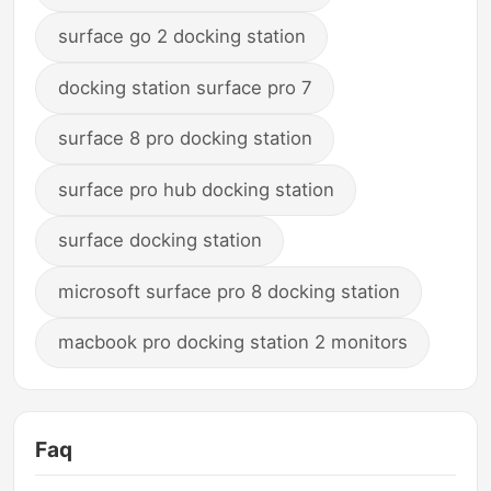
surface go 2 docking station
docking station surface pro 7
surface 8 pro docking station
surface pro hub docking station
surface docking station
microsoft surface pro 8 docking station
macbook pro docking station 2 monitors
Faq