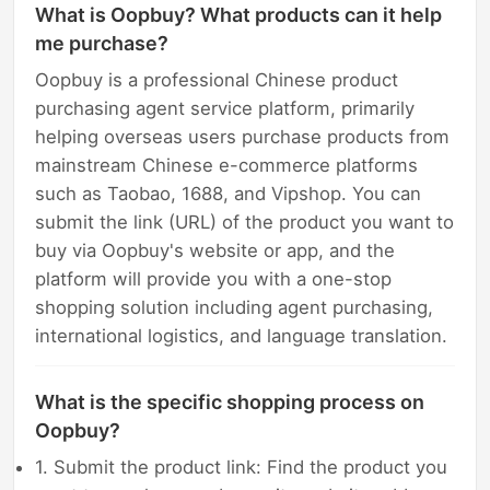
What is Oopbuy? What products can it help
me purchase?
Oopbuy is a professional Chinese product
purchasing agent service platform, primarily
helping overseas users purchase products from
mainstream Chinese e-commerce platforms
such as Taobao, 1688, and Vipshop. You can
submit the link (URL) of the product you want to
buy via Oopbuy's website or app, and the
platform will provide you with a one-stop
shopping solution including agent purchasing,
international logistics, and language translation.
What is the specific shopping process on
Oopbuy?
1. Submit the product link: Find the product you