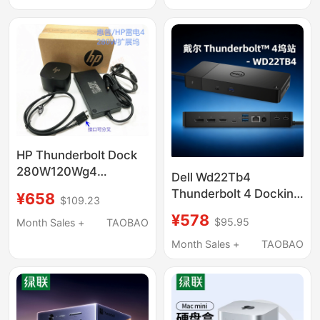
Laptop Computer
Expansion USB
Interface HDMI Display
Adapter Accessories
Hub Converter
HP Thunderbolt Dock
280W120Wg4
Dell Wd22Tb4
Thunderbolt 4 Docking
Thunderbolt 4 Docking
¥658
$109.23
Station 4J0A2Aa
Station Is Compatible
¥578
4J0G4A
$95.95
Month Sales +
TAOBAO
with MacBook Air Pro
Max M1M2 M3 M4
Month Sales +
TAOBAO