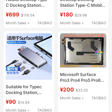
C Docking Station
Station Type-C Mobile
Expansion Dock M.2
Phone and Laptop
¥699
¥180
$116.04
$29.88
Hard Drive Enclosure
Expander Dual High-
USB Converter
Definition Screen
Month Sales +
TAOBAO
Month Sales +
TAOBAO
Hdmi/Dp Thunderbolt
Projection with
3/4 Compatible with
Different Displays Pd
MacBook Laptop Pro13
Charging Gigabit
8K Multi-Screen 2.5g
Network Card
Network Port
Microsoft Surface
Pro3 Pro4 Pro5 Pro6
Pro7 1724 1796 1866
Suitable for Typec
¥200
$33.20
Screen Assembly
Docking Station,
Suitable for Microsoft
Month Sales +
TAOBAO
¥90
$14.94
Surface Pro
X/9/8/7/6/5/4 Tablet
Month Sales +
TAOBAO