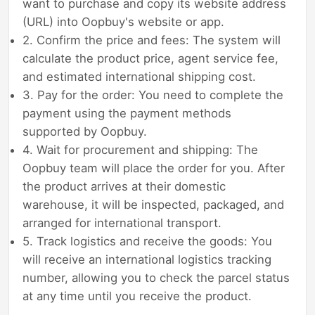
want to purchase and copy its website address
(URL) into Oopbuy's website or app.
2. Confirm the price and fees: The system will
calculate the product price, agent service fee,
and estimated international shipping cost.
3. Pay for the order: You need to complete the
payment using the payment methods
supported by Oopbuy.
4. Wait for procurement and shipping: The
Oopbuy team will place the order for you. After
the product arrives at their domestic
warehouse, it will be inspected, packaged, and
arranged for international transport.
5. Track logistics and receive the goods: You
will receive an international logistics tracking
number, allowing you to check the parcel status
at any time until you receive the product.