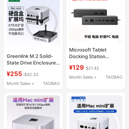
Microsoft Tablet
Greenlink M.2 Solid-
Docking Station
State Drive Enclosure
Surface Pro5/6 Book2
¥129
$21.42
Expansion Dock Is
Expands to Dual
¥255
$42.33
Suitable for Macmini
Screen USB Network
Month Sales +
TAOBAO
M4Pro External
Card
Month Sales +
TAOBAO
Expansion M2
Expansion Base