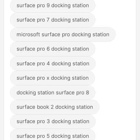
surface pro 9 docking station
surface pro 7 docking station
microsoft surface pro docking station
surface pro 6 docking station
surface pro 4 docking station
surface pro x docking station
docking station surface pro 8
surface book 2 docking station
surface pro 3 docking station
surface pro 5 docking station