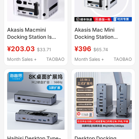
Akasis Macmini
Akasis Mac Mini
Docking Station Is
Docking Station
Suitable for Apple
Compatible with Mac
¥203.03
¥396
$33.71
$65.74
Macminim4/M4Pro
Mini M4/M4 Pro
Docking Station Base
Docking Station Base
Month Sales +
TAOBAO
Month Sales +
TAOBAO
Hub
M.2 Solid-State Drive
Enclosure Expansion
USB Expansion Sd/Tf
Expansion Desktop
Adapter Stand
Haibisi Desktop Type-
Desktop Docking