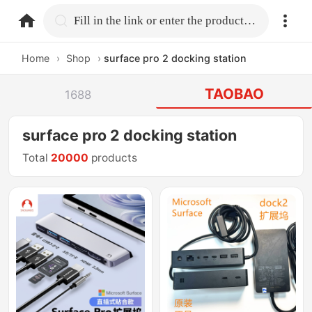
home.search
Fill in the link or enter the product name.
Home
›
Shop
›
surface pro 2 docking station
TAOBAO
1688
surface pro 2 docking station
Total
20000
products