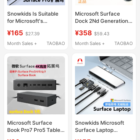
Snowkids Is Suitable
Microsoft Surface
for Microsoft's
Dock 2Nd Generation
Dedicated Surface Pro
Docking Station
¥165
¥358
$27.39
$59.43
12-Inch 9/10/11
Surface
Docking Station
Pro7/X/Book3/Laptop3/G
Month Sales +
TAOBAO
Month Sales +
TAOBAO
Pro5/6/7/8 Network
Port HDMI High-
Definition 4K
Projection Splitter
Usb3.0 Conversion
Docking Station
Microsoft Surface
Snowkids Microsoft
Book Pro7 Pro5 Tablet
Surface Laptop
Expansion 4K USB
3/4/5/6/7/8/Go