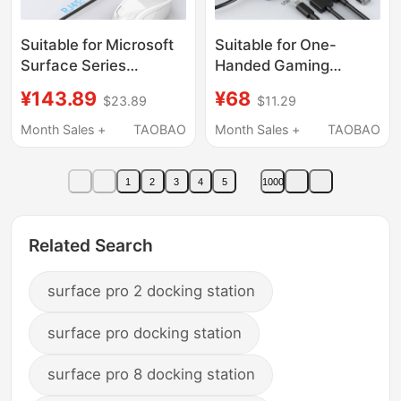
Suitable for Microsoft
Suitable for One-
Surface Series
Handed Gaming
Devices, Dedicated
Console X1Airx1Pro
¥143.89
¥68
$23.89
$11.29
Multi-Functional
X1Mini Onexplayer2
Docking Station with
Typecm.2 Hard Drive
Month Sales +
TAOBAO
Month Sales +
TAOBAO
4K High-Definition
Enclosure Docking
HDMI and Gigabit
Station Flying Player F1
1
2
3
4
5
1000
Ethernet Port
Ssd Multi-Function
USB Expansion Hub
Device HDMI
Related Search
surface pro 2 docking station
surface pro docking station
surface pro 8 docking station