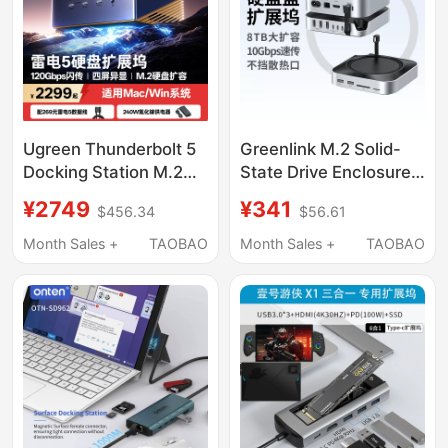
Ugreen Thunderbolt 5
Greenlink M.2 Solid-
Docking Station M.2
State Drive Enclosure
Hard Drive Enclosure
Expansion Dock Is
¥2749
¥341
$456.34
$56.61
Supports 8K Display,
Suitable for Macmini
120Gbps
M4Pro to Expand
Month Sales +
TAOBAO
Month Sales +
TAOBAO
Transmission, Four-
Memory and High-
Screen Simultaneous
Speed Expansion Base
Display, 2.5g Ethernet
Port, Thunderbolt
Interface, Compatible
with Apple MacBook
M5 Pro/Win