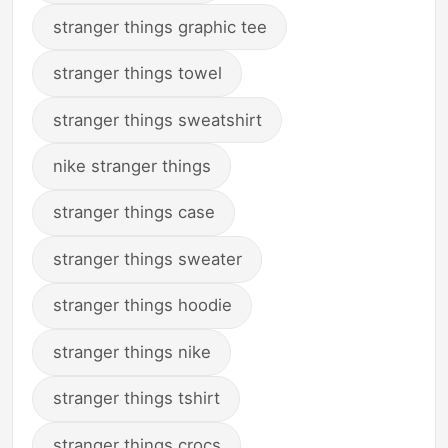
stranger things graphic tee
stranger things towel
stranger things sweatshirt
nike stranger things
stranger things case
stranger things sweater
stranger things hoodie
stranger things nike
stranger things tshirt
stranger things crocs