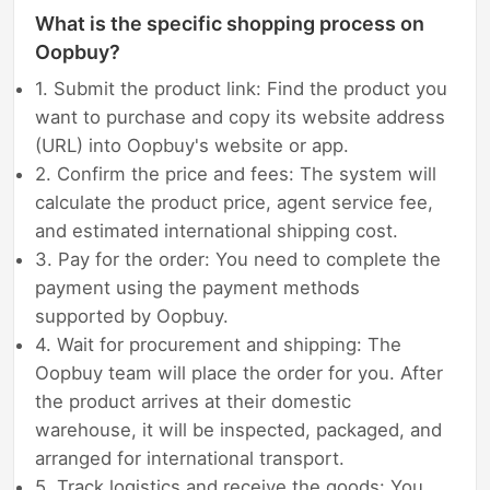
What is the specific shopping process on
Oopbuy?
1. Submit the product link: Find the product you
want to purchase and copy its website address
(URL) into Oopbuy's website or app.
2. Confirm the price and fees: The system will
calculate the product price, agent service fee,
and estimated international shipping cost.
3. Pay for the order: You need to complete the
payment using the payment methods
supported by Oopbuy.
4. Wait for procurement and shipping: The
Oopbuy team will place the order for you. After
the product arrives at their domestic
warehouse, it will be inspected, packaged, and
arranged for international transport.
5. Track logistics and receive the goods: You