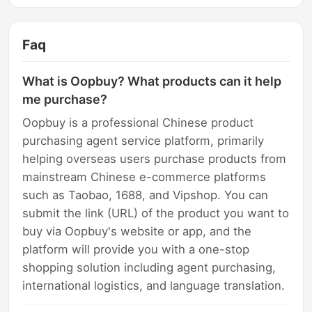
Faq
What is Oopbuy? What products can it help
me purchase?
Oopbuy is a professional Chinese product
purchasing agent service platform, primarily
helping overseas users purchase products from
mainstream Chinese e-commerce platforms
such as Taobao, 1688, and Vipshop. You can
submit the link (URL) of the product you want to
buy via Oopbuy's website or app, and the
platform will provide you with a one-stop
shopping solution including agent purchasing,
international logistics, and language translation.