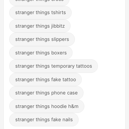
stranger things tshirts
stranger things jibbitz
stranger things slippers
stranger things boxers
stranger things temporary tattoos
stranger things fake tattoo
stranger things phone case
stranger things hoodie h&m
stranger things fake nails