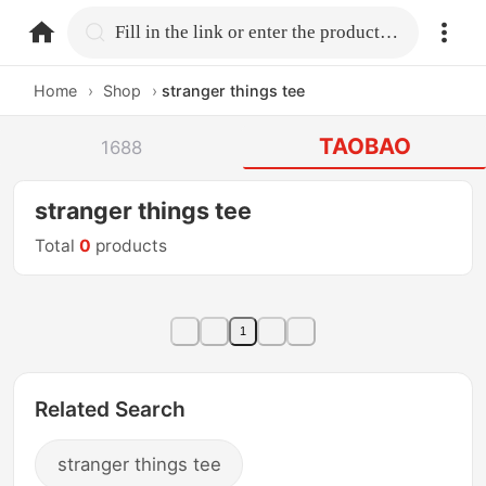
home.search
Fill in the link or enter the product name.
Home
›
Shop
›
stranger things tee
TAOBAO
1688
stranger things tee
Total
0
products
1
Related Search
stranger things tee