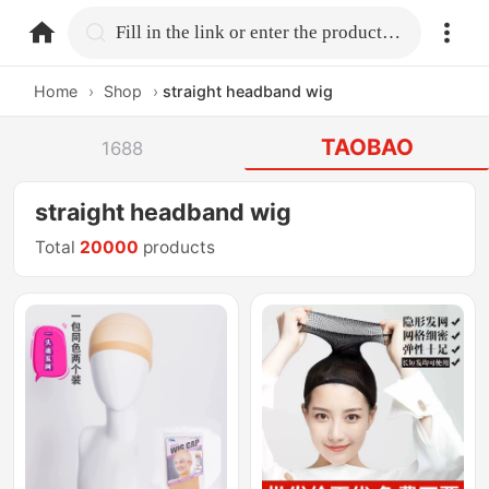
home.search
Fill in the link or enter the product name.
Home
›
Shop
›
straight headband wig
TAOBAO
1688
straight headband wig
Total
20000
products