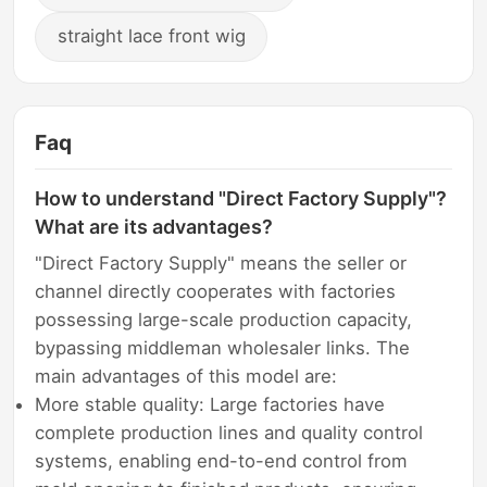
straight lace front wig
Faq
How to understand "Direct Factory Supply"?
What are its advantages?
"Direct Factory Supply" means the seller or
channel directly cooperates with factories
possessing large-scale production capacity,
bypassing middleman wholesaler links. The
main advantages of this model are:
More stable quality: Large factories have
complete production lines and quality control
systems, enabling end-to-end control from