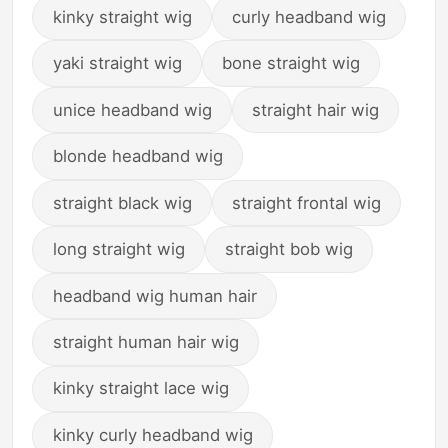
kinky straight wig
curly headband wig
yaki straight wig
bone straight wig
unice headband wig
straight hair wig
blonde headband wig
straight black wig
straight frontal wig
long straight wig
straight bob wig
headband wig human hair
straight human hair wig
kinky straight lace wig
kinky curly headband wig