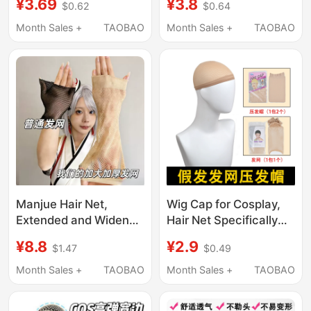
¥3.69
¥3.8
$0.62
$0.64
Elasticity That Does
High Elasticity, Does
Not Strangle the Head,
Not Strangle the Head,
Month Sales +
TAOBAO
Month Sales +
TAOBAO
Suitable for Both Long
Suitable for Both Long
and Short Hair,
and Short Hair,
Universal Hair Cap
Universal Net Cover,
Fixed Hair Cap
Manjue Hair Net,
Wig Cap for Cosplay,
Extended and Widened
Hair Net Specifically
Invisible Hair Net with
for Thick Hair, Does
¥8.8
¥2.9
$1.47
$0.49
Wide Edges, Non-Slip,
Not Strangle the Head,
Suitable for Long Hair
Flesh-Colored Invisible
Month Sales +
TAOBAO
Month Sales +
TAOBAO
Fixing Net, Breathable
Gauze