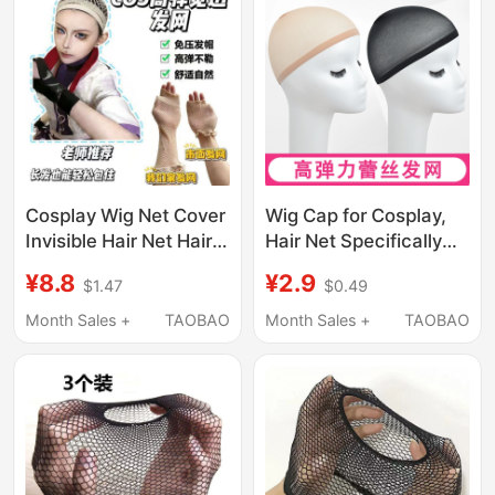
Cosplay Wig Net Cover
Wig Cap for Cosplay,
Invisible Hair Net Hair
Hair Net Specifically
Cover with High
for Thick Hair, Does
¥8.8
¥2.9
$1.47
$0.49
Elasticity That Does
Not Strangle the Head,
Not Strangle the Head,
Flesh-Colored Invisible
Month Sales +
TAOBAO
Month Sales +
TAOBAO
Suitable for Both Long
Fixing Net, Breathable
and Short Hair,
Gauze
Universal Hair Cap