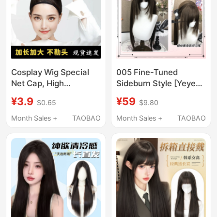
Cosplay Wig Special
005 Fine-Tuned
Net Cap, High
Sideburn Style [Yeye
Elasticity, Does Not
Bear Wig] Women's
¥3.9
¥59
$0.65
$9.80
Strangle the Head,
Long Hair Double
Suitable for Both Long
Ponytail Long Straight
Month Sales +
TAOBAO
Month Sales +
TAOBAO
and Short Hair,
Wig Full Head Wig
Universal Net Cover,
Fixed Hair Cap