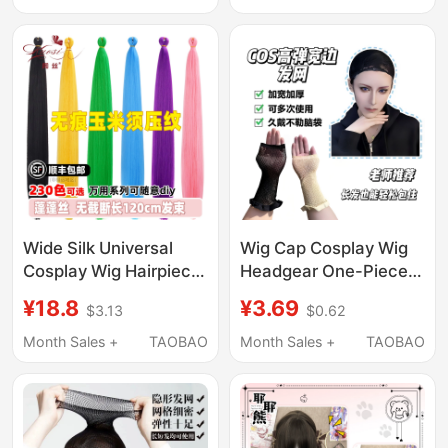
Rack, Hat Display,
Style Two-Dimensional
Cosplay
Wig
Wide Silk Universal
Wig Cap Cosplay Wig
Cosplay Wig Hairpiece
Headgear One-Piece
Fluffy Silk 120cm Hair
Hair Net Reinforced
¥18.8
¥3.69
$3.13
$0.62
Extension Corn Silk
Thick Hair Volume High
Hair Material 100g Hair
Elasticity Breathable
Month Sales +
TAOBAO
Month Sales +
TAOBAO
Bundle
Mesh Cap