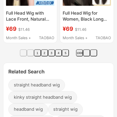
Full Head Wig with
Full Head Wig for
Lace Front, Natural
Women, Black Long
Seamless Middle Part
Straight Wig, Realistic
¥69
¥69
$11.46
$11.46
Bangs, Black Long
Hair, Korean Style,
Straight Wig for
Age-Reducing, Middle
Month Sales +
TAOBAO
Month Sales +
TAOBAO
Women, Full Head Wig
Part, White Moonlight,
Set
Seamless Invisible Full
1
2
3
4
5
1000
Head Wig
Related Search
straight headband wig
kinky straight headband wig
headband wig
straight wig