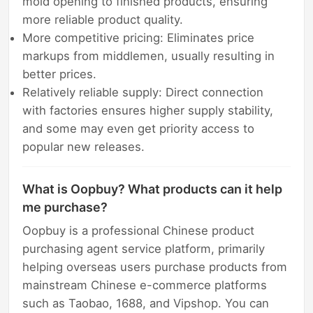
mold opening to finished products, ensuring
more reliable product quality.
More competitive pricing: Eliminates price
markups from middlemen, usually resulting in
better prices.
Relatively reliable supply: Direct connection
with factories ensures higher supply stability,
and some may even get priority access to
popular new releases.
What is Oopbuy? What products can it help
me purchase?
Oopbuy is a professional Chinese product
purchasing agent service platform, primarily
helping overseas users purchase products from
mainstream Chinese e-commerce platforms
such as Taobao, 1688, and Vipshop. You can