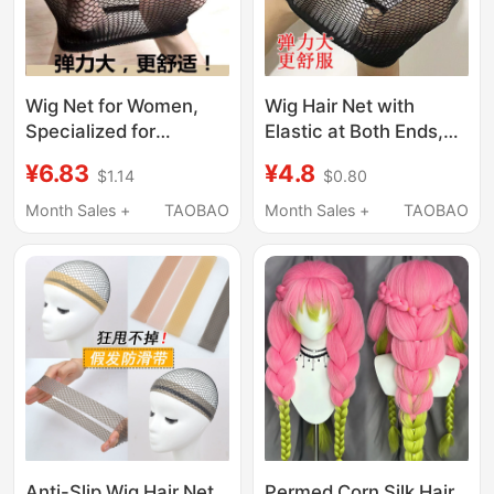
Wig Net for Women,
Wig Hair Net with
Specialized for
Elastic at Both Ends,
Wearing Wigs, Invisible
Multi-Purpose for
¥6.83
¥4.8
$1.14
$0.80
Hair Net, High
Makeup, Applying
Elasticity, Two-Way
Face Masks, and
Month Sales +
TAOBAO
Month Sales +
TAOBAO
Compression Hair Cap
Securing Long Hair in
Front of a Swimming
Cap
Anti-Slip Wig Hair Net
Permed Corn Silk Hair