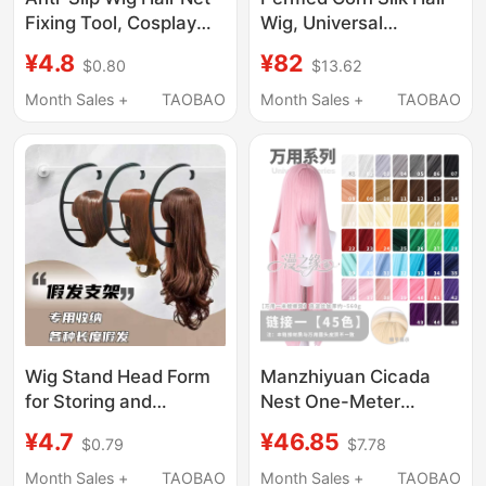
Fixing Tool, Cosplay
Wig, Universal
Anti-Fall Hair Cap,
Thickened Braided
¥4.8
¥82
$0.80
$13.62
Silicone Hair Band,
Cosplay Wig, Kanroji
Dance Hairband That
Mitsuri Wig
Month Sales +
TAOBAO
Month Sales +
TAOBAO
Doesn'T Fall Off
Wig Stand Head Form
Manzhiyuan Cicada
for Storing and
Nest One-Meter
Hanging Wigs of
Versatile Long Straight
¥4.7
¥46.85
$0.79
$7.78
Various Lengths,
Cosplay Wig Vertical
Portable Wig Drying
Scalp Top Colorful
Month Sales +
TAOBAO
Month Sales +
TAOBAO