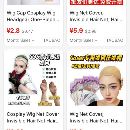
Wig Cap Cosplay Wig
Wig Net Cover,
Headgear One-Piece
Invisible Hair Net, Hair
Hair Net Reinforced
Cover with Open Ends,
¥2.8
¥5.9
$0.47
$0.98
Thick Hair Volume High
High Elasticity, Does
Elasticity Breathable
Not Strangle the Head,
Month Sales +
TAOBAO
Month Sales +
TAOBAO
Mesh Cap
Suitable for Both Long
and Short Hair,
Universal Net Cover,
Fixed Hair Cap
Cosplay Wig Net Cover
Wig Net Cover,
Invisible Hair Net Hair
Invisible Hair Net, Hair
Cover with High
Cover with Open Ends,