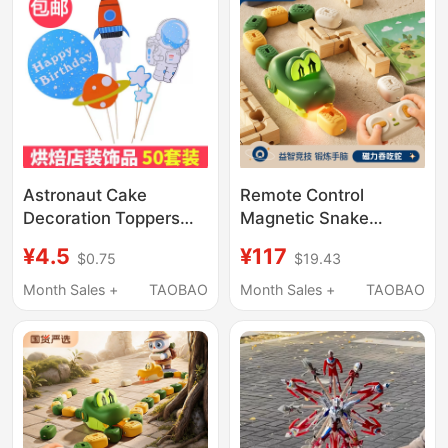
Astronaut Cake
Remote Control
Decoration Toppers
Magnetic Snake
Space Rocket
Children's Toy
¥4.5
¥117
$0.75
$19.43
Spaceman Spaceship
Educational Realistic
Boy Birthday
Version Two-Player
Month Sales +
TAOBAO
Month Sales +
TAOBAO
Decoration Card Flag
Battle Game Machine
Swallowing Beans for
Boys