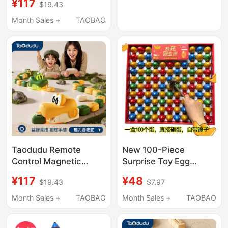
¥117
$19.43
Boys Children Desktop
Greedy Bean Battle
Month Sales +
TAOBAO
Game Console
Taodudu Remote
New 100-Piece
Control Magnetic
Surprise Toy Egg
Snake Desktop Toy
Stress-Relief Blind Box
¥117
¥48
$19.43
$7.97
Educational Game for
for School Entrance
Boys and Children,
Stall Children's Gift
Month Sales +
TAOBAO
Month Sales +
TAOBAO
Eating and Matching
Hole-In-The-Wall Fun
Bean Battle