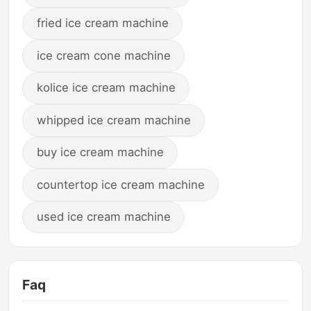
fried ice cream machine
ice cream cone machine
kolice ice cream machine
whipped ice cream machine
buy ice cream machine
countertop ice cream machine
used ice cream machine
Faq