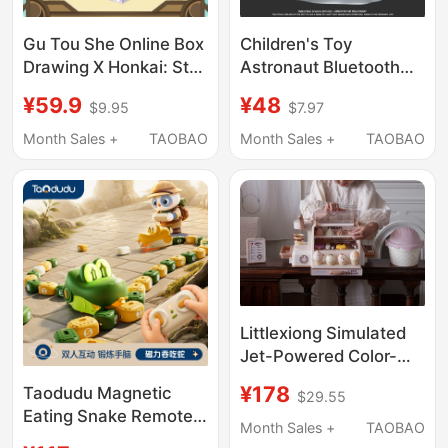
Gu Tou She Online Box
Children's Toy
Drawing X Honkai: Star
Astronaut Bluetooth
Rail X Play Points
Speaker, Birthday Gift
¥59.9
¥48
$9.95
$7.97
Infinite Universe
for Boys, Practical Gift
Amusement Park
for Girls to Give to
Month Sales +
TAOBAO
Month Sales +
TAOBAO
Tumbler Shake Blind
Boys, for Students
Box
Littlexiong Simulated
Jet-Powered Color-
Changing Ice Cream
¥178
Taodudu Magnetic
$29.55
Toy with Built-In
Eating Snake Remote
Storage, Children's Gift
Month Sales +
TAOBAO
Control Car Toy for