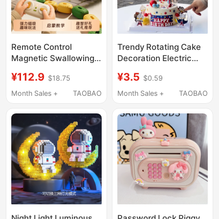
Remote Control
Trendy Rotating Cake
Magnetic Swallowing
Decoration Electric
Snake Children's Toy
Ferris Wheel for Boys
¥112.9
¥3.5
$18.75
$0.59
Educational for Ages 3
and Children's Birthday
to 6, Magnetic Beads,
Baking Toppers
Month Sales +
TAOBAO
Month Sales +
TAOBAO
Birthday Gift for Boys
and Girls, Magnetic
Eight-Wheel
Night Light Luminous
Password Lock Piggy