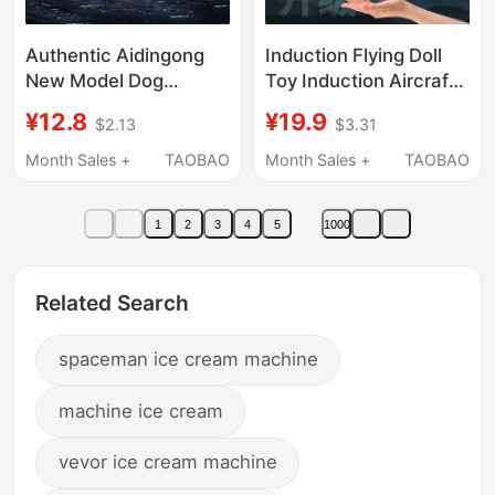
Authentic Aidingong
Induction Flying Doll
New Model Dog
Toy Induction Aircraft
Motorcycle Journey to
Astronaut Colorful
¥12.8
¥19.9
$2.13
$3.31
the West Inertia
Lights Creative
Motorcycle Blind Box
Outdoor Interactive
Month Sales +
TAOBAO
Month Sales +
TAOBAO
Full Set Toy for Boys
Dragon Boat Festival
1
2
3
4
5
1000
Related Search
spaceman ice cream machine
machine ice cream
vevor ice cream machine