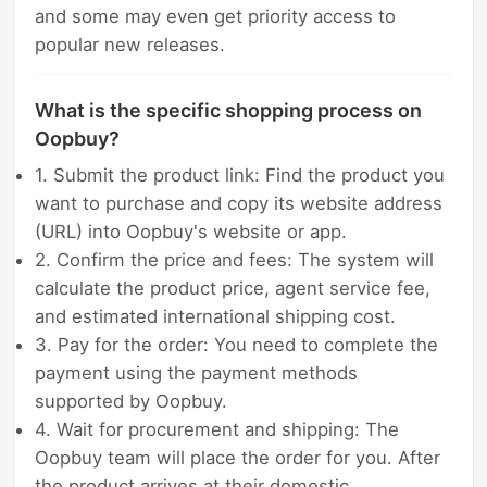
and some may even get priority access to
popular new releases.
What is the specific shopping process on
Oopbuy?
1. Submit the product link: Find the product you
want to purchase and copy its website address
(URL) into Oopbuy's website or app.
2. Confirm the price and fees: The system will
calculate the product price, agent service fee,
and estimated international shipping cost.
3. Pay for the order: You need to complete the
payment using the payment methods
supported by Oopbuy.
4. Wait for procurement and shipping: The
Oopbuy team will place the order for you. After
the product arrives at their domestic