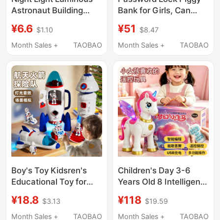
Astronaut Building
Bank for Girls, Can
Blocks Educational
Deposit and Withdraw,
¥6.6
¥51
$1.10
$8.47
Assembly Toys for
2026 New Model
Kidsren over 6 Years
Savings Bank for Boys,
Month Sales +
TAOBAO
Month Sales +
TAOBAO
Old, Birthday Gifts for
Elementary School
Boys and Girls 8
Students, Children's
Birthday Gift
Boy's Toy Kidsren's
Children's Day 3-6
Educational Toy for
Years Old 8 Intelligent
Girls Aged 3 to 6 Years
Programming Unicorn
¥18.8
¥118
$3.13
$19.59
and Above, Birthday
Remote Control Flying
Gift Rocket Model
Horse Toy Electric
Month Sales +
TAOBAO
Month Sales +
TAOBAO