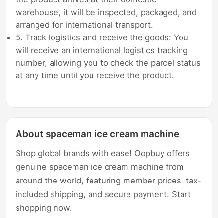
warehouse, it will be inspected, packaged, and
arranged for international transport.
5. Track logistics and receive the goods: You
will receive an international logistics tracking
number, allowing you to check the parcel status
at any time until you receive the product.
About spaceman ice cream machine
Shop global brands with ease! Oopbuy offers
genuine spaceman ice cream machine from
around the world, featuring member prices, tax-
included shipping, and secure payment. Start
shopping now.