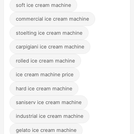
soft ice cream machine
commercial ice cream machine
stoelting ice cream machine
carpigiani ice cream machine
rolled ice cream machine
ice cream machine price
hard ice cream machine
saniserv ice cream machine
industrial ice cream machine
gelato ice cream machine