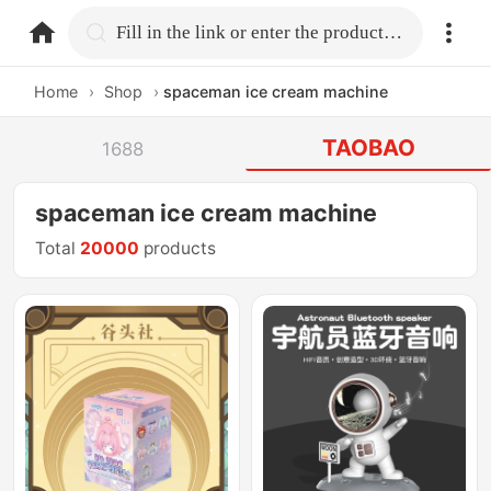
home.search
Fill in the link or enter the product name.
Home
›
Shop
›
spaceman ice cream machine
TAOBAO
1688
spaceman ice cream machine
Total
20000
products