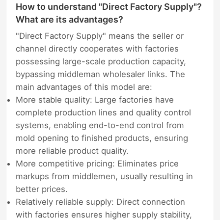
How to understand "Direct Factory Supply"?
What are its advantages?
"Direct Factory Supply" means the seller or
channel directly cooperates with factories
possessing large-scale production capacity,
bypassing middleman wholesaler links. The
main advantages of this model are:
More stable quality: Large factories have
complete production lines and quality control
systems, enabling end-to-end control from
mold opening to finished products, ensuring
more reliable product quality.
More competitive pricing: Eliminates price
markups from middlemen, usually resulting in
better prices.
Relatively reliable supply: Direct connection
with factories ensures higher supply stability,