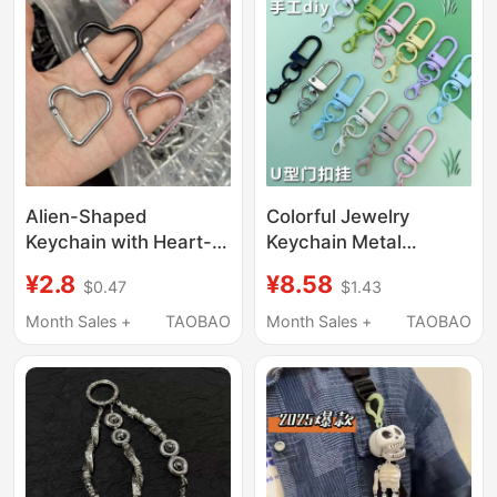
Alien-Shaped
Colorful Jewelry
Keychain with Heart-
Keychain Metal
Shaped Ring, Miu-
Accessories Rotating
¥2.8
¥8.58
$0.47
$1.43
Style Bag Charm,
Lobster DIY Doll
Carabiner for
Pendant U-Shaped
Month Sales +
TAOBAO
Month Sales +
TAOBAO
Backpacks, Post-
Student Creative Gift
Apocalyptic Style
Exquisite Keychain