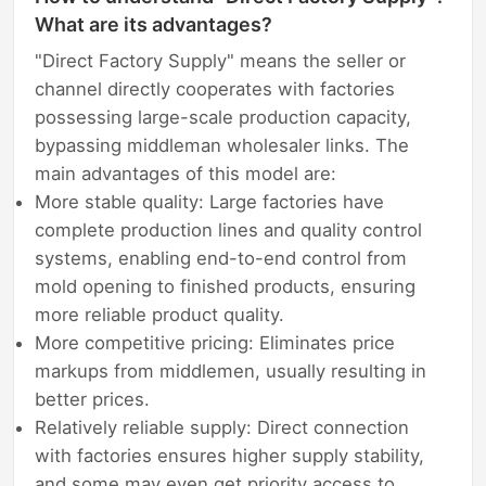
What are its advantages?
"Direct Factory Supply" means the seller or
channel directly cooperates with factories
possessing large-scale production capacity,
bypassing middleman wholesaler links. The
main advantages of this model are:
More stable quality: Large factories have
complete production lines and quality control
systems, enabling end-to-end control from
mold opening to finished products, ensuring
more reliable product quality.
More competitive pricing: Eliminates price
markups from middlemen, usually resulting in
better prices.
Relatively reliable supply: Direct connection
with factories ensures higher supply stability,
and some may even get priority access to