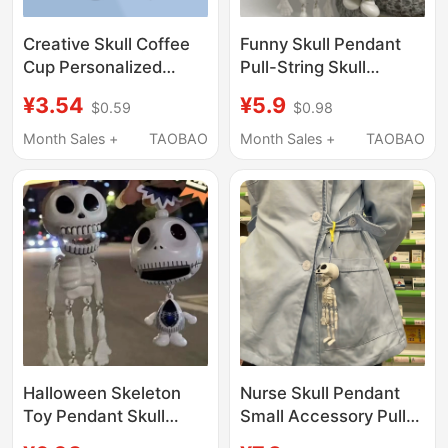
Creative Skull Coffee
Funny Skull Pendant
Cup Personalized
Pull-String Skull
Brooch Punk Style
Halloween Quirky
¥3.54
¥5.9
$0.59
$0.98
Skull-Shaped Badge
Pendant Skull Head
Metal Badge Backpack
Bag Keychain High-
Month Sales +
TAOBAO
Month Sales +
TAOBAO
Pin Accessory
Value Gift
Halloween Skeleton
Nurse Skull Pendant
Toy Pendant Skull
Small Accessory Pull-
Keychain Halloween
String Moving Skull