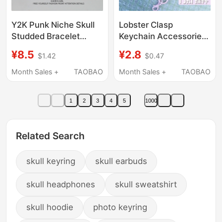
Y2K Punk Niche Skull
Lobster Clasp
Studded Bracelet
Keychain Accessories
Accessory Hip-Hop
DIY Pendant Ring
¥8.5
¥2.8
$1.42
$0.47
Street Dance Leather
Buckle Metal
Wristband for Girls and
Pentagram Doll Toy
Month Sales +
TAOBAO
Month Sales +
TAOBAO
Boys ins Trend
Bag Keychain
Backpack Buckle
1
2
3
4
5
1000
Related Search
skull keyring
skull earbuds
skull headphones
skull sweatshirt
skull hoodie
photo keyring