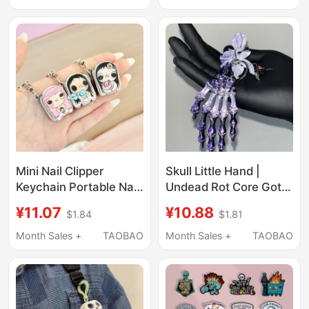
Clothing Accessory,
Parts
Metal Badge
Mini Nail Clipper
Skull Little Hand |
Keychain Portable Nail
Undead Rot Core Goth
Scissors Travel
Yabi Pendant 2026
¥11.07
¥10.88
$1.84
$1.81
Essential Cute
Niche Fashion
Accessory Anti-Splash
Exaggerated Keychain
Month Sales +
TAOBAO
Month Sales +
TAOBAO
Sweet Cool Accessory