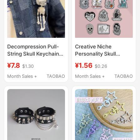
Decompression Pull-
Creative Niche
String Skull Keychain
Personality Skull
Halloween Ornament
Brooch Punk Style
¥7.8
¥1.56
$1.30
$0.26
Funny Student Fun
European and
Backpack Pendant
American Skull Badge
Month Sales +
TAOBAO
Month Sales +
TAOBAO
Small Gift
Metal Badge Clothing
Bag Accessories