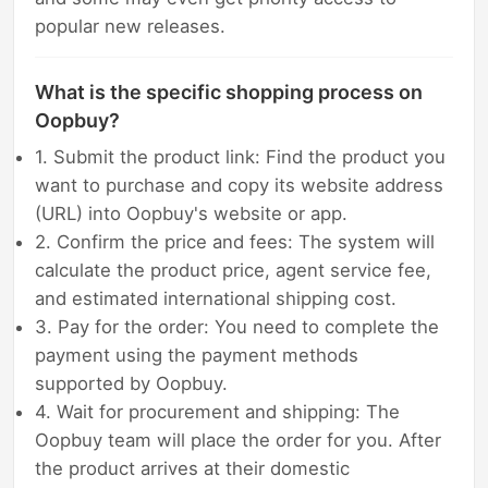
popular new releases.
What is the specific shopping process on
Oopbuy?
1. Submit the product link: Find the product you
want to purchase and copy its website address
(URL) into Oopbuy's website or app.
2. Confirm the price and fees: The system will
calculate the product price, agent service fee,
and estimated international shipping cost.
3. Pay for the order: You need to complete the
payment using the payment methods
supported by Oopbuy.
4. Wait for procurement and shipping: The
Oopbuy team will place the order for you. After
the product arrives at their domestic