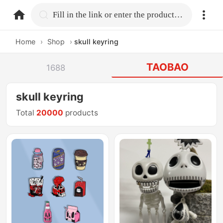
home.search
Fill in the link or enter the product name.
Home
›
Shop
›
skull keyring
TAOBAO
1688
skull keyring
Total
20000
products