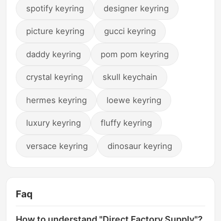
spotify keyring
designer keyring
picture keyring
gucci keyring
daddy keyring
pom pom keyring
crystal keyring
skull keychain
hermes keyring
loewe keyring
luxury keyring
fluffy keyring
versace keyring
dinosaur keyring
Faq
How to understand "Direct Factory Supply"?