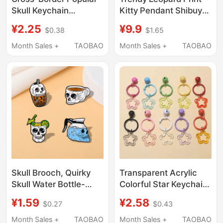
Skull Keychain
Kitty Pendant Shibuya
Pendant Halloween
Style Leopard Print
¥2.25
¥9.9
$0.38
$1.65
Toilet Ghost Keychain
Glasses Cat Bag
Wholesale Car Keyring
Pendant Doll Ornament
Month Sales +
TAOBAO
Month Sales +
TAOBAO
Plush Toy
Skull Brooch, Quirky
Transparent Acrylic
Skull Water Bottle-
Colorful Star Keychain
Shaped Badge,
Ring Cute Bell DIY
¥1.59
¥2.58
$0.27
$0.43
Personalized
Backpack Lock
Halloween Bag and
Pendant Accessory
Month Sales +
TAOBAO
Month Sales +
TAOBAO