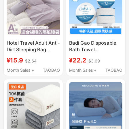
Hotel Travel Adult Anti-
Badi Gao Disposable
Dirt Sleeping Bag
Bath Towel
Sheet Non-Cotton
Compressed Towel
¥15.9
¥22.2
$2.64
$3.69
Pure Cotton Portable
Pure Cotton Thickened
Sleeping Quilt Cover
Enlarged Face Towel
Month Sales +
TAOBAO
Month Sales +
TAOBAO
Four-Piece Set
Travel Individually
Packaged