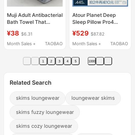
Muji Adult Antibacterial
Atour Planet Deep
Bath Towel That
Sleep Pillow Pro4
Covers the Whole
Pillow Protects the
¥38
¥529
$6.31
$87.82
Body, Can Be Worn, Is
Cervical Spine, Aids
Extra Large and Thick,
Sleep, Side Sleeping,
Month Sales +
TAOBAO
Month Sales +
TAOBAO
Absorbs Water and
Memory Foam Pillow
Does Not Shed Easily,
Core, Pillowcase, Gift
1
2
3
4
5
1000
Couple's Version
Related Search
skims loungewear
loungewear skims
skims fuzzy loungewear
skims cozy loungewear