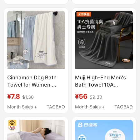
26726705
Men's Style, Wraps the
Whole Body, Does Not
Shed Lint
Cinnamon Dog Bath
Muji High-End Men's
Towel for Women,
Bath Towel 10A
Wearable and
Antibacterial for
¥7.8
¥56
$1.30
$9.30
Wrapable, Coral Fleece
Bathing, More
Bath Towel, Absorbent
Absorbent Than Pure
Month Sales +
TAOBAO
Month Sales +
TAOBAO
and Quick-Drying,
Cotton and Does Not
Couple Style, Pair of
Shed Lint
Wrap Towels for Home
Use