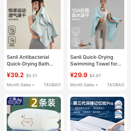
Easy to Shed Lint
Sanli Antibacterial
Sanli Quick-Drying
Quick-Drying Bath
Swimming Towel for
Towel, Sports Sweat-
Women, Outdoor
¥39.2
¥29.9
$6.51
$4.97
Absorbent Large
Sports, Gym,
Towel, Fitness Female
Absorbent, Sweat-
Month Sales +
TAOBAO
Month Sales +
TAOBAO
Adult Swimming Bath
Wiping, Portable, Large
Towel, Wrap Towel,
Towel for Adults, Men
Outdoor Sun
Protection