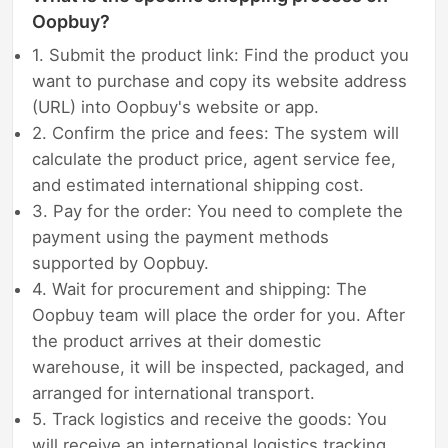
Oopbuy?
1. Submit the product link: Find the product you
want to purchase and copy its website address
(URL) into Oopbuy's website or app.
2. Confirm the price and fees: The system will
calculate the product price, agent service fee,
and estimated international shipping cost.
3. Pay for the order: You need to complete the
payment using the payment methods
supported by Oopbuy.
4. Wait for procurement and shipping: The
Oopbuy team will place the order for you. After
the product arrives at their domestic
warehouse, it will be inspected, packaged, and
arranged for international transport.
5. Track logistics and receive the goods: You
will receive an international logistics tracking