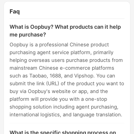
Faq
What is Oopbuy? What products can it help
me purchase?
Oopbuy is a professional Chinese product
purchasing agent service platform, primarily
helping overseas users purchase products from
mainstream Chinese e-commerce platforms
such as Taobao, 1688, and Vipshop. You can
submit the link (URL) of the product you want to
buy via Oopbuy's website or app, and the
platform will provide you with a one-stop
shopping solution including agent purchasing,
international logistics, and language translation.
What is the specific shopping process on