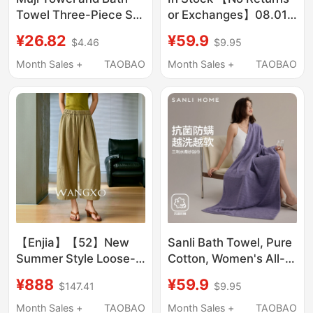
Towel Three-Piece Set
or Exchanges】08.01
2026 New Model, More
C. Guoguo 32917
¥26.82
¥59.9
$4.46
$9.95
Absorbent Than Pure
Pants Lsu
Cotton, Does Not Shed
Month Sales +
TAOBAO
Month Sales +
TAOBAO
Lint, Adult Bath Towel
Wrap for Women
【Enjia】【52】New
Sanli Bath Towel, Pure
Summer Style Loose-
Cotton, Women's All-
Fitting Slimming
Cotton Antibacterial
¥888
¥59.9
$147.41
$9.95
Drawstring Waist
Large Towel, Adult
Casual Pants
Size, 2026 New Model,
Month Sales +
TAOBAO
Month Sales +
TAOBAO