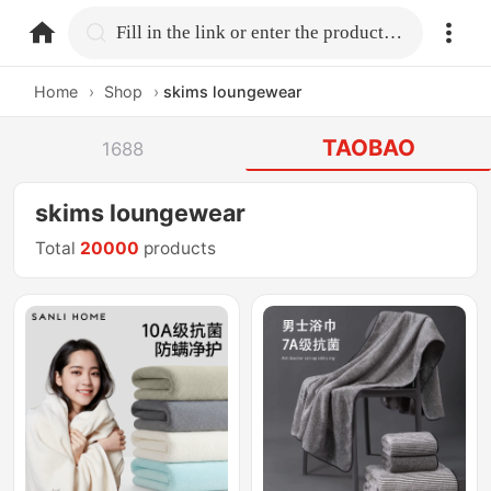
home.search
Fill in the link or enter the product name.
Home
›
Shop
›
skims loungewear
TAOBAO
1688
skims loungewear
Total
20000
products