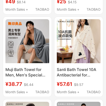
¥49
¥25
$8.14
$4.15
Towel Set of Three,
More Absorbent Than
More Absorbent and
Pure Cotton, Suitable
Month Sales +
TAOBAO
Month Sales +
TAOBAO
Softer Than Pure
for Men and Women,
Cotton, Suitable for
Quick-Drying for Adults
Both Men and Women
Muji Bath Towel for
Sanli Bath Towel 10A
Men, Men's Special
Antibacterial for
High-Grade Household
Women, Non-Pure
¥38.77
¥57.61
$6.44
$9.57
Absorbent, Lint-Free,
Cotton, Fully
Quick-Drying
Absorbent, Adult Large
Month Sales +
TAOBAO
Month Sales +
TAOBAO
Swimming and Bathing
Towel, Couple's Wrap
Large Towel
Towel for Men, Not