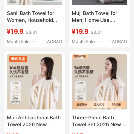
Sanli Bath Towel for
Muji Bath Towel for
Women, Household
Men, Home Use,
Use, 2026 New Model,
Antibacterial, More
¥19.9
¥19.9
$3.31
$3.31
Non-Pure Cotton, All-
Absorbent Than Pure
Cotton, Absorbent,
Cotton, Quick-Drying
Month Sales +
TAOBAO
Month Sales +
TAOBAO
Quick-Drying, Couple's
Large Towel, 2026
Men's Wrap Towel,
New Model Wrap
Adult Towel
Towel
Muji Antibacterial Bath
Three-Piece Bath
Towel 2026 New
Towel Set 2026 New
Model, Extra Thick
Model Thick Towels