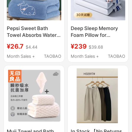
Pepsi Sweet Bath
Deep Sleep Memory
Towel Absorbs Water,
Foam Pillow for
Dries Quickly, and Is
Cervical Spine
¥26.7
¥239
$4.44
$39.68
Not Prone to Shedding.
Protection and Sleep
It Is a Coral Velvet
Aid, Adult-Specific
Month Sales +
TAOBAO
Month Sales +
TAOBAO
Non-Cotton Large
Duo Ya Pro Non-
Wrap Towel for Adults
Collapse Non-
and Men
Deformation Sleep
Pillow
Muji Towel and Bath
In Stock 【No Returns