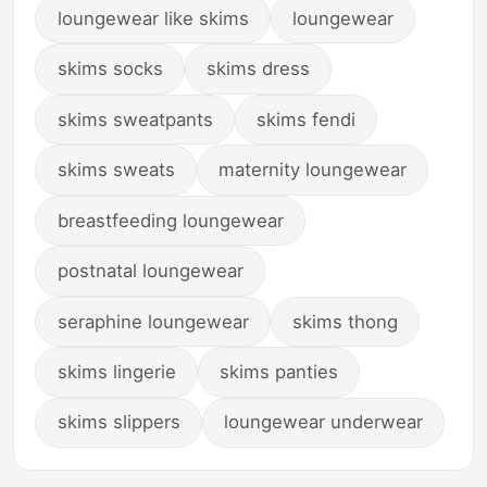
loungewear like skims
loungewear
skims socks
skims dress
skims sweatpants
skims fendi
skims sweats
maternity loungewear
breastfeeding loungewear
postnatal loungewear
seraphine loungewear
skims thong
skims lingerie
skims panties
skims slippers
loungewear underwear