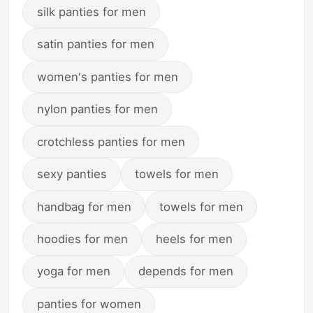
silk panties for men
satin panties for men
women's panties for men
nylon panties for men
crotchless panties for men
sexy panties
towels for men
handbag for men
towels for men
hoodies for men
heels for men
yoga for men
depends for men
panties for women