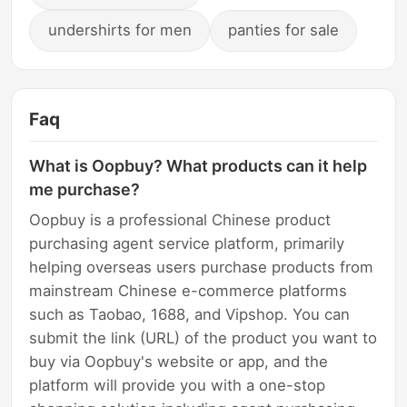
undershirts for men
panties for sale
Faq
What is Oopbuy? What products can it help
me purchase?
Oopbuy is a professional Chinese product
purchasing agent service platform, primarily
helping overseas users purchase products from
mainstream Chinese e-commerce platforms
such as Taobao, 1688, and Vipshop. You can
submit the link (URL) of the product you want to
buy via Oopbuy's website or app, and the
platform will provide you with a one-stop