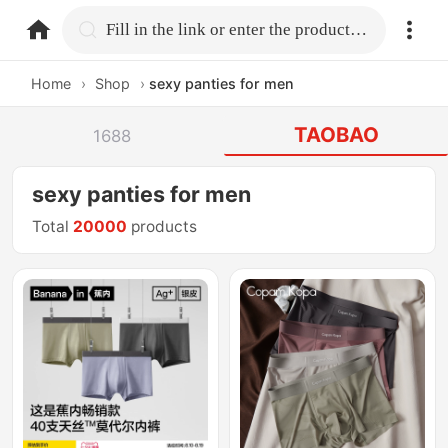
home.search
Fill in the link or enter the product name.
Home
›
Shop
›
sexy panties for men
TAOBAO
1688
sexy panties for men
Total
20000
products