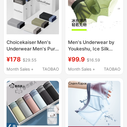
Choicekaiser Men's
Men's Underwear by
Underwear Men's Pure
Youkeshu, Ice Silk
Cotton Modal Ice Silk
Seamless Boxer Briefs
¥178
¥99.9
$29.55
$16.59
Summer Thin Large
with Pure Cotton
Size Shorts 2026 Gift
Crotch, New 2026
Month Sales +
TAOBAO
Month Sales +
TAOBAO
Box
Summer Shorts for
Men