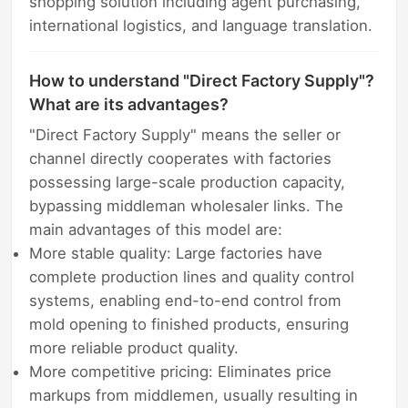
shopping solution including agent purchasing,
international logistics, and language translation.
How to understand "Direct Factory Supply"?
What are its advantages?
"Direct Factory Supply" means the seller or
channel directly cooperates with factories
possessing large-scale production capacity,
bypassing middleman wholesaler links. The
main advantages of this model are:
More stable quality: Large factories have
complete production lines and quality control
systems, enabling end-to-end control from
mold opening to finished products, ensuring
more reliable product quality.
More competitive pricing: Eliminates price
markups from middlemen, usually resulting in