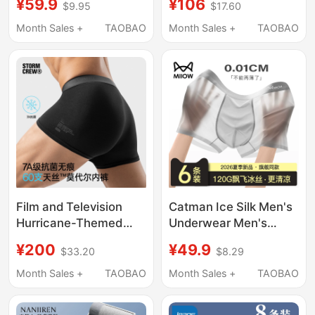
¥59.9
¥106
$9.95
$17.60
Boys, 2026 New Style
Ice Silk Men's 2026
Men's Transparent
New Style Gift Box
Month Sales +
TAOBAO
Month Sales +
TAOBAO
Boxer Shorts
Film and Television
Catman Ice Silk Men's
Hurricane-Themed
Underwear Men's
Modal Underwear 3-
Summer Thin
¥200
¥49.9
$33.20
$8.29
Pack Stormcrew
Breathable Youth
Breathable 7A Grade
Boxer Briefs Ultra-Thin
Month Sales +
TAOBAO
Month Sales +
TAOBAO
Antibacterial Seamless
Sexy Boxer Shorts
Shorts for Men