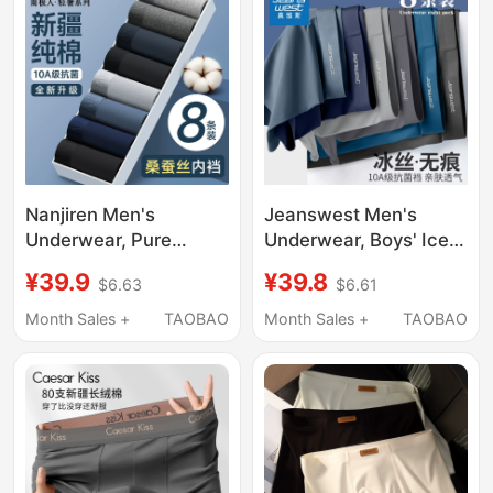
Nanjiren Men's
Jeanswest Men's
Underwear, Pure
Underwear, Boys' Ice
Cotton Breathable
Silk Boxer Briefs,
¥39.9
¥39.8
$6.63
$6.61
Boxer Shorts, Four-
Summer Thin
Corner Style, Men's
Breathable Seamless
Month Sales +
TAOBAO
Month Sales +
TAOBAO
2026 New Model, Thin
Boxer Shorts for
Summer Style for Boys
Teenagers