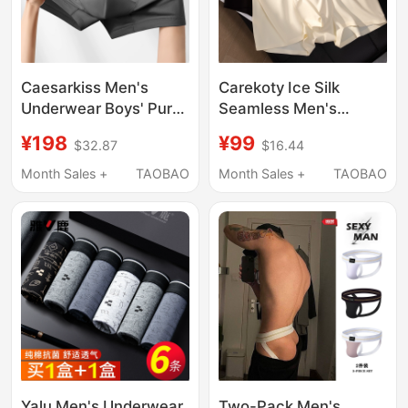
Caesarkiss Men's
Carekoty Ice Silk
Underwear Boys' Pure
Seamless Men's
Cotton Boxer Briefs
Underwear Summer
¥198
¥99
$32.87
$16.44
2026 New
Milk Leather
Antibacterial Large
Comfortable
Month Sales +
TAOBAO
Month Sales +
TAOBAO
Size Shorts Breathable
Breathable 2026 New
Men's Boxer Shorts
Yalu Men's Underwear,
Two-Pack Men's