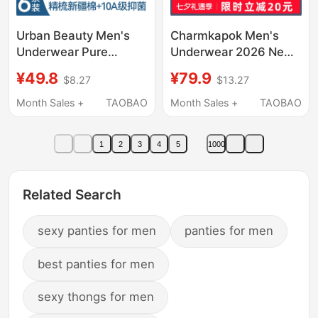
Urban Beauty Men's
Charmkapok Men's
Underwear Pure
Underwear 2026 New
Cotton 2026 New Style
Style Ice Silk Seamless
¥49.8
¥79.9
$8.27
$13.27
Breathable
Summer Thin Shorts
Antibacterial Men's
Chinese Valentine's
Month Sales +
TAOBAO
Month Sales +
TAOBAO
Boxer Briefs
Day Gift for Boyfriend
1
2
3
4
5
1000
Related Search
sexy panties for men
panties for men
best panties for men
sexy thongs for men