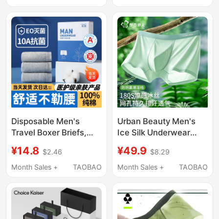
Shorts 2026 New Style
Breathable Boxer
Briefs
Disposable Men's
Urban Beauty Men's
Travel Boxer Briefs,
Ice Silk Underwear
Pure Cotton, Sterile,
Summer Thin Boxer
¥14.8
¥49.9
$2.46
$8.29
Four-Corner Travel
Shorts 2026 New
Triangle Shorts, Men's
Model Moisture-Proof
Month Sales +
TAOBAO
Month Sales +
TAOBAO
Large Size Paper
Boxer Briefs
Packaging