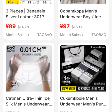
3 Pieces | Bananain
Copamkopa Men's
Silver Leather 301P
Underwear Boys' Ice
Modal Men's
Silk Breathable Boxer
¥89
¥97
$14.78
$16.11
Underwear Boxer
Shorts 2026 New
Briefs Pure Cotton
Summer Thin
Month Sales +
TAOBAO
Month Sales +
TAOBAO
Breathable Crotch Ice
Seamless Boxer Shorts
Silk Four-Corner Shorts
for Men
Catman Ultra-Thin Ice
Cukumkboie Men's
Silk Men's Underwear,
Underwear Men's Pure
Sexy Boxer Briefs for
Cotton Boxer Shorts