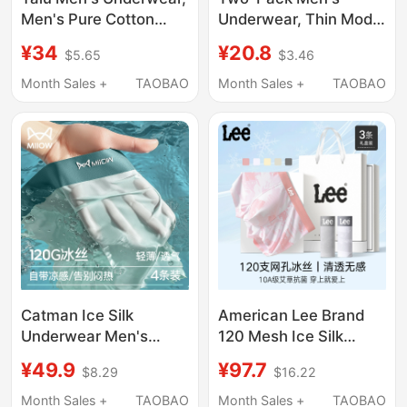
Men's Pure Cotton
Underwear, Thin Modal
Boxer Briefs, Men's
Low-Rise Cool Double
¥34
¥20.8
$5.65
$3.46
Four-Corner Shorts,
Thong, Sexy Butt-
All-Cotton Genuine
Lifting with Large
Month Sales +
TAOBAO
Month Sales +
TAOBAO
2026 New Model
Pouch, Sporty and
Trendy
Catman Ice Silk
American Lee Brand
Underwear Men's
120 Mesh Ice Silk
Summer Thin Style
Printed Men's
¥49.9
¥97.7
$8.29
$16.22
Breathable Seamless
Underwear 10A Grade
Boxer Briefs Large Size
Antibacterial Summer
Month Sales +
TAOBAO
Month Sales +
TAOBAO