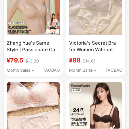
Zhang Yue's Same
Victoria's Secret Bra
Style | Passionate Cat
for Women Without
Low-Cut Underwear
Underwire, Small Bust,
¥79.5
¥88
$13.20
$14.61
for Women, Summer
Push-Up, Enhancing,
Thin Style, Small Chest
Side Support, Anti-
Month Sales +
TAOBAO
Month Sales +
TAOBAO
Push-Up, Spaghetti
Sagging, Young Girl
Straps, Foundation
Bra Set
Liquid, Beautiful Back
Bra.