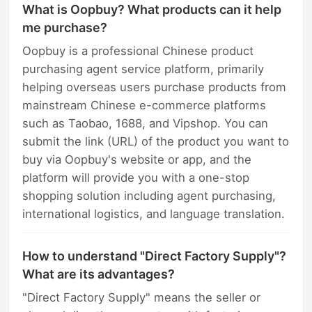
What is Oopbuy? What products can it help
me purchase?
Oopbuy is a professional Chinese product
purchasing agent service platform, primarily
helping overseas users purchase products from
mainstream Chinese e-commerce platforms
such as Taobao, 1688, and Vipshop. You can
submit the link (URL) of the product you want to
buy via Oopbuy's website or app, and the
platform will provide you with a one-stop
shopping solution including agent purchasing,
international logistics, and language translation.
How to understand "Direct Factory Supply"?
What are its advantages?
"Direct Factory Supply" means the seller or