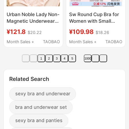
Urban Noble Lady Non-
Sw Round Cup Bra for
Magnetic Underwear
Women with Small
Set for Women, Thin
Bust, Push-Up to
¥121.8
¥109.98
$20.22
$18.26
Style, Wireless, Push-
Enhance Appearance,
Up, Adjustable, Small
Side Support, Anti-
Month Sales +
TAOBAO
Month Sales +
TAOBAO
Chest, Sexy Bra
Sagging, Seamless,
Low-Neck, Beautiful
1
2
3
4
5
1000
Back Bra
Related Search
sexy bra and underwear
bra and underwear set
sexy bra and panties