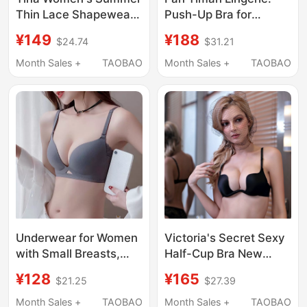
Thin Lace Shapewear
Push-Up Bra for
Bra, Tummy Control,
Gathering Side
¥149
¥188
$24.74
$31.21
Body Shaping,
Breasts, Preventing
Corrective Underwear,
Sagging, Lifting and
Month Sales +
TAOBAO
Month Sales +
TAOBAO
Push-Up, Side Breast
Shaping, Beauty Salon
Collection, Anti-
Adjustable Bra, Sexy
Sagging
Shaping Bra, Thin
Underwear for Women
Victoria's Secret Sexy
with Small Breasts,
Half-Cup Bra New
Push-Up, Summer Thin
Style Small Chest
¥128
¥165
$21.25
$27.39
Style, No Steel Ring,
Push-Up Bra Anti-
Breast Reduction,
Sagging Beautiful
Month Sales +
TAOBAO
Month Sales +
TAOBAO