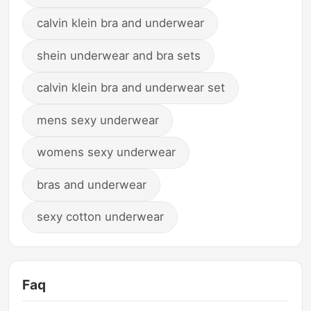
calvin klein bra and underwear
shein underwear and bra sets
calvin klein bra and underwear set
mens sexy underwear
womens sexy underwear
bras and underwear
sexy cotton underwear
Faq