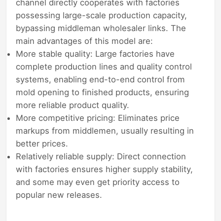
channel directly cooperates with factories
possessing large-scale production capacity,
bypassing middleman wholesaler links. The
main advantages of this model are:
More stable quality: Large factories have
complete production lines and quality control
systems, enabling end-to-end control from
mold opening to finished products, ensuring
more reliable product quality.
More competitive pricing: Eliminates price
markups from middlemen, usually resulting in
better prices.
Relatively reliable supply: Direct connection
with factories ensures higher supply stability,
and some may even get priority access to
popular new releases.