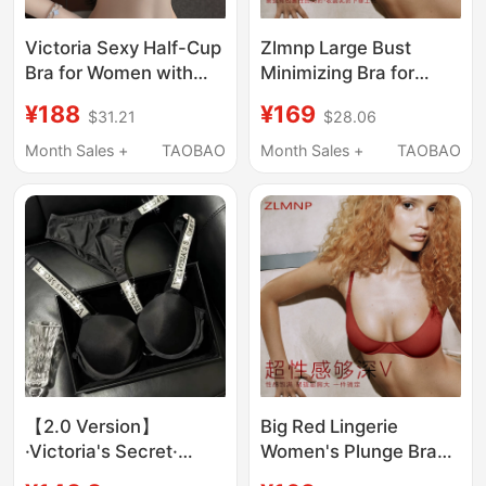
Victoria Sexy Half-Cup
Zlmnp Large Bust
Bra for Women with
Minimizing Bra for
Small Breasts, Push-
Women, Side Breast
¥188
¥169
$31.21
$28.06
Up to Make the Breasts
Collection, Anti-
Look Bigger, Side
Sagging, Sexy
Month Sales +
TAOBAO
Month Sales +
TAOBAO
Breast Reduction,
Seamless Deep V Low-
Deep V Bra, New Bra
Cut Smooth Bra
Set
【2.0 Version】
Big Red Lingerie
·Victoria's Secret·
Women's Plunge Bra
Flash Diamond Strap
Deep V Low-Cut Bra