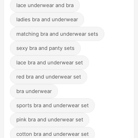
lace underwear and bra
ladies bra and underwear
matching bra and underwear sets
sexy bra and panty sets
lace bra and underwear set
red bra and underwear set
bra underwear
sports bra and underwear set
pink bra and underwear set
cotton bra and underwear set