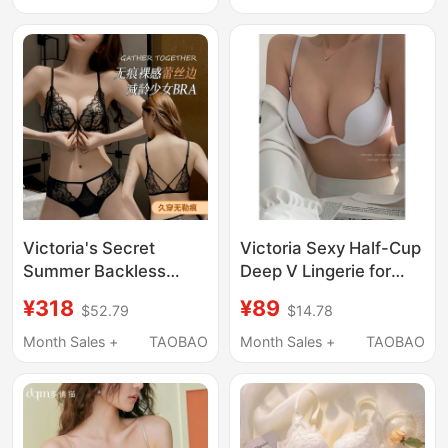
Anti-Sagging Bra,
Backless Lingerie for
Seamless Bra and
Women
Underwear Set
Victoria's Secret
Victoria Sexy Half-Cup
Summer Backless
Deep V Lingerie for
Push-Up Bra for Small
Women, Large and
¥318
¥89
$52.79
$14.78
Busts, Front-Clasp
Small Bust, Push-Up
Sexy Lingerie Lace Bra
Seamless Pure Desire
Month Sales +
TAOBAO
Month Sales +
TAOBAO
Set 2026 New Model
Backless Wedding
Dress Bra