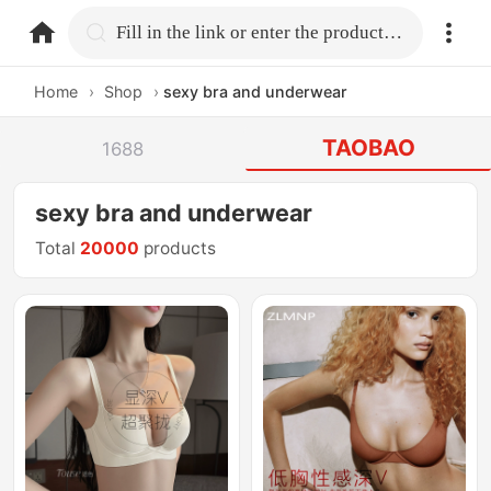
home.search
Fill in the link or enter the product name.
Home
›
Shop
›
sexy bra and underwear
TAOBAO
1688
sexy bra and underwear
Total
20000
products