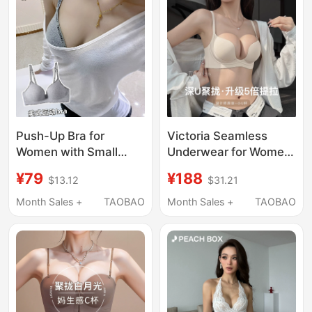
Strap Bra
Summer
Push-Up Bra for
Victoria Seamless
Women with Small
Underwear for Women
Busts, Makes Them
with Small Busts,
¥79
¥188
$13.12
$31.21
Look Bigger, Sexy Gray
Push-Up to Enhance
Sports Bra, Gathers
Size, Deep V Sexy
Month Sales +
TAOBAO
Month Sales +
TAOBAO
Side Breasts, Prevents
Half-Cup Wireless New
Sagging, Thin Style,
Bra Set
Wireless Bra for
Summer