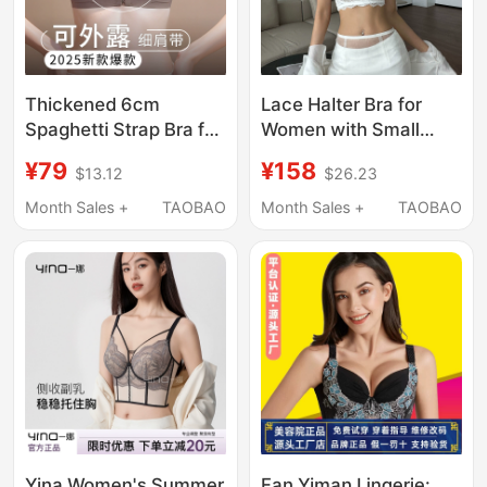
Thickened 6cm
Lace Halter Bra for
Spaghetti Strap Bra for
Women with Small
Women with Small
Bust, Push-Up French
¥79
¥158
$13.12
$26.23
Busts, Push-Up,
Style, Sexy Deep V,
Detachable, No Empty
Beautiful Back, Lace,
Month Sales +
TAOBAO
Month Sales +
TAOBAO
Cup, Front Clasp Bra,
Girly Bra Set for
Specifically for Slip
Summer
Dresses
Yina Women's Summer
Fan Yiman Lingerie: