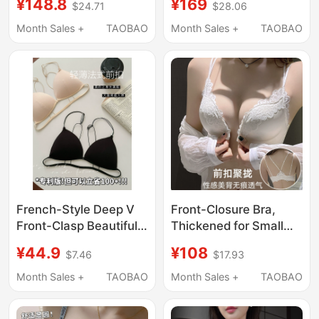
¥148.8
¥169
$24.71
$28.06
Bra Push-Up Bra Sexy
Small Chest Push-Up
Lace Lingerie Set for
Makes It Look Bigger
Month Sales +
TAOBAO
Month Sales +
TAOBAO
Women
Sexy Seamless Glossy
Bra
French-Style Deep V
Front-Closure Bra,
Front-Clasp Beautiful
Thickened for Small
Back Bra for Women
Busts, Push-Up,
¥44.9
¥108
$7.46
$17.93
with Large Busts,
Wireless, Sexy Front-
Makes Them Look
Closure Bra, White
Month Sales +
TAOBAO
Month Sales +
TAOBAO
Smaller, Summer
Lace, Beautiful Back
Seamless Sexy Thin
Lingerie for Women,