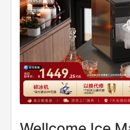
Wellcome Ice M