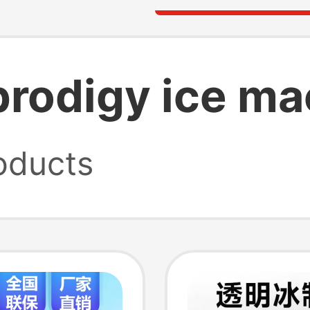
rodigy ice ma
oducts