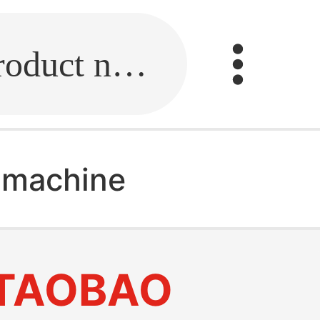
Fill in the link or enter the product name.
 machine
TAOBAO