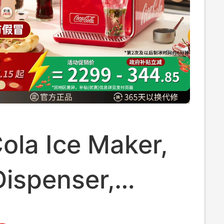
ola Ice Maker,
Dispenser,
old Instant