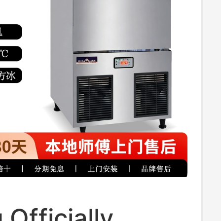
 Officially