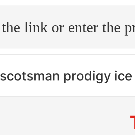
.search
scotsman prodigy ice