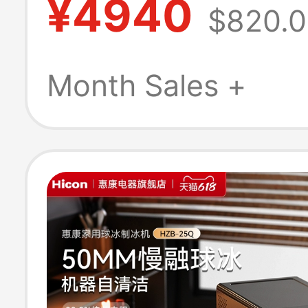
¥4940
$820.
Milk Tea Shops,
Commercial Us
Month Sales +