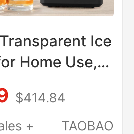
Transparent Ice
for Home Use,
ize, No Cutting
9
$414.84
d, Square Ice
Whiskey Ice
ales +
TAOBAO