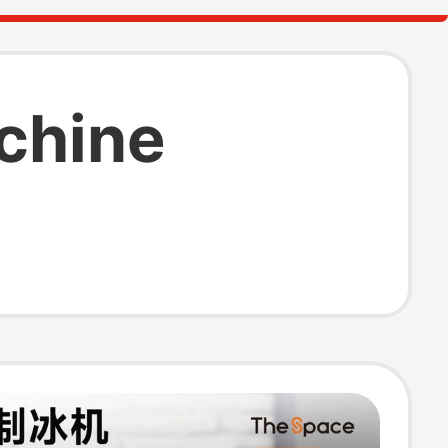
chine