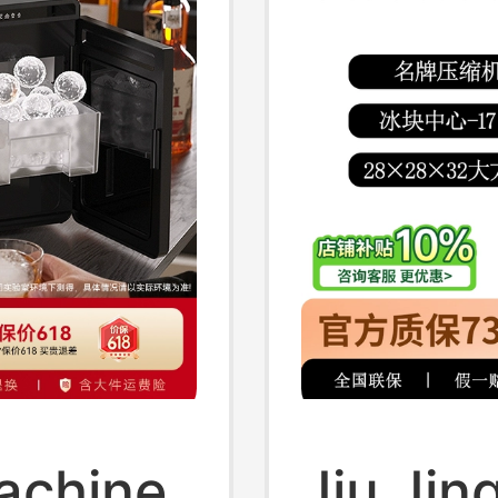
achine
Jiu Jing