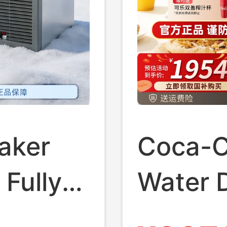
aker
Coca-C
 Fully
Water 
offee,
Househ