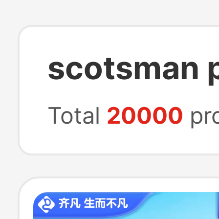
scotsman p
Total
20000
pr