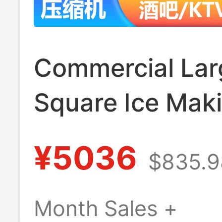
Commercial Lar
Square Ice Mak
Machine, Fully
¥5036
$835.9
Automatic Intell
Square Ice and 
Month Sales +