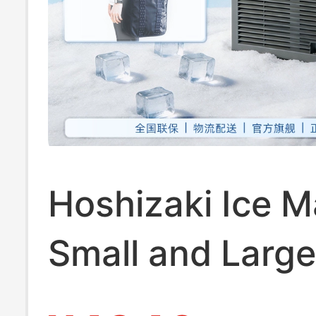
Hoshizaki Ice M
Small and Large
Automatic for C