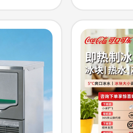
Making
Maker,
s, Ktvs,
Versio
rs