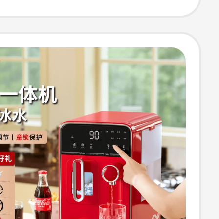
 Standard
n