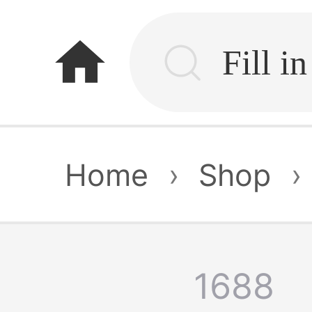
home
Home
›
Shop
›
1688