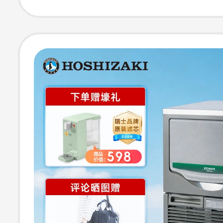
Cylindrical Ice 
Machine for Bar
and Bar Counte