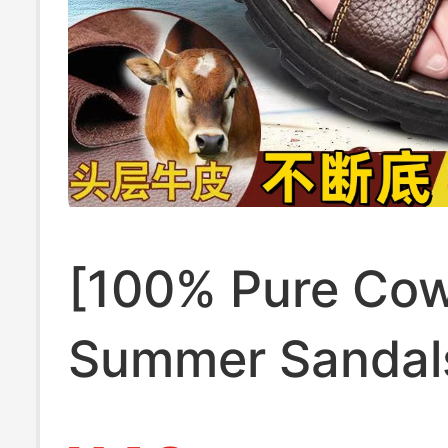
[100% Pure Cow
Summer Sandal
Outdoor Soft-S