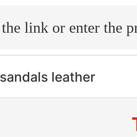
.search
sandals leather