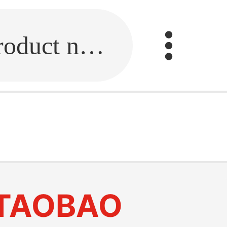
Fill in the link or enter the product name.
TAOBAO