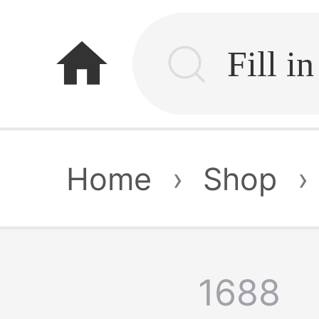
home
Home
›
Shop
›
1688