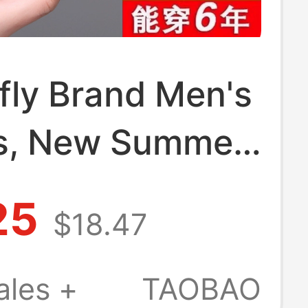
fly Brand Men's
s, New Summer
Genuine Leather
25
$18.47
 Beach Shoes,
on-Slip Soft-
ales +
TAOBAO