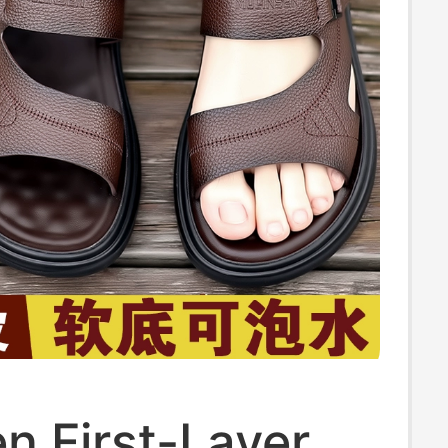
n First-Layer