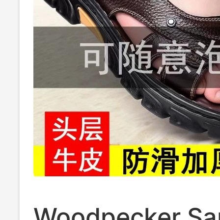
Woodpecker Sa