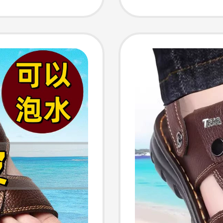
 Shoes,
Soled 
Sandals
Sole