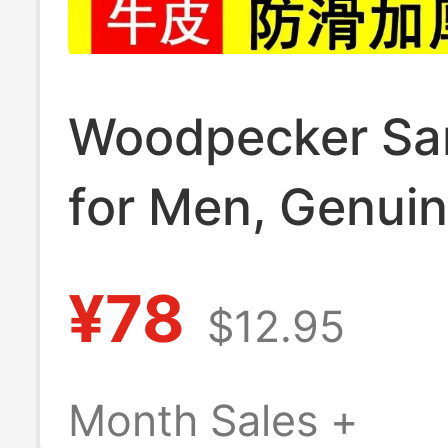
Woodpecker Sa
for Men, Genui
Leather, Non-Sl
¥78
$12.95
Summer Style,
Breathable, Cas
Month Sales +