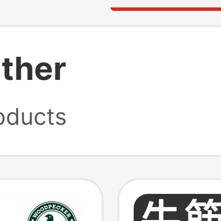
ather
oducts