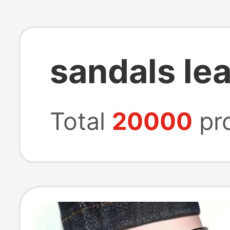
sandals le
Total
20000
pr