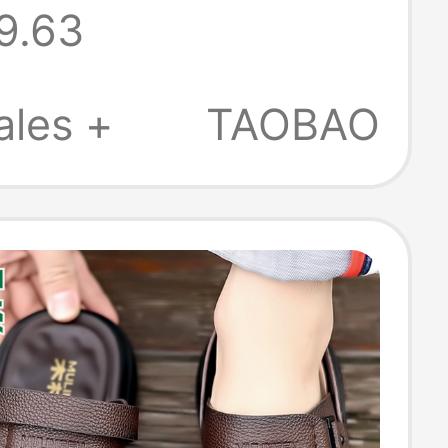
9.63
 Beach Shoes
, Non-Slip
ales +
TAOBAO
urpose Dad
 and Slippers
n