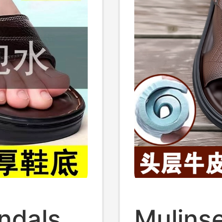
ndals
Mulinse