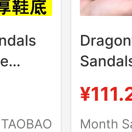
ndals
Dragon
ne
Sandal
ip, New
Style, 
¥111.
Casual
ual,
Men's N
TAOBAO
Month S