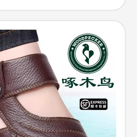
Sandals, Rubber