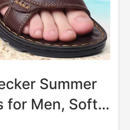
ecker Summer
 for Men, Soft-
Genuine Leather