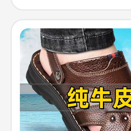
Versatile Beach
Dad's Leather 