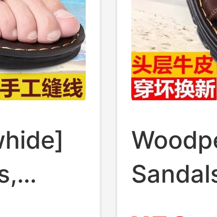
hide]
Woodp
s,
Sandals
oled
Soled 